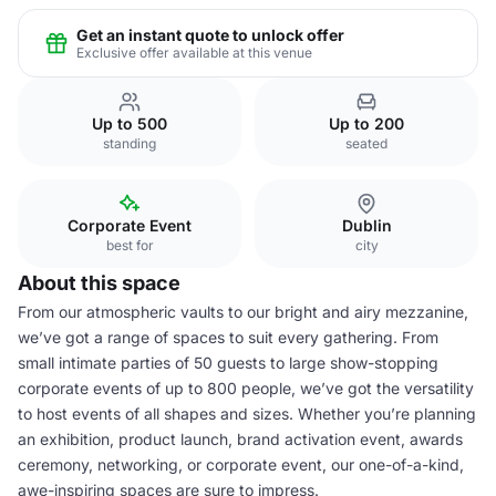
Get an instant quote to unlock offer
Exclusive offer available at this venue
Up to 500
Up to 200
standing
seated
Corporate Event
Dublin
best for
city
About this space
From our atmospheric vaults to our bright and airy mezzanine,
we’ve got a range of spaces to suit every gathering. From
small intimate parties of 50 guests to large show-stopping
corporate events of up to 800 people, we’ve got the versatility
to host events of all shapes and sizes. Whether you’re planning
an exhibition, product launch, brand activation event, awards
ceremony, networking, or corporate event, our one-of-a-kind,
awe-inspiring spaces are sure to impress.