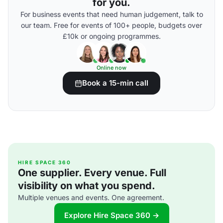
for you.
For business events that need human judgement, talk to
our team. Free for events of 100+ people, budgets over
£10k or ongoing programmes.
Online now
Book a 15-min call
HIRE SPACE 360
One supplier. Every venue. Full
visibility on what you spend.
Multiple venues and events. One agreement.
Explore Hire Space 360 →