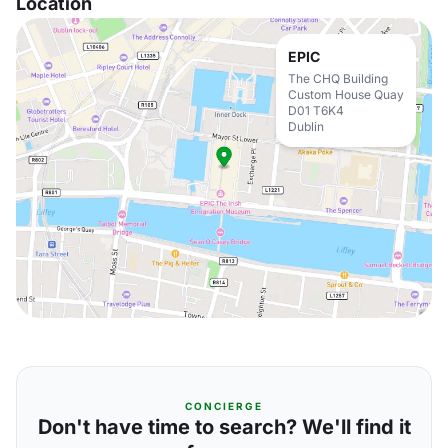
Location
EPIC
The CHQ Building
Custom House Quay
D01 T6K4
Dublin
CONCIERGE
Don't have time to search? We'll find it