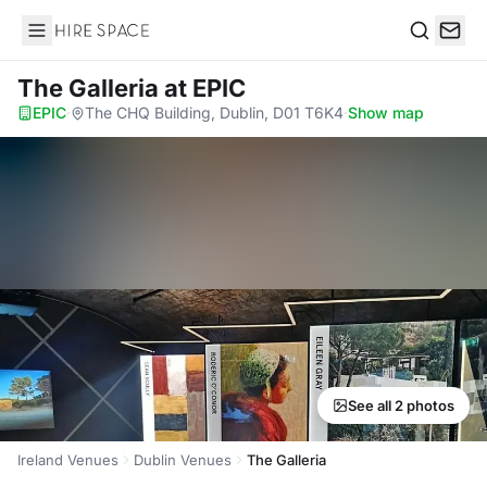
Hire Space
Search
The Galleria
at EPIC
EPIC
·
The CHQ Building, Dublin, D01 T6K4
·
Show map
See all 2 photos
Ireland Venues
Dublin Venues
The Galleria