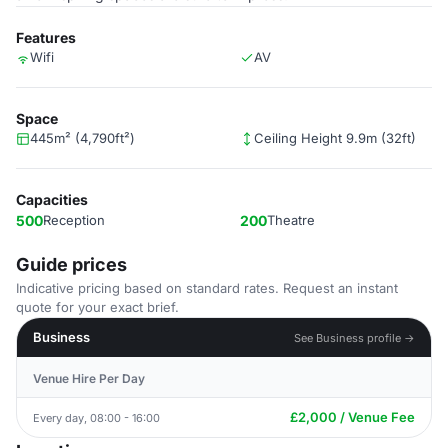
Features
Wifi
AV
Space
445m² (4,790ft²)
Ceiling Height 9.9m (32ft)
Capacities
500
Reception
200
Theatre
Guide prices
Indicative pricing based on standard rates. Request an instant
quote for your exact brief.
Business
See Business profile →
Venue Hire Per Day
£2,000 / Venue Fee
Every day, 08:00 - 16:00