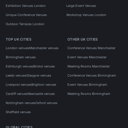
Exhibition Venues London
Large Event Venues
Unique Conference Venues
Workshop Venues London
Outdoor Terraces London
TOP UK CITIES
OTHER UK CITIES
London venues
Manchester venues
Conference Venues Manchester
Birmingham venues
Event Venues Manchester
Edinburgh venues
Bristol venues
Meeting Rooms Manchester
Leeds venues
Glasgow venues
Conference Venues Birmingham
Liverpool venues
Brighton venues
Event Venues Birmingham
Cardiff venues
Newcastle venues
Meeting Rooms Birmingham
Nottingham venues
Oxford venues
Sheffield venues
GLOBAL CITIES