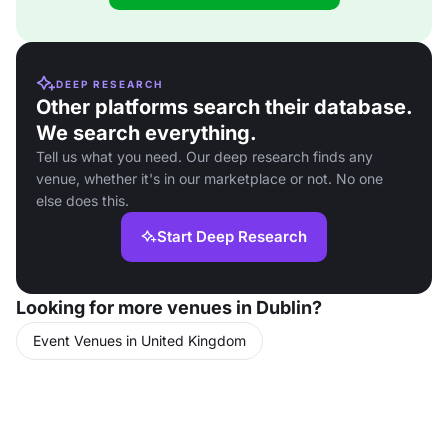
DEEP RESEARCH
Other platforms search their database.
We search everything.
Tell us what you need. Our deep research finds any
venue, whether it's in our marketplace or not. No one
else does this.
Start Deep Research
Looking for more venues in Dublin?
Event Venues in United Kingdom