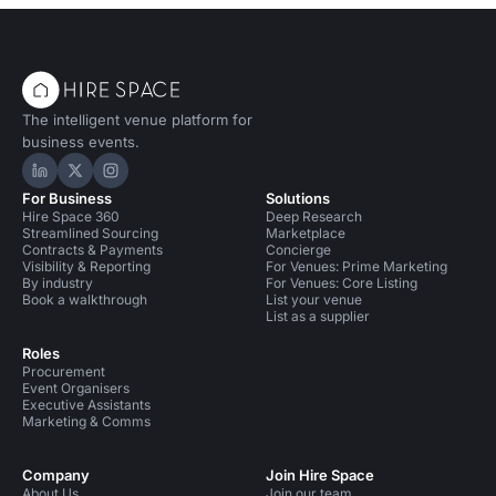
The intelligent venue platform for
business events.
Hire Space on LinkedIn
Hire Space on X
Hire Space on Instagram
For Business
Solutions
Hire Space 360
Deep Research
Streamlined Sourcing
Marketplace
Contracts & Payments
Concierge
Visibility & Reporting
For Venues: Prime Marketing
By industry
For Venues: Core Listing
Book a walkthrough
List your venue
List as a supplier
Roles
Procurement
Event Organisers
Executive Assistants
Marketing & Comms
Company
Join Hire Space
About Us
Join our team