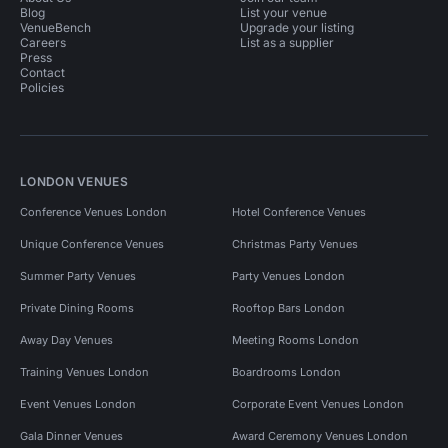
Blog
List your venue
VenueBench
Upgrade your listing
Careers
List as a supplier
Press
Contact
Policies
LONDON VENUES
Conference Venues London
Hotel Conference Venues
Unique Conference Venues
Christmas Party Venues
Summer Party Venues
Party Venues London
Private Dining Rooms
Rooftop Bars London
Away Day Venues
Meeting Rooms London
Training Venues London
Boardrooms London
Event Venues London
Corporate Event Venues London
Gala Dinner Venues
Award Ceremony Venues London