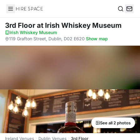
Hire Space
Search
3rd Floor
at Irish Whiskey Museum
Irish Whiskey Museum
·
119 Grafton Street, Dublin, D02 E620
·
Show map
See all 2 photos
Ireland Venues
Dublin Venues
3rd Floor