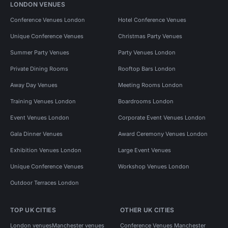
LONDON VENUES
Conference Venues London
Hotel Conference Venues
Unique Conference Venues
Christmas Party Venues
Summer Party Venues
Party Venues London
Private Dining Rooms
Rooftop Bars London
Away Day Venues
Meeting Rooms London
Training Venues London
Boardrooms London
Event Venues London
Corporate Event Venues London
Gala Dinner Venues
Award Ceremony Venues London
Exhibition Venues London
Large Event Venues
Unique Conference Venues
Workshop Venues London
Outdoor Terraces London
TOP UK CITIES
OTHER UK CITIES
London venues
Manchester venues
Conference Venues Manchester