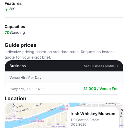
Features
Wifi
Capacities
70
Standing
Guide prices
Indicative pricing based on standard rates. Request an instant
quote for your exact brief.
Business
See Business profile →
Venue Hire Per Day
£1,000 / Venue Fee
Every day, 09:00 - 17:00
Location
Irish Whiskey Museum
119 Grafton Street
D02 E620