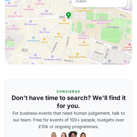
Dublin
CONCIERGE
Don't have time to search? We'll find it
for you.
For business events that need human judgement, talk to
our team. Free for events of 100+ people, budgets over
£10k or ongoing programmes.