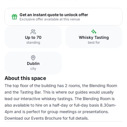
Get an instant quote to unlock offer
Exclusive offer available at this venue
Up to 70
Whisky Tasting
standing
best for
Dublin
city
About this space
The top floor of the building has 2 rooms, the Blending Room
and the Tasting Bar. This is where our guides would usually
lead our interactive whiskey tastings. The Blending Room is
also available to hire on a half-day or full-day basis 8.30am-
4pm and is perfect for group meetings or presentations.
Download our Events Brochure for full details.