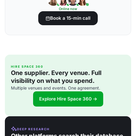
Online now
Book a 15-min call
HIRE SPACE 360
One supplier. Every venue. Full
visibility on what you spend.
Multiple venues and events. One agreement.
Explore Hire Space 360 →
DEEP RESEARCH