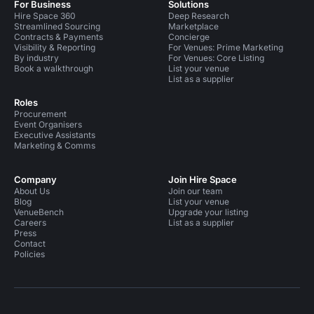
For Business
Solutions
Hire Space 360
Deep Research
Streamlined Sourcing
Marketplace
Contracts & Payments
Concierge
Visibility & Reporting
For Venues: Prime Marketing
By industry
For Venues: Core Listing
Book a walkthrough
List your venue
List as a supplier
Roles
Procurement
Event Organisers
Executive Assistants
Marketing & Comms
Company
Join Hire Space
About Us
Join our team
Blog
List your venue
VenueBench
Upgrade your listing
Careers
List as a supplier
Press
Contact
Policies