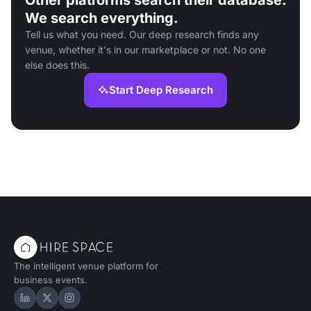
Other platforms search their database.
We search everything.
Tell us what you need. Our deep research finds any
venue, whether it's in our marketplace or not. No one
else does this.
Start Deep Research
The intelligent venue platform for
business events.
Hire Space on LinkedIn
Hire Space on X
Hire Space on Instagram