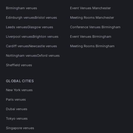
Birmingham venues
Event Venues Manchester
Edinburgh venues
Bristol venues
Meeting Rooms Manchester
Leeds venues
Glasgow venues
Conference Venues Birmingham
Liverpool venues
Brighton venues
Event Venues Birmingham
Cardiff venues
Newcastle venues
Meeting Rooms Birmingham
Nottingham venues
Oxford venues
Sheffield venues
GLOBAL CITIES
New York venues
Paris venues
Dubai venues
Tokyo venues
Singapore venues