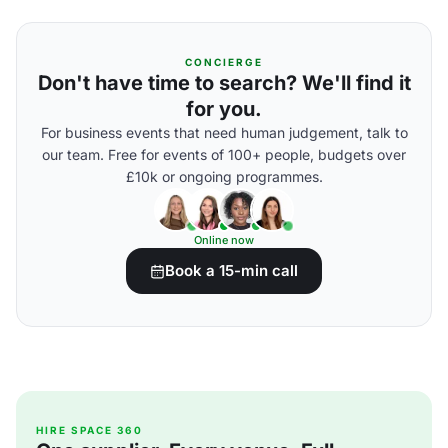
CONCIERGE
Don't have time to search? We'll find it
for you.
For business events that need human judgement, talk to
our team. Free for events of 100+ people, budgets over
£10k or ongoing programmes.
Online now
Book a 15-min call
HIRE SPACE 360