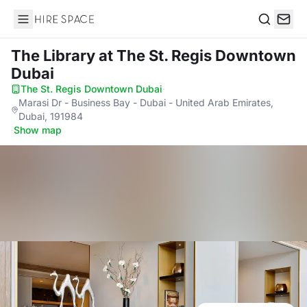
Hire Space
Search
The Library
at The St. Regis Downtown
Dubai
The St. Regis Downtown Dubai
·
Marasi Dr - Business Bay - Dubai - United Arab Emirates,
Dubai, 191984
·
Show map