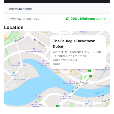
Minimum spend
£1,000 / Minimum spend
Every day, 09:00 - 17:00
Location
The St. Regis Downtown
Dubai
Marasi Dr - Business Bay - Dubai
- United Arab Emirates
Unknown 191984
Dubai