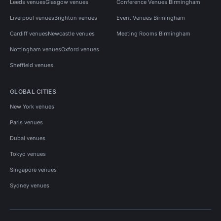
Leeds venues
Glasgow venues
Conference Venues Birmingham
Liverpool venues
Brighton venues
Event Venues Birmingham
Cardiff venues
Newcastle venues
Meeting Rooms Birmingham
Nottingham venues
Oxford venues
Sheffield venues
GLOBAL CITIES
New York venues
Paris venues
Dubai venues
Tokyo venues
Singapore venues
Sydney venues