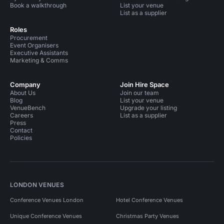
Book a walkthrough
List your venue
List as a supplier
Roles
Procurement
Event Organisers
Executive Assistants
Marketing & Comms
Company
Join Hire Space
About Us
Join our team
Blog
List your venue
VenueBench
Upgrade your listing
Careers
List as a supplier
Press
Contact
Policies
LONDON VENUES
Conference Venues London
Hotel Conference Venues
Unique Conference Venues
Christmas Party Venues