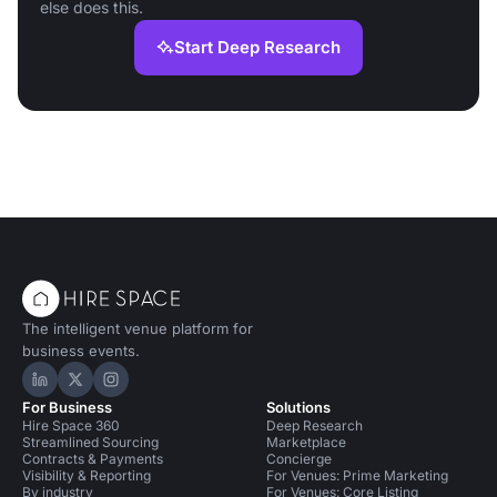
else does this.
Start Deep Research
The intelligent venue platform for
business events.
Hire Space on LinkedIn
Hire Space on X
Hire Space on Instagram
For Business
Solutions
Hire Space 360
Deep Research
Streamlined Sourcing
Marketplace
Contracts & Payments
Concierge
Visibility & Reporting
For Venues: Prime Marketing
By industry
For Venues: Core Listing