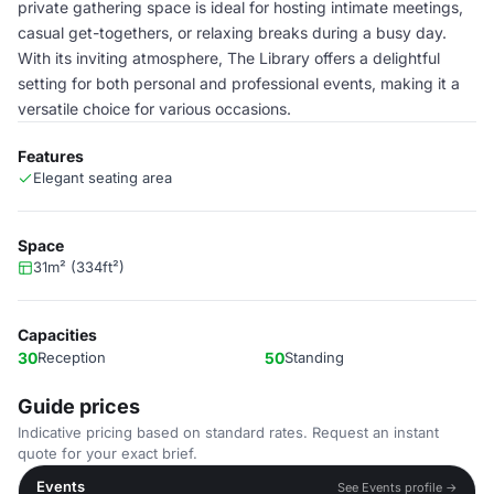
private gathering space is ideal for hosting intimate meetings,
casual get-togethers, or relaxing breaks during a busy day.
With its inviting atmosphere, The Library offers a delightful
setting for both personal and professional events, making it a
versatile choice for various occasions.
Features
Elegant seating area
Space
31m² (334ft²)
Capacities
30
Reception
50
Standing
Guide prices
Indicative pricing based on standard rates. Request an instant
quote for your exact brief.
Events
See Events profile →