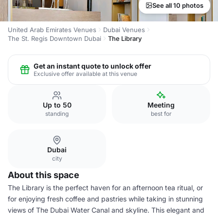
See all 10 photos
United Arab Emirates Venues
Dubai Venues
The St. Regis Downtown Dubai
The Library
Get an instant quote to unlock offer
Exclusive offer available at this venue
Up to 50
Meeting
standing
best for
Dubai
city
About this space
The Library is the perfect haven for an afternoon tea ritual, or
for enjoying fresh coffee and pastries while taking in stunning
views of The Dubai Water Canal and skyline. This elegant and