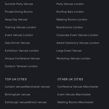
Summer Party Venues
Party Venues London
Private Dining Rooms
Rooftop Bars London
Away Day Venues
Meeting Rooms London
Training Venues London
Boardrooms London
Event Venues London
Corporate Event Venues London
Gala Dinner Venues
Award Ceremony Venues London
Exhibition Venues London
Large Event Venues
Unique Conference Venues
Workshop Venues London
Outdoor Terraces London
TOP UK CITIES
OTHER UK CITIES
London venues
Manchester venues
Conference Venues Manchester
Birmingham venues
Event Venues Manchester
Edinburgh venues
Bristol venues
Meeting Rooms Manchester