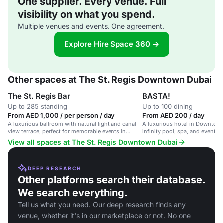
One supplier. Every venue. Full
visibility on what you spend.
Multiple venues and events. One agreement.
Explore Hire Space 360 →
Other spaces at The St. Regis Downtown Dubai
The St. Regis Bar
BASTA!
Up to 285 standing
Up to 100 dining
From AED 1,000 / per person / day
From AED 200 / day
A luxurious ballroom with natural light and canal
A luxurious hotel in Downtow
view terrace, perfect for memorable events in
infinity pool, spa, and event fac
Downtown Dubai.
Dubai Mall.
View all spaces at The St. Regis Downtown Dubai
DEEP RESEARCH
Other platforms search their database.
We search everything.
Tell us what you need. Our deep research finds any
venue, whether it's in our marketplace or not. No one