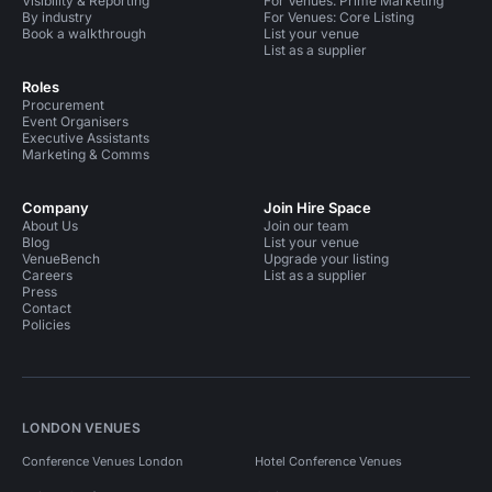
Visibility & Reporting
For Venues: Prime Marketing
By industry
For Venues: Core Listing
Book a walkthrough
List your venue
List as a supplier
Roles
Procurement
Event Organisers
Executive Assistants
Marketing & Comms
Company
Join Hire Space
About Us
Join our team
Blog
List your venue
VenueBench
Upgrade your listing
Careers
List as a supplier
Press
Contact
Policies
LONDON VENUES
Conference Venues London
Hotel Conference Venues