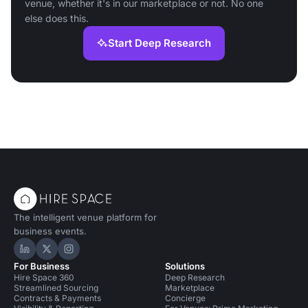
venue, whether it's in our marketplace or not. No one
else does this.
Start Deep Research
The intelligent venue platform for
business events.
Hire Space on LinkedIn
Hire Space on X
Hire Space on Instagram
For Business
Solutions
Hire Space 360
Deep Research
Streamlined Sourcing
Marketplace
Contracts & Payments
Concierge