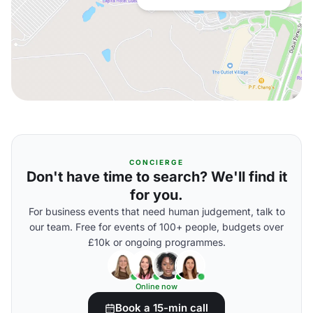
CONCIERGE
Don't have time to search? We'll find it
for you.
For business events that need human judgement, talk to
our team. Free for events of 100+ people, budgets over
£10k or ongoing programmes.
Online now
Book a 15-min call