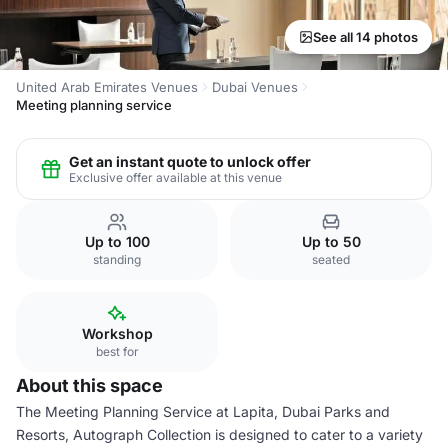
See all 14 photos
United Arab Emirates Venues
Dubai Venues
Meeting planning service
Get an instant quote to unlock offer
Exclusive offer available at this venue
Up to 100
Up to 50
standing
seated
Workshop
best for
About this space
The Meeting Planning Service at Lapita, Dubai Parks and
Resorts, Autograph Collection is designed to cater to a variety