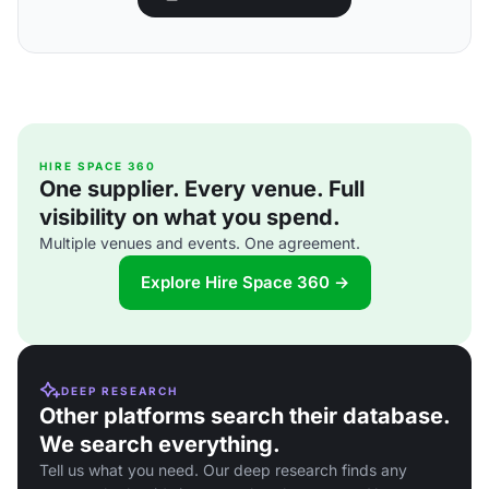
HIRE SPACE 360
One supplier. Every venue. Full
visibility on what you spend.
Multiple venues and events. One agreement.
Explore Hire Space 360 →
DEEP RESEARCH
Other platforms search their database.
We search everything.
Tell us what you need. Our deep research finds any