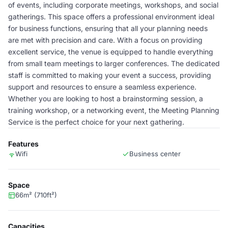
of events, including corporate meetings, workshops, and social
gatherings. This space offers a professional environment ideal
for business functions, ensuring that all your planning needs
are met with precision and care. With a focus on providing
excellent service, the venue is equipped to handle everything
from small team meetings to larger conferences. The dedicated
staff is committed to making your event a success, providing
support and resources to ensure a seamless experience.
Whether you are looking to host a brainstorming session, a
training workshop, or a networking event, the Meeting Planning
Service is the perfect choice for your next gathering.
Features
Wifi
Business center
Space
66m² (710ft²)
Capacities