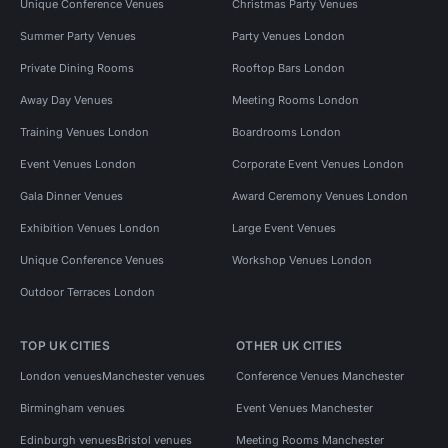
Unique Conference Venues
Christmas Party Venues
Summer Party Venues
Party Venues London
Private Dining Rooms
Rooftop Bars London
Away Day Venues
Meeting Rooms London
Training Venues London
Boardrooms London
Event Venues London
Corporate Event Venues London
Gala Dinner Venues
Award Ceremony Venues London
Exhibition Venues London
Large Event Venues
Unique Conference Venues
Workshop Venues London
Outdoor Terraces London
TOP UK CITIES
OTHER UK CITIES
London venues
Manchester venues
Conference Venues Manchester
Birmingham venues
Event Venues Manchester
Edinburgh venues
Bristol venues
Meeting Rooms Manchester