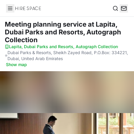
Hire Space
Search
Meeting planning service
at Lapita,
Dubai Parks and Resorts, Autograph
Collection
Lapita, Dubai Parks and Resorts, Autograph Collection
·
Dubai Parks & Resorts, Sheikh Zayed Road, P.O.Box: 334221,
Dubai, United Arab Emirates
·
Show map