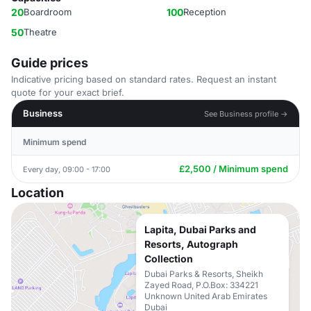
20
Boardroom
100
Reception
50
Theatre
Guide prices
Indicative pricing based on standard rates. Request an instant
quote for your exact brief.
Business
See Business profile →
Minimum spend
£2,500 / Minimum spend
Every day, 09:00 - 17:00
Location
Lapita, Dubai Parks and
Resorts, Autograph
Collection
Dubai Parks & Resorts, Sheikh
Zayed Road, P.O.Box: 334221
Unknown United Arab Emirates
Dubai