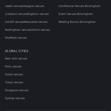
Leeds venues
Glasgow venues
Conference Venues Birmingham
Liverpool venues
Brighton venues
Event Venues Birmingham
Cardiff venues
Newcastle venues
Meeting Rooms Birmingham
Nottingham venues
Oxford venues
Sheffield venues
GLOBAL CITIES
New York venues
Paris venues
Dubai venues
Tokyo venues
Singapore venues
Sydney venues