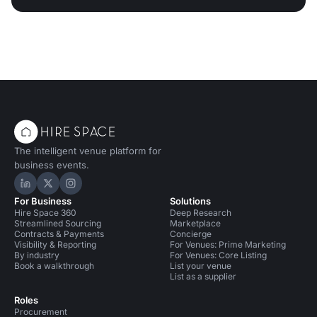
The intelligent venue platform for
business events.
Hire Space on LinkedIn
Hire Space on X
Hire Space on Instagram
For Business
Solutions
Hire Space 360
Deep Research
Streamlined Sourcing
Marketplace
Contracts & Payments
Concierge
Visibility & Reporting
For Venues: Prime Marketing
By industry
For Venues: Core Listing
Book a walkthrough
List your venue
List as a supplier
Roles
Procurement