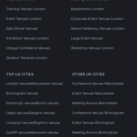
Training Venues London
Boardrooms London
Event Venues London
Corporate Event Venues London
Gala Dinner Venues
Award Ceremony Venues London
Exhibition Venues London
Large Event Venues
Unique Conference Venues
Workshop Venues London
Outdoor Terraces London
TOP UK CITIES
OTHER UK CITIES
London venues
Manchester venues
Conference Venues Manchester
Birmingham venues
Event Venues Manchester
Edinburgh venues
Bristol venues
Meeting Rooms Manchester
Leeds venues
Glasgow venues
Conference Venues Birmingham
Liverpool venues
Brighton venues
Event Venues Birmingham
Cardiff venues
Newcastle venues
Meeting Rooms Birmingham