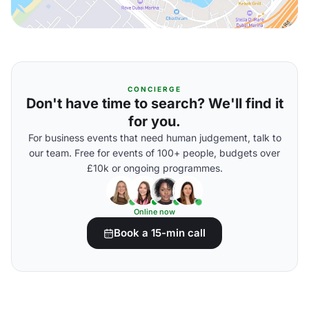
CONCIERGE
Don't have time to search? We'll find it
for you.
For business events that need human judgement, talk to
our team. Free for events of 100+ people, budgets over
£10k or ongoing programmes.
Online now
Book a 15-min call