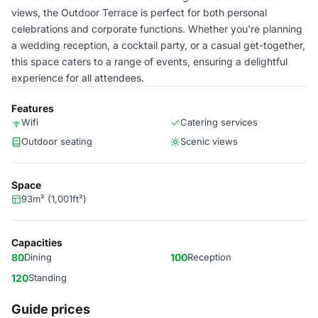
views, the Outdoor Terrace is perfect for both personal
celebrations and corporate functions. Whether you're planning
a wedding reception, a cocktail party, or a casual get-together,
this space caters to a range of events, ensuring a delightful
experience for all attendees.
Features
Wifi
Catering services
Outdoor seating
Scenic views
Space
93m² (1,001ft²)
Capacities
80
Dining
100
Reception
120
Standing
Guide prices