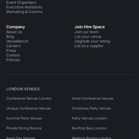
Event Organisers
Executive Assistants
Marketing & Comms
Company
Join Hire Space
About Us
Join our team
Blog
List your venue
VenueBench
Upgrade your listing
Careers
List as a supplier
Press
Contact
Policies
LONDON VENUES
Conference Venues London
Hotel Conference Venues
Unique Conference Venues
Christmas Party Venues
Summer Party Venues
Party Venues London
Private Dining Rooms
Rooftop Bars London
Away Day Venues
Meeting Rooms London