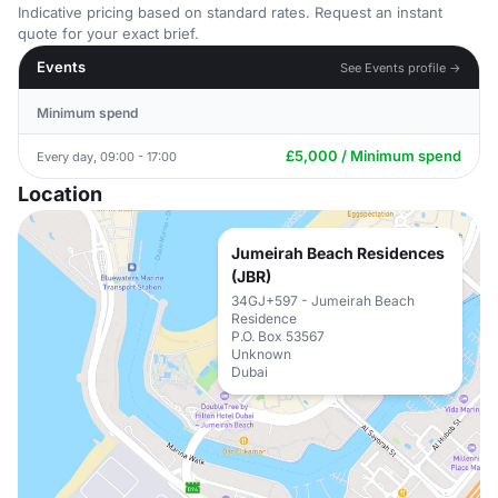
Indicative pricing based on standard rates. Request an instant
quote for your exact brief.
Events
See Events profile →
Minimum spend
£5,000 / Minimum spend
Every day, 09:00 - 17:00
Location
Jumeirah Beach Residences
(JBR)
34GJ+597 - Jumeirah Beach
Residence
P.O. Box 53567
Unknown
Dubai