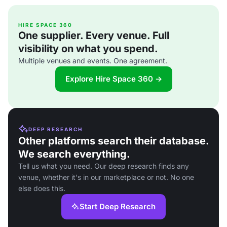
HIRE SPACE 360
One supplier. Every venue. Full
visibility on what you spend.
Multiple venues and events. One agreement.
Explore Hire Space 360 →
DEEP RESEARCH
Other platforms search their database.
We search everything.
Tell us what you need. Our deep research finds any
venue, whether it's in our marketplace or not. No one
else does this.
Start Deep Research