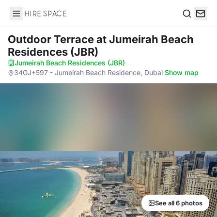
Hire Space
Search
Outdoor Terrace
at Jumeirah Beach
Residences (JBR)
Jumeirah Beach Residences (JBR)
·
34GJ+597 - Jumeirah Beach Residence, Dubai
·
Show map
See all 6 photos