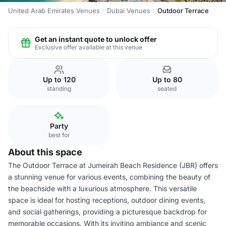
United Arab Emirates Venues
Dubai Venues
Outdoor Terrace
Get an instant quote to unlock offer
Exclusive offer available at this venue
Up to 120
Up to 80
standing
seated
Party
best for
About this space
The Outdoor Terrace at Jumeirah Beach Residence (JBR) offers
a stunning venue for various events, combining the beauty of
the beachside with a luxurious atmosphere. This versatile
space is ideal for hosting receptions, outdoor dining events,
and social gatherings, providing a picturesque backdrop for
memorable occasions. With its inviting ambiance and scenic