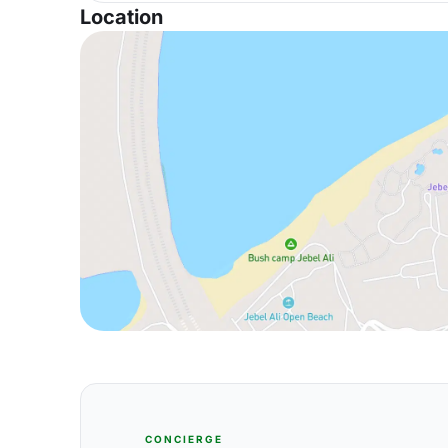
Location
CONCIERGE