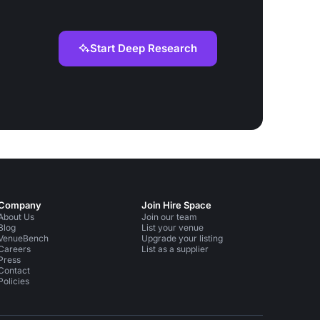
Start Deep Research
Company
Join Hire Space
About Us
Join our team
Blog
List your venue
VenueBench
Upgrade your listing
Careers
List as a supplier
Press
Contact
Policies