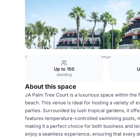
United Arab Emirates Venues
Dubai Venues
JA Palm Tr
Up to 150
U
standing
About this space
JA Palm Tree Court is a luxurious space within the 
beach. This venue is ideal for hosting a variety of 
parties. Surrounded by lush tropical gardens, it of
features temperature-controlled swimming pools, mult
making it a perfect choice for both business and lei
enjoy a seamless experience, ensuring that every de