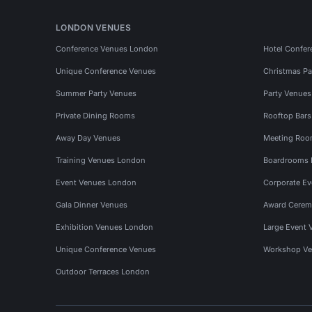
LONDON VENUES
Conference Venues London
Hotel Confer
Unique Conference Venues
Christmas Pa
Summer Party Venues
Party Venue
Private Dining Rooms
Rooftop Bar
Away Day Venues
Meeting Roo
Training Venues London
Boardrooms
Event Venues London
Corporate E
Gala Dinner Venues
Award Cerem
Exhibition Venues London
Large Event 
Unique Conference Venues
Workshop Ve
Outdoor Terraces London