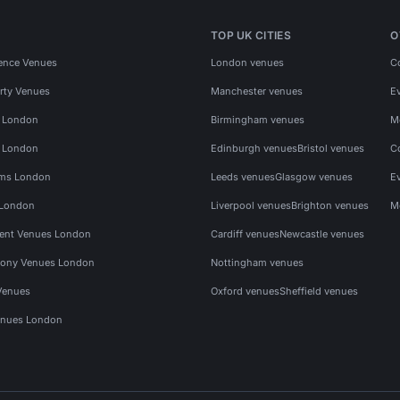
TOP UK CITIES
O
ence Venues
London venues
C
rty Venues
Manchester venues
E
s London
Birmingham venues
M
s London
Edinburgh venues
Bristol venues
C
ms London
Leeds venues
Glasgow venues
E
 London
Liverpool venues
Brighton venues
M
vent Venues London
Cardiff venues
Newcastle venues
ony Venues London
Nottingham venues
Venues
Oxford venues
Sheffield venues
nues London