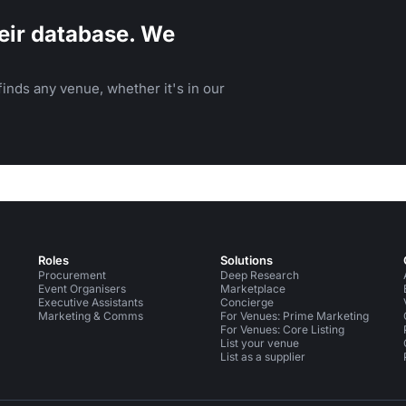
eir database. We
inds any venue, whether it's in our
Roles
Solutions
Procurement
Deep Research
Event Organisers
Marketplace
Executive Assistants
Concierge
Marketing & Comms
For Venues: Prime Marketing
For Venues: Core Listing
List your venue
List as a supplier