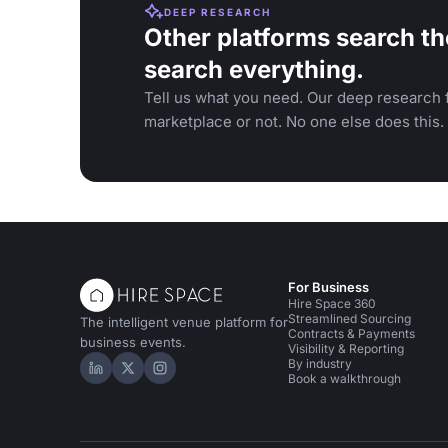
DEEP RESEARCH
Other platforms search th
search everything.
Tell us what you need. Our deep research f
marketplace or not. No one else does this.
For Business
Hire Space 360
Streamlined Sourcing
The intelligent venue platform for
Contracts & Payments
business events.
Visibility & Reporting
By industry
Hire Space on LinkedIn
Hire Space on X
Hire Space on Instagram
Book a walkthrough