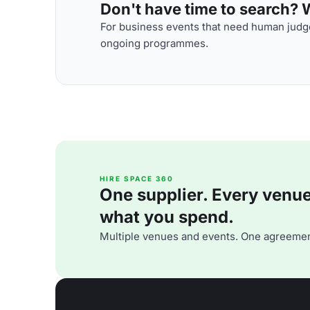
Don't have time to search? We
For business events that need human judge
ongoing programmes.
HIRE SPACE 360
One supplier. Every venue. 
what you spend.
Multiple venues and events. One agreemen