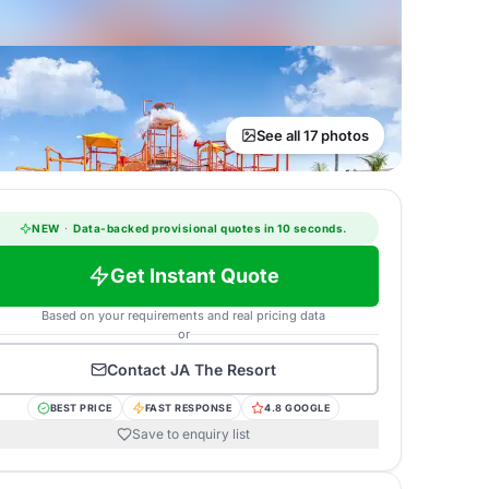
See all 17 photos
NEW
·
Data-backed provisional quotes in 10 seconds.
Get Instant Quote
Based on your requirements and real pricing data
or
Contact
JA The Resort
BEST PRICE
FAST RESPONSE
4.8 GOOGLE
Save to enquiry list