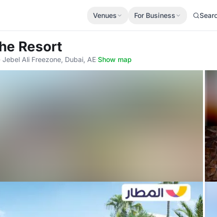
Venues
For Business
Sear
The Resort
- Jebel Ali Freezone, Dubai, AE
·
Show map