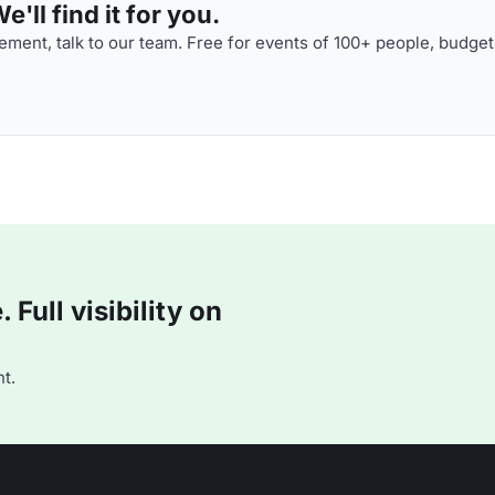
'll find it for you.
ment, talk to our team. Free for events of 100+ people, budget
Full visibility on
t.