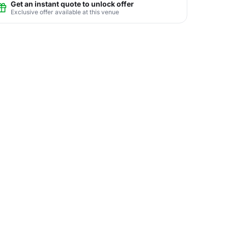
Get an instant quote to unlock offer
Exclusive offer available at this venue