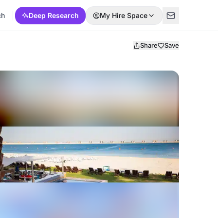
ch
Deep Research
My Hire Space
Share
Save