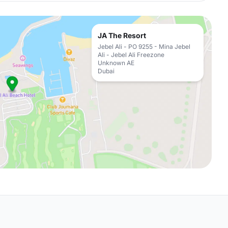
JA The Resort
Jebel Ali - PO 9255 - Mina Jebel
Ali - Jebel Ali Freezone
Unknown AE
Dubai