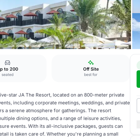
ee Court
p to 200
Off Site
seated
best for
five-star JA The Resort, located on an 800-meter private
events, including corporate meetings, weddings, and private
fers a serene atmosphere for gatherings. The resort
iple dining options, and a range of leisure activities,
sure events. With its all-inclusive packages, guests can
tail is taken care of. Whether you're planning a small