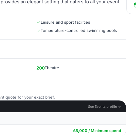
rovides an elegant setting that caters to all your event
Leisure and sport facilities
Temperature-controlled swimming pools
200
Theatre
nt quote for your exact brief.
See Events profile →
£5,000 / Minimum spend