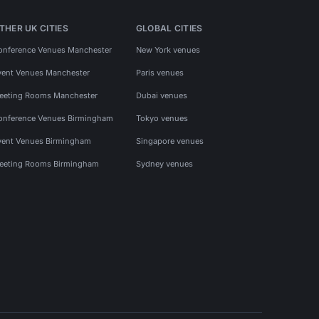
THER UK CITIES
GLOBAL CITIES
onference Venues Manchester
New York venues
vent Venues Manchester
Paris venues
eeting Rooms Manchester
Dubai venues
onference Venues Birmingham
Tokyo venues
vent Venues Birmingham
Singapore venues
eeting Rooms Birmingham
Sydney venues