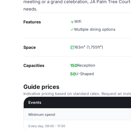
meeting or a grand celebration, JA Palm Tree Court p
needs.
Wifi
Features
Multiple dining options
Space
163m² (1,755ft²)
Capacities
150
Reception
50
U-Shaped
Guide prices
Indicative pricing based on standard rates. Request an insta
Events
Minimum spend
Every day, 09:00 - 17:00