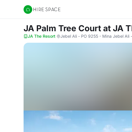
Hire Space
JA Palm Tree Court
at JA 
JA The Resort
·
Jebel Ali - PO 9255 - Mina Jebel Ali 