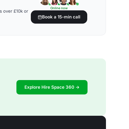
Online now
s over £10k or
Book a 15-min call
Explore Hire Space 360 →