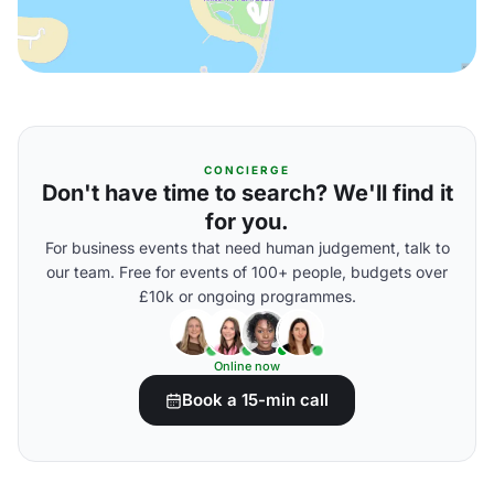
CONCIERGE
Don't have time to search? We'll find it
for you.
For business events that need human judgement, talk to
our team. Free for events of 100+ people, budgets over
£10k or ongoing programmes.
Online now
Book a 15-min call