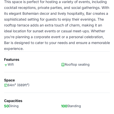
This space is perfect for hosting a variety of events, including
cocktail receptions, private parties, and social gatherings. With
its elegant Bohemian decor and lively hospitality, Bar creates a
sophisticated setting for guests to enjoy their evenings. The
rooftop terrace adds an extra touch of charm, making it an
ideal location for sunset events or casual meet-ups. Whether
you're planning a corporate event or a personal celebration,
Bar is designed to cater to your needs and ensure a memorable
experience.
Features
Wifi
Rooftop seating
Space
64m² (689ft²)
Capacities
50
Dining
100
Standing