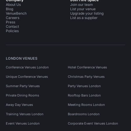
About Us
Join our team
Blog
List your venue
VenueBench
Upgrade your listing
Careers
List as a supplier
Press
Contact
Policies
LONDON VENUES
Conference Venues London
Hotel Conference Venues
Unique Conference Venues
Christmas Party Venues
Summer Party Venues
Party Venues London
Private Dining Rooms
Rooftop Bars London
Away Day Venues
Meeting Rooms London
Training Venues London
Boardrooms London
Event Venues London
Corporate Event Venues London