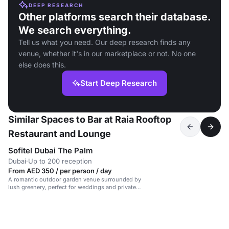
DEEP RESEARCH
Other platforms search their database.
We search everything.
Tell us what you need. Our deep research finds any
venue, whether it's in our marketplace or not. No one
else does this.
Start Deep Research
Similar Spaces to Bar at Raia Rooftop
Restaurant and Lounge
Sofitel Dubai The Palm
Dubai
·
Up to 200 reception
From AED 350 / per person / day
A romantic outdoor garden venue surrounded by
lush greenery, perfect for weddings and private
events.