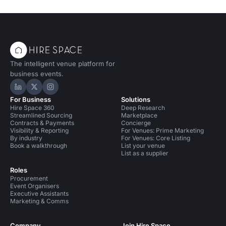
The intelligent venue platform for
business events.
Hire Space on LinkedIn
Hire Space on X
Hire Space on Instagram
For Business
Solutions
Hire Space 360
Deep Research
Streamlined Sourcing
Marketplace
Contracts & Payments
Concierge
Visibility & Reporting
For Venues: Prime Marketing
By industry
For Venues: Core Listing
Book a walkthrough
List your venue
List as a supplier
Roles
Procurement
Event Organisers
Executive Assistants
Marketing & Comms
Company
Join Hire Space