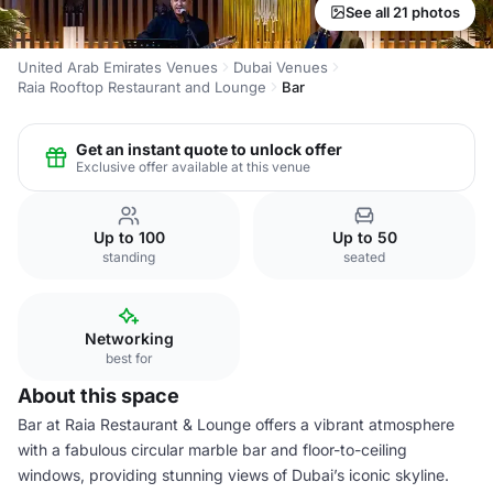
See all 21 photos
United Arab Emirates Venues
Dubai Venues
Raia Rooftop Restaurant and Lounge
Bar
Get an instant quote to unlock offer
Exclusive offer available at this venue
Up to 100
Up to 50
standing
seated
Networking
best for
About this space
Bar at Raia Restaurant & Lounge offers a vibrant atmosphere
with a fabulous circular marble bar and floor-to-ceiling
windows, providing stunning views of Dubai’s iconic skyline.