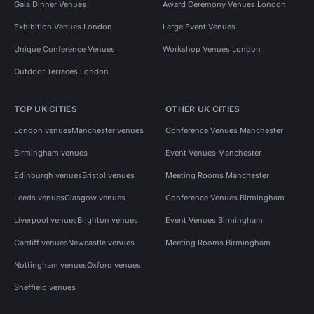
Gala Dinner Venues
Award Ceremony Venues London
Exhibition Venues London
Large Event Venues
Unique Conference Venues
Workshop Venues London
Outdoor Terraces London
TOP UK CITIES
OTHER UK CITIES
London venues
Manchester venues
Conference Venues Manchester
Birmingham venues
Event Venues Manchester
Edinburgh venues
Bristol venues
Meeting Rooms Manchester
Leeds venues
Glasgow venues
Conference Venues Birmingham
Liverpool venues
Brighton venues
Event Venues Birmingham
Cardiff venues
Newcastle venues
Meeting Rooms Birmingham
Nottingham venues
Oxford venues
Sheffield venues