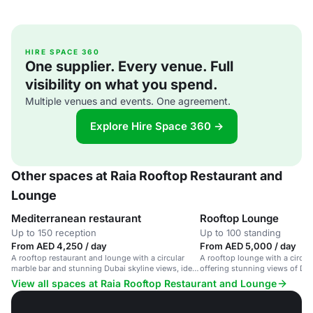
HIRE SPACE 360
One supplier. Every venue. Full
visibility on what you spend.
Multiple venues and events. One agreement.
Explore Hire Space 360 →
Other spaces at Raia Rooftop Restaurant and
Lounge
Mediterranean restaurant
Rooftop Lounge
Up to 150 reception
Up to 100 standing
From AED 4,250 / day
From AED 5,000 / day
A rooftop restaurant and lounge with a circular
A rooftop lounge with a circula
marble bar and stunning Dubai skyline views, ideal
offering stunning views of Dub
for private parties and corporate events.
music.
View all spaces at Raia Rooftop Restaurant and Lounge