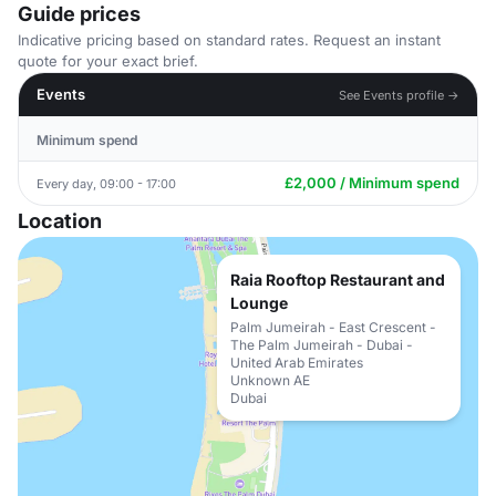
Guide prices
Indicative pricing based on standard rates. Request an instant
quote for your exact brief.
Events
See Events profile →
Minimum spend
£2,000 / Minimum spend
Every day, 09:00 - 17:00
Location
Raia Rooftop Restaurant and
Lounge
Palm Jumeirah - East Crescent -
The Palm Jumeirah - Dubai -
United Arab Emirates
Unknown AE
Dubai