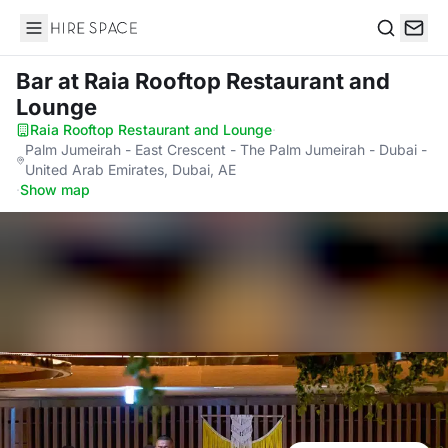
Hire Space
Search
Bar
at Raia Rooftop Restaurant and
Lounge
Raia Rooftop Restaurant and Lounge
·
Palm Jumeirah - East Crescent - The Palm Jumeirah - Dubai -
United Arab Emirates, Dubai, AE
·
Show map