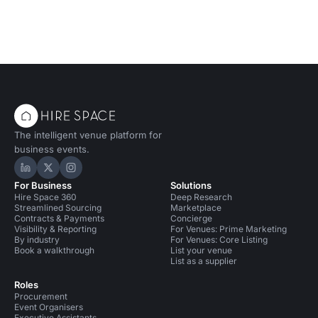
The intelligent venue platform for
business events.
Hire Space on LinkedIn
Hire Space on X
Hire Space on Instagram
For Business
Solutions
Hire Space 360
Deep Research
Streamlined Sourcing
Marketplace
Contracts & Payments
Concierge
Visibility & Reporting
For Venues: Prime Marketing
By industry
For Venues: Core Listing
Book a walkthrough
List your venue
List as a supplier
Roles
Procurement
Event Organisers
Executive Assistants