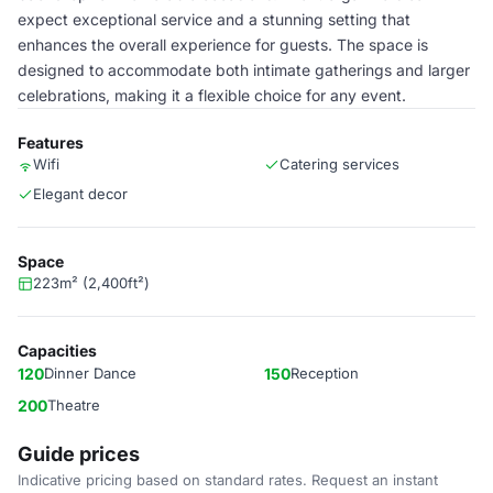
expect exceptional service and a stunning setting that
enhances the overall experience for guests. The space is
designed to accommodate both intimate gatherings and larger
celebrations, making it a flexible choice for any event.
Features
Wifi
Catering services
Elegant decor
Space
223m² (2,400ft²)
Capacities
120
Dinner Dance
150
Reception
200
Theatre
Guide prices
Indicative pricing based on standard rates. Request an instant