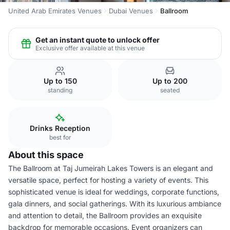
United Arab Emirates Venues
Dubai Venues
Ballroom
Get an instant quote to unlock offer
Exclusive offer available at this venue
Up to 150
Up to 200
standing
seated
Drinks Reception
best for
About this space
The Ballroom at Taj Jumeirah Lakes Towers is an elegant and
versatile space, perfect for hosting a variety of events. This
sophisticated venue is ideal for weddings, corporate functions,
gala dinners, and social gatherings. With its luxurious ambiance
and attention to detail, the Ballroom provides an exquisite
backdrop for memorable occasions. Event organizers can