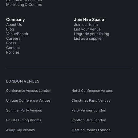
Marketing & Comms
Company
Join Hire Space
About Us
Join our team
Blog
List your venue
VenueBench
Upgrade your listing
Careers
List as a supplier
Press
Contact
Policies
LONDON VENUES
Conference Venues London
Hotel Conference Venues
Unique Conference Venues
Christmas Party Venues
Summer Party Venues
Party Venues London
Private Dining Rooms
Rooftop Bars London
Away Day Venues
Meeting Rooms London