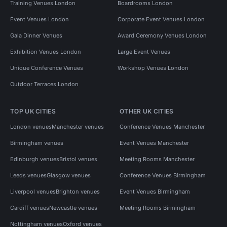
Training Venues London
Boardrooms London
Event Venues London
Corporate Event Venues London
Gala Dinner Venues
Award Ceremony Venues London
Exhibition Venues London
Large Event Venues
Unique Conference Venues
Workshop Venues London
Outdoor Terraces London
TOP UK CITIES
OTHER UK CITIES
London venues
Manchester venues
Conference Venues Manchester
Birmingham venues
Event Venues Manchester
Edinburgh venues
Bristol venues
Meeting Rooms Manchester
Leeds venues
Glasgow venues
Conference Venues Birmingham
Liverpool venues
Brighton venues
Event Venues Birmingham
Cardiff venues
Newcastle venues
Meeting Rooms Birmingham
Nottingham venues
Oxford venues