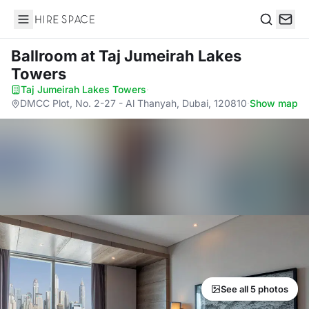
Hire Space
Search
Ballroom
at Taj Jumeirah Lakes
Towers
Taj Jumeirah Lakes Towers
·
DMCC Plot, No. 2-27 - Al Thanyah, Dubai, 120810
·
Show map
See all 5 photos