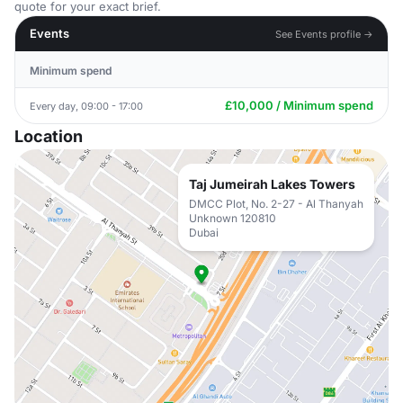
quote for your exact brief.
Events
See Events profile →
Minimum spend
£10,000 / Minimum spend
Every day, 09:00 - 17:00
Location
Taj Jumeirah Lakes Towers
DMCC Plot, No. 2-27 - Al Thanyah
Unknown 120810
Dubai