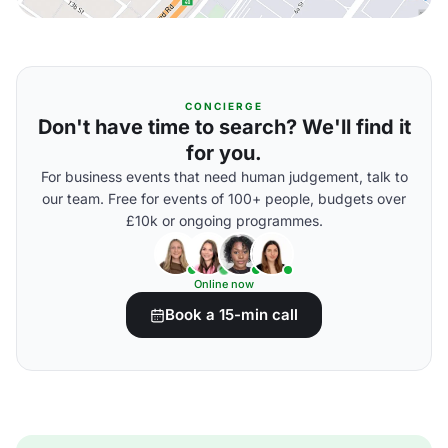
CONCIERGE
Don't have time to search? We'll find it
for you.
For business events that need human judgement, talk to
our team. Free for events of 100+ people, budgets over
£10k or ongoing programmes.
Online now
Book a 15-min call