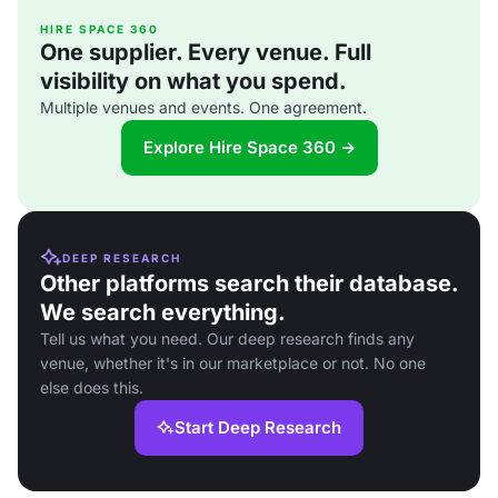
HIRE SPACE 360
One supplier. Every venue. Full
visibility on what you spend.
Multiple venues and events. One agreement.
Explore Hire Space 360 →
DEEP RESEARCH
Other platforms search their database.
We search everything.
Tell us what you need. Our deep research finds any
venue, whether it's in our marketplace or not. No one
else does this.
Start Deep Research