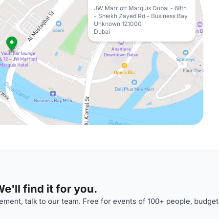
JW Marriott Marquis Dubai - 68th
- Sheikh Zayed Rd - Business Bay
Unknown 121000
Dubai
'll find it for you.
ment, talk to our team. Free for events of 100+ people, budget