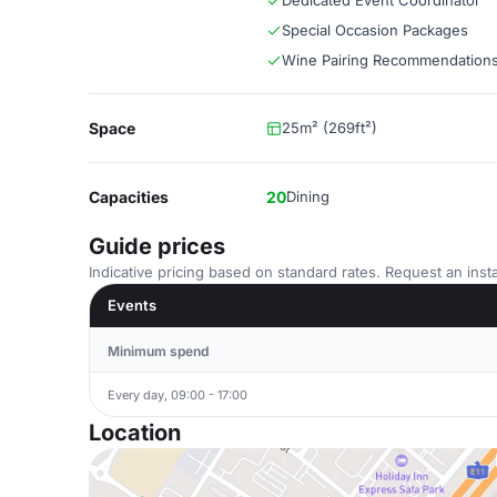
Dedicated Event Coordinator
Special Occasion Packages
Wine Pairing Recommendation
Space
25m² (269ft²)
Capacities
20
Dining
Guide prices
Indicative pricing based on standard rates. Request an insta
Events
Minimum spend
Every day, 09:00 - 17:00
Location