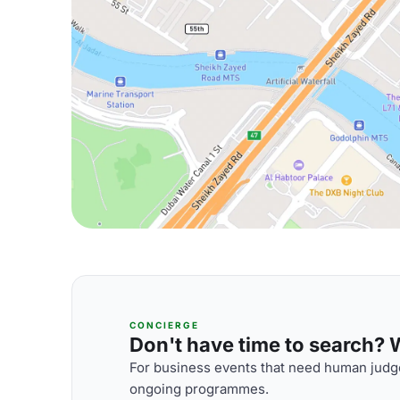
CONCIERGE
Don't have time to search? We
For business events that need human judge
ongoing programmes.