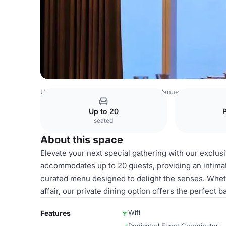
United Arab Emirates Venues
Dubai Venues
Prime68
P
Up to 20
seated
About this space
Elevate your next special gathering with our exclus
accommodates up to 20 guests, providing an intima
curated menu designed to delight the senses. Whethe
affair, our private dining option offers the perfect
Wifi
Features