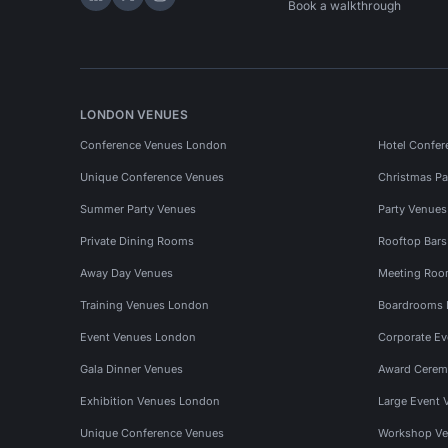
Hire Space on LinkedIn
Hire Space on X
Hire Space on Instagram
Book a walkthrough
LONDON VENUES
Conference Venues London
Hotel Confer
Unique Conference Venues
Christmas Pa
Summer Party Venues
Party Venue
Private Dining Rooms
Rooftop Bar
Away Day Venues
Meeting Roo
Training Venues London
Boardrooms
Event Venues London
Corporate E
Gala Dinner Venues
Award Cerem
Exhibition Venues London
Large Event 
Unique Conference Venues
Workshop Ve