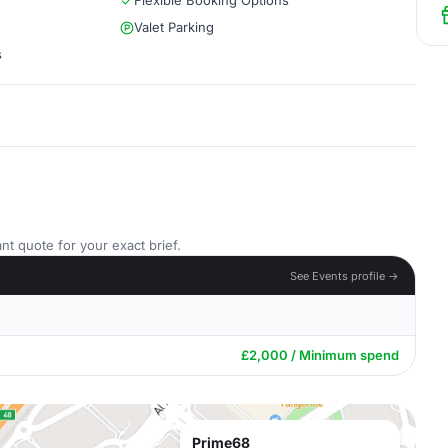
Flexible Booking Options
Valet Parking
s
nt quote for your exact brief.
See Events profile →
£2,000 / Minimum spend
Prime68