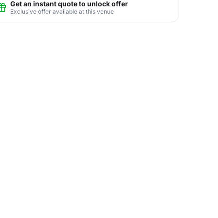
Get an instant quote to unlock offer
Exclusive offer available at this venue