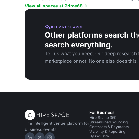
View all spaces at Prime68
DEEP RESEARCH
Other platforms search th
search everything.
Tell us what you need. Our deep research f
marketplace or not. No one else does this.
For Business
Hire Space 360
Streamlined Sourcing
The intelligent venue platform for
Contracts & Payments
business events.
Visibility & Reporting
By industry