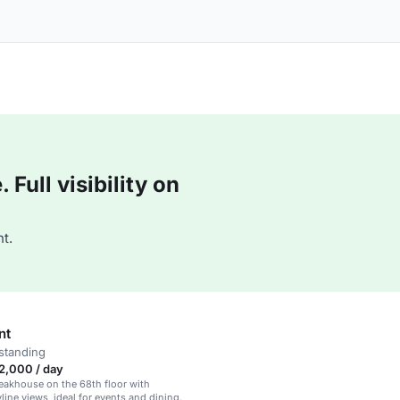
Full visibility on
t.
nt
standing
2,000 / day
eakhouse on the 68th floor with
line views, ideal for events and dining.