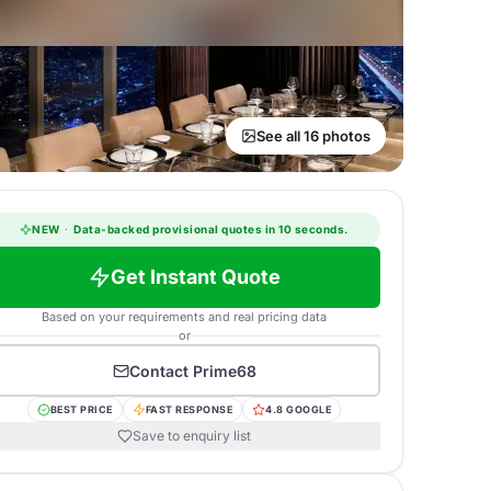
See all 16 photos
NEW
·
Data-backed provisional quotes in 10 seconds.
Get Instant Quote
Based on your requirements and real pricing data
or
Contact
Prime68
BEST PRICE
FAST RESPONSE
4.8 GOOGLE
Save to enquiry list