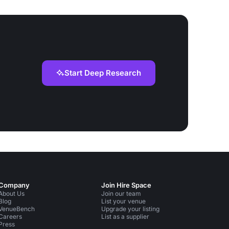
Start Deep Research
Company
Join Hire Space
About Us
Join our team
Blog
List your venue
VenueBench
Upgrade your listing
Careers
List as a supplier
Press