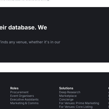
eir database. We
inds any venue, whether it's in our
Roles
Solutions
Procurement
Deep Research
Event Organisers
Marketplace
Executive Assistants
Concierge
Marketing & Comms
For Venues: Prime Marketing
For Venues: Core Listing