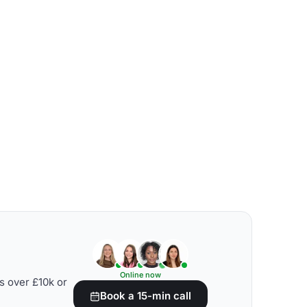
Online now
s over £10k or
Book a 15-min call