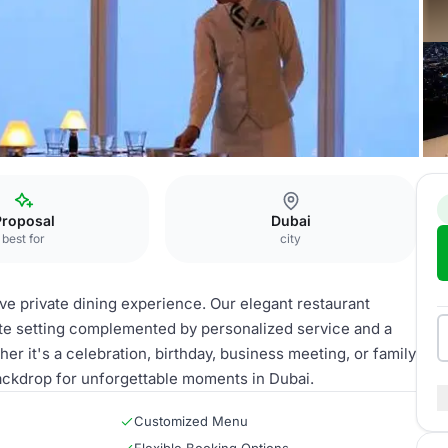
rivate Dining
Proposal
Dubai
best for
city
ive private dining experience. Our elegant restaurant
te setting complemented by personalized service and a
r it's a celebration, birthday, business meeting, or family
 backdrop for unforgettable moments in Dubai.
Customized Menu