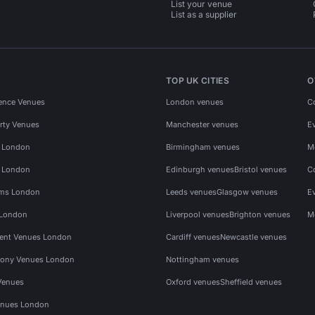
List your venue
List as a supplier
TOP UK CITIES
O
ence Venues
London venues
C
rty Venues
Manchester venues
E
s London
Birmingham venues
M
s London
Edinburgh venues
Bristol venues
C
ms London
Leeds venues
Glasgow venues
E
 London
Liverpool venues
Brighton venues
M
vent Venues London
Cardiff venues
Newcastle venues
ony Venues London
Nottingham venues
Venues
Oxford venues
Sheffield venues
nues London