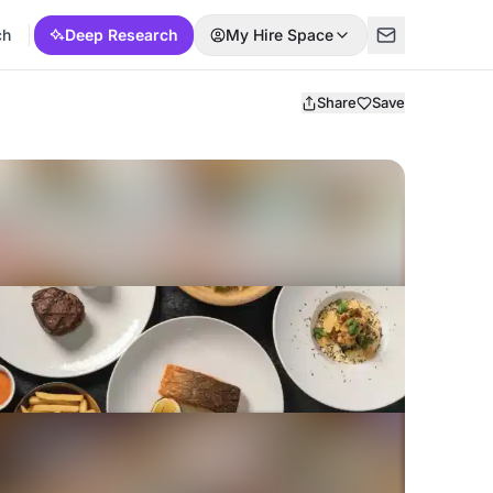
ch
Deep Research
My Hire Space
Share
Save