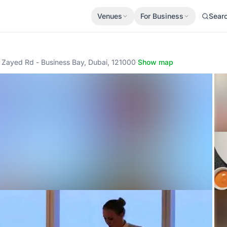
Venues
For Business
Sear
h Zayed Rd - Business Bay, Dubai, 121000
·
Show map