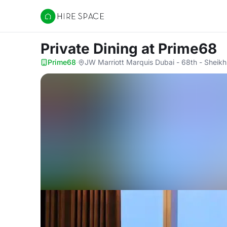
Hire Space
Private Dining
at Prime68
Prime68
·
JW Marriott Marquis Dubai - 68th - Sheik