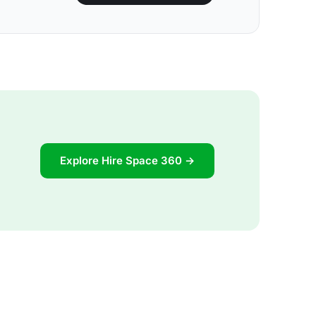
Explore Hire Space 360 →