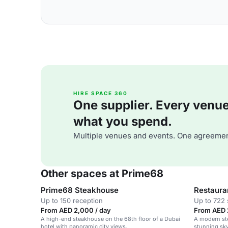
HIRE SPACE 360
One supplier. Every venue. 
what you spend.
Multiple venues and events. One agreemen
Other spaces at Prime68
Prime68 Steakhouse
Restaura
Up to 150 reception
Up to 722 
From AED 2,000 / day
From AED 
A high-end steakhouse on the 68th floor of a Dubai
A modern st
hotel with panoramic city views.
stunning sky