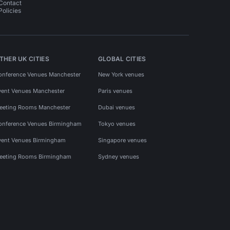
Contact
Policies
THER UK CITIES
GLOBAL CITIES
onference Venues Manchester
New York venues
vent Venues Manchester
Paris venues
eeting Rooms Manchester
Dubai venues
onference Venues Birmingham
Tokyo venues
vent Venues Birmingham
Singapore venues
eeting Rooms Birmingham
Sydney venues