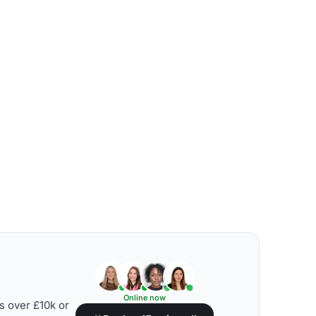
Online now
s over £10k or