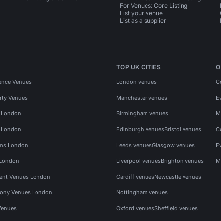
For Venues: Core Listing
List your venue
List as a supplier
TOP UK CITIES
O
ence Venues
London venues
C
rty Venues
Manchester venues
E
s London
Birmingham venues
M
s London
Edinburgh venues
Bristol venues
C
ms London
Leeds venues
Glasgow venues
E
 London
Liverpool venues
Brighton venues
M
vent Venues London
Cardiff venues
Newcastle venues
ony Venues London
Nottingham venues
Venues
Oxford venues
Sheffield venues