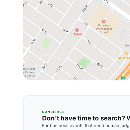
CONCIERGE
Don't have time to search? We
For business events that need human judge