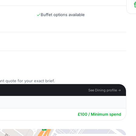
Buffet options available
nt quote for your exact brief.
See Dining profile →
£100 / Minimum spend