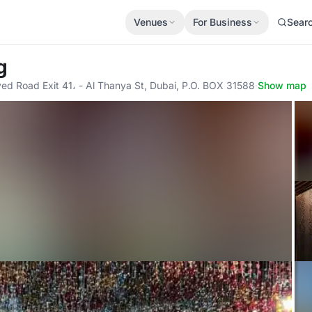
Venues
For Business
Sear
g
yed Road Exit 41، - Al Thanya St, Dubai, P.O. BOX 31588
·
Show map