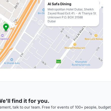
Al Safa Dining
Metropolitan Hotel Dubai, Sheikh
Zayed Road Exit 41، - Al Thanya St
Unknown P.O. BOX 31588
Dubai
'll find it for you.
ment, talk to our team. Free for events of 100+ people, budget