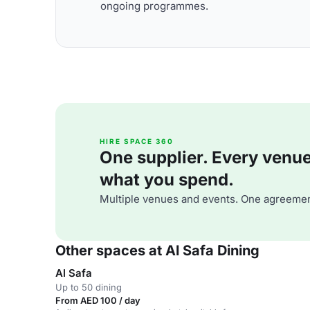
ongoing programmes.
HIRE SPACE 360
One supplier. Every venue. 
what you spend.
Multiple venues and events. One agreemen
Other spaces at Al Safa Dining
Al Safa
Up to 50 dining
From AED 100 / day