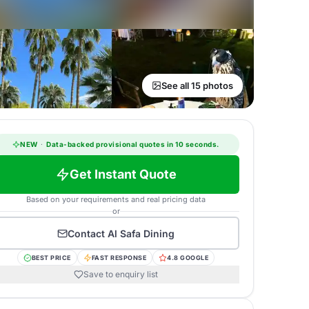
See all 15 photos
NEW
·
Data-backed provisional quotes in 10 seconds.
Get Instant Quote
Based on your requirements and real pricing data
or
Contact
Al Safa Dining
BEST PRICE
FAST RESPONSE
4.8 GOOGLE
Save to enquiry list