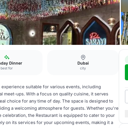
ing
Restaurant
hday Dinner
Dubai
best for
city
 experience suitable for various events, including
l meet-ups. With a focus on quality cuisine, it serves
deal choice for any time of day. The space is designed to
viding a welcoming atmosphere for guests. Whether you're
ve celebration, the Restaurant is equipped to cater to your
ely on its services for your upcoming events, making it a