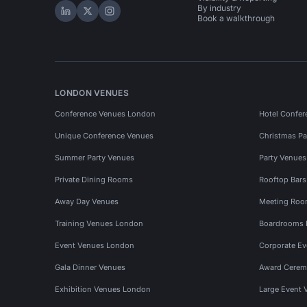
By industry
Hire Space on LinkedIn
Hire Space on X
Hire Space on Instagram
Book a walkthrough
LONDON VENUES
Conference Venues London
Hotel Confer
Unique Conference Venues
Christmas Pa
Summer Party Venues
Party Venue
Private Dining Rooms
Rooftop Bar
Away Day Venues
Meeting Roo
Training Venues London
Boardrooms
Event Venues London
Corporate E
Gala Dinner Venues
Award Cerem
Exhibition Venues London
Large Event 