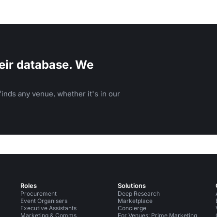
eir database. We
inds any venue, whether it's in our
Roles
Solutions
Procurement
Deep Research
Event Organisers
Marketplace
Executive Assistants
Concierge
Marketing & Comms
For Venues: Prime Marketing