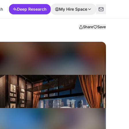
ch
Deep Research
My Hire Space
Share
Save