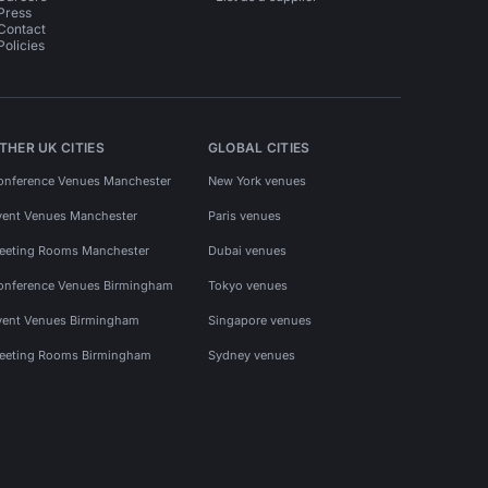
Press
Contact
Policies
THER UK CITIES
GLOBAL CITIES
onference Venues Manchester
New York venues
vent Venues Manchester
Paris venues
eeting Rooms Manchester
Dubai venues
onference Venues Birmingham
Tokyo venues
vent Venues Birmingham
Singapore venues
eeting Rooms Birmingham
Sydney venues