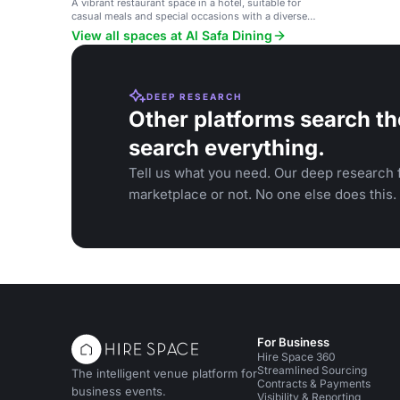
A vibrant restaurant space in a hotel, suitable for
casual meals and special occasions with a diverse
menu.
View all spaces at Al Safa Dining
DEEP RESEARCH
Other platforms search th
search everything.
Tell us what you need. Our deep research f
marketplace or not. No one else does this.
For Business
Hire Space 360
Streamlined Sourcing
The intelligent venue platform for
Contracts & Payments
business events.
Visibility & Reporting