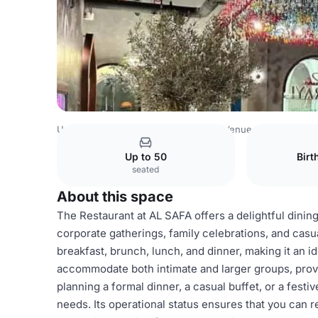
United Arab Emirates Venues
Dubai Venues
Al Safa Din
Up to 50
Birt
seated
About this space
The Restaurant at AL SAFA offers a delightful dining
corporate gatherings, family celebrations, and casua
breakfast, brunch, lunch, and dinner, making it an i
accommodate both intimate and larger groups, pro
planning a formal dinner, a casual buffet, or a festi
needs. Its operational status ensures that you can r