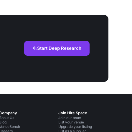
Start Deep Research
Company
Join Hire Space
About Us
Join our team
Blog
List your venue
VenueBench
Upgrade your listing
Careers
List as a supplier