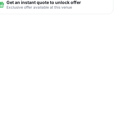
Get an instant quote to unlock offer
Exclusive offer available at this venue