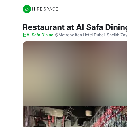
Hire Space
Restaurant
at Al Safa Dinin
Al Safa Dining
·
Metropolitan Hotel Dubai, Sheikh Za