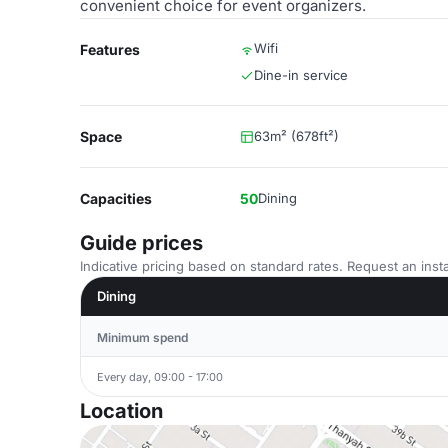
convenient choice for event organizers.
Wifi
Features
Dine-in service
Space
63m² (678ft²)
Capacities
50
Dining
Guide prices
Indicative pricing based on standard rates. Request an insta
Dining
Minimum spend
Every day, 09:00 - 17:00
Location