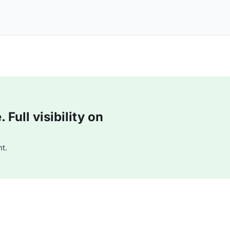
Full visibility on
t.