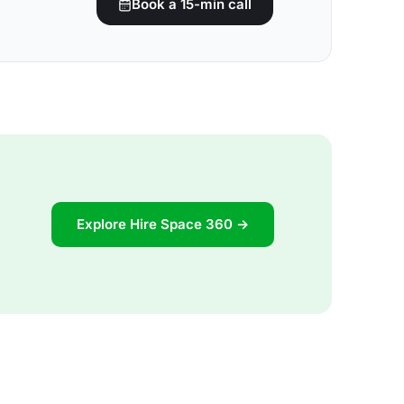
Book a 15-min call
Explore Hire Space 360 →