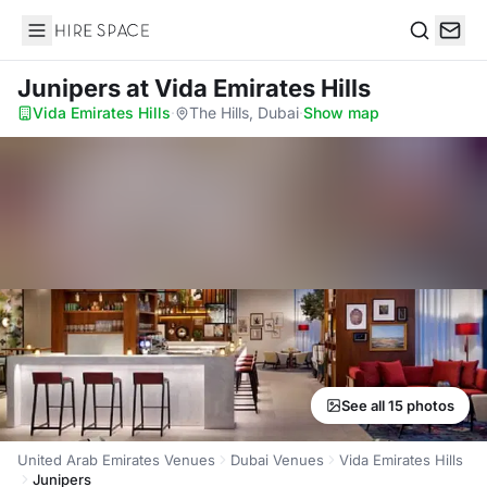
Hire Space
Search
Junipers
at Vida Emirates Hills
Vida Emirates Hills
·
The Hills, Dubai
·
Show map
See all 15 photos
United Arab Emirates Venues
Dubai Venues
Vida Emirates Hills
Junipers