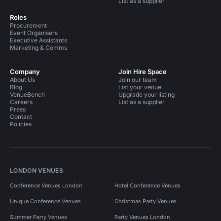
List as a supplier
Roles
Procurement
Event Organisers
Executive Assistants
Marketing & Comms
Company
Join Hire Space
About Us
Join our team
Blog
List your venue
VenueBench
Upgrade your listing
Careers
List as a supplier
Press
Contact
Policies
LONDON VENUES
Conference Venues London
Hotel Conference Venues
Unique Conference Venues
Christmas Party Venues
Summer Party Venues
Party Venues London