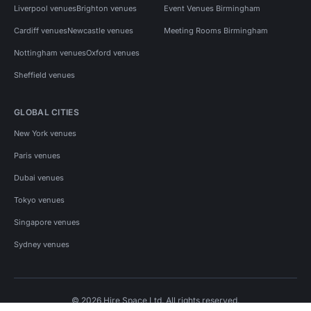
Liverpool venues
Brighton venues
Event Venues Birmingham
Cardiff venues
Newcastle venues
Meeting Rooms Birmingham
Nottingham venues
Oxford venues
Sheffield venues
GLOBAL CITIES
New York venues
Paris venues
Dubai venues
Tokyo venues
Singapore venues
Sydney venues
© 2026 Hire Space Ltd. All rights reserved.