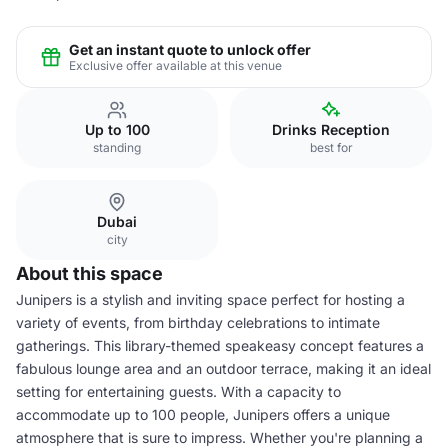
Get an instant quote to unlock offer
Exclusive offer available at this venue
Up to 100
Drinks Reception
standing
best for
Dubai
city
About this space
Junipers is a stylish and inviting space perfect for hosting a
variety of events, from birthday celebrations to intimate
gatherings. This library-themed speakeasy concept features a
fabulous lounge area and an outdoor terrace, making it an ideal
setting for entertaining guests. With a capacity to
accommodate up to 100 people, Junipers offers a unique
atmosphere that is sure to impress. Whether you're planning a