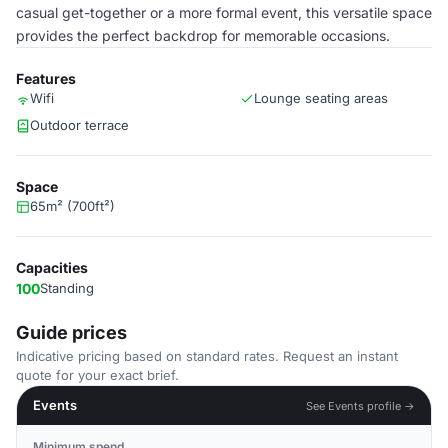
casual get-together or a more formal event, this versatile space
provides the perfect backdrop for memorable occasions.
Features
Wifi
Lounge seating areas
Outdoor terrace
Space
65m² (700ft²)
Capacities
100
Standing
Guide prices
Indicative pricing based on standard rates. Request an instant
quote for your exact brief.
Events
See Events profile →
Minimum spend