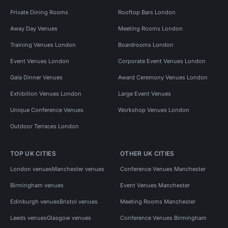
Private Dining Rooms
Rooftop Bars London
Away Day Venues
Meeting Rooms London
Training Venues London
Boardrooms London
Event Venues London
Corporate Event Venues London
Gala Dinner Venues
Award Ceremony Venues London
Exhibition Venues London
Large Event Venues
Unique Conference Venues
Workshop Venues London
Outdoor Terraces London
TOP UK CITIES
OTHER UK CITIES
London venues
Manchester venues
Conference Venues Manchester
Birmingham venues
Event Venues Manchester
Edinburgh venues
Bristol venues
Meeting Rooms Manchester
Leeds venues
Glasgow venues
Conference Venues Birmingham