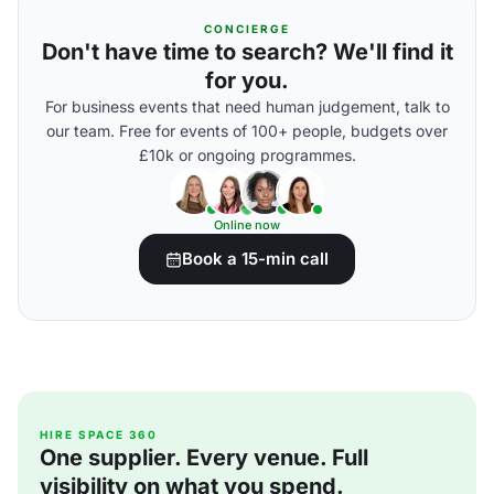
CONCIERGE
Don't have time to search? We'll find it
for you.
For business events that need human judgement, talk to
our team. Free for events of 100+ people, budgets over
£10k or ongoing programmes.
Online now
Book a 15-min call
HIRE SPACE 360
One supplier. Every venue. Full
visibility on what you spend.