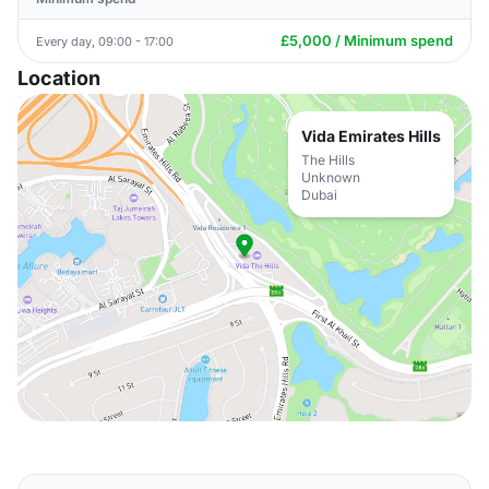
£5,000 / Minimum spend
Every day, 09:00 - 17:00
Location
Vida Emirates Hills
The Hills
Unknown
Dubai