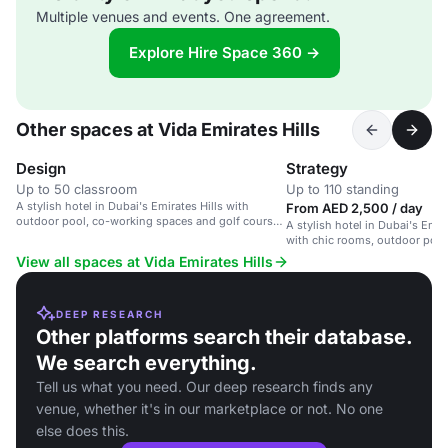
Multiple venues and events. One agreement.
Explore Hire Space 360 →
Other spaces at Vida Emirates Hills
Design
Strategy
Up to 50 classroom
Up to 110 standing
A stylish hotel in Dubai's Emirates Hills with
From AED 2,500 / day
outdoor pool, co-working spaces and golf course
A stylish hotel in Dubai's Emi
views.
with chic rooms, outdoor pool
spaces.
View all spaces at Vida Emirates Hills
DEEP RESEARCH
Other platforms search their database.
We search everything.
Tell us what you need. Our deep research finds any
venue, whether it's in our marketplace or not. No one
else does this.