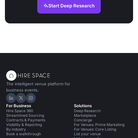
Start Deep Research
The intelligent venue platform for
business events.
Hire Space on LinkedIn
Hire Space on X
Hire Space on Instagram
For Business
Solutions
Hire Space 360
Deep Research
Streamlined Sourcing
Marketplace
Contracts & Payments
Concierge
Visibility & Reporting
For Venues: Prime Marketing
By industry
For Venues: Core Listing
Book a walkthrough
List your venue