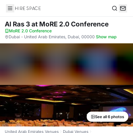
Hire Space
Search
Al Ras 3
at MoRE 2.0 Conference
MoRE 2.0 Conference
·
Dubai - United Arab Emirates, Dubai, 00000
·
Show map
See all 6 photos
United Arab Emirates Venues
Dubai Venues