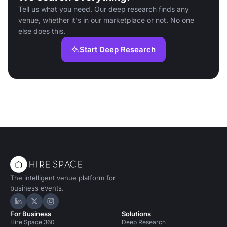
Tell us what you need. Our deep research finds any
venue, whether it's in our marketplace or not. No one
else does this.
Start Deep Research
The intelligent venue platform for
business events.
Hire Space on LinkedIn
Hire Space on X
Hire Space on Instagram
For Business
Solutions
Hire Space 360
Deep Research