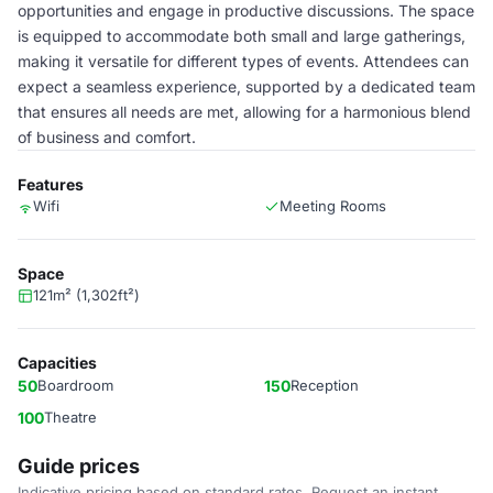
opportunities and engage in productive discussions. The space
is equipped to accommodate both small and large gatherings,
making it versatile for different types of events. Attendees can
expect a seamless experience, supported by a dedicated team
that ensures all needs are met, allowing for a harmonious blend
of business and comfort.
Features
Wifi
Meeting Rooms
Space
121m² (1,302ft²)
Capacities
50
Boardroom
150
Reception
100
Theatre
Guide prices
Indicative pricing based on standard rates. Request an instant