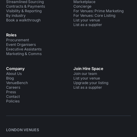
Streamlined Sourcing
Marketplace
Contracts & Payments
Concierge
Visibility & Reporting
For Venues: Prime Marketing
By industry
For Venues: Core Listing
Book a walkthrough
List your venue
List as a supplier
Roles
Procurement
Event Organisers
Executive Assistants
Marketing & Comms
Company
Join Hire Space
About Us
Join our team
Blog
List your venue
VenueBench
Upgrade your listing
Careers
List as a supplier
Press
Contact
Policies
LONDON VENUES