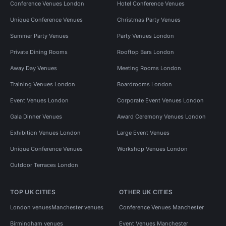
Conference Venues London
Hotel Conference Venues
Unique Conference Venues
Christmas Party Venues
Summer Party Venues
Party Venues London
Private Dining Rooms
Rooftop Bars London
Away Day Venues
Meeting Rooms London
Training Venues London
Boardrooms London
Event Venues London
Corporate Event Venues London
Gala Dinner Venues
Award Ceremony Venues London
Exhibition Venues London
Large Event Venues
Unique Conference Venues
Workshop Venues London
Outdoor Terraces London
TOP UK CITIES
OTHER UK CITIES
London venues
Manchester venues
Conference Venues Manchester
Birmingham venues
Event Venues Manchester