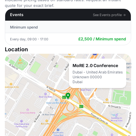
quote for your exact brief.
Events
See Events profile →
Minimum spend
£2,500 / Minimum spend
Every day, 09:00 - 17:00
Location
MoRE 2.0 Conference
Dubai - United Arab Emirates
Unknown 00000
Dubai