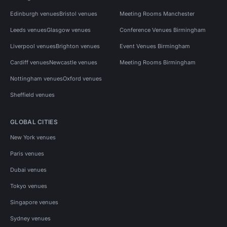
Edinburgh venues
Bristol venues
Meeting Rooms Manchester
Leeds venues
Glasgow venues
Conference Venues Birmingham
Liverpool venues
Brighton venues
Event Venues Birmingham
Cardiff venues
Newcastle venues
Meeting Rooms Birmingham
Nottingham venues
Oxford venues
Sheffield venues
GLOBAL CITIES
New York venues
Paris venues
Dubai venues
Tokyo venues
Singapore venues
Sydney venues