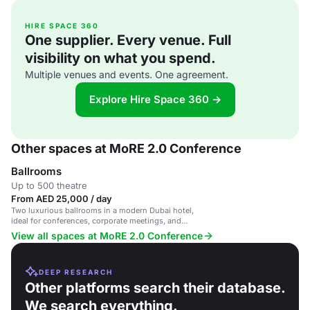
HIRE SPACE 360
One supplier. Every venue. Full
visibility on what you spend.
Multiple venues and events. One agreement.
Explore Hire Space 360 →
Other spaces at MoRE 2.0 Conference
Ballrooms
Up to 500 theatre
From AED 25,000 / day
Two luxurious ballrooms in a modern Dubai hotel,
ideal for conferences, corporate meetings, and
gala dinners.
View all spaces at MoRE 2.0 Conference
DEEP RESEARCH
Other platforms search their database.
We search everything.