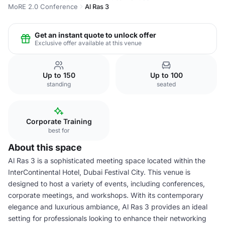
MoRE 2.0 Conference
Al Ras 3
Get an instant quote to unlock offer
Exclusive offer available at this venue
Up to 150
Up to 100
standing
seated
Corporate Training
best for
About this space
Al Ras 3 is a sophisticated meeting space located within the
InterContinental Hotel, Dubai Festival City. This venue is
designed to host a variety of events, including conferences,
corporate meetings, and workshops. With its contemporary
elegance and luxurious ambiance, Al Ras 3 provides an ideal
setting for professionals looking to enhance their networking