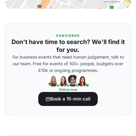
CONCIERGE
Don't have time to search? We'll find it
for you.
For business events that need human judgement, talk to
our team. Free for events of 100+ people, budgets over
£10k or ongoing programmes.
Online now
Book a 15-min call