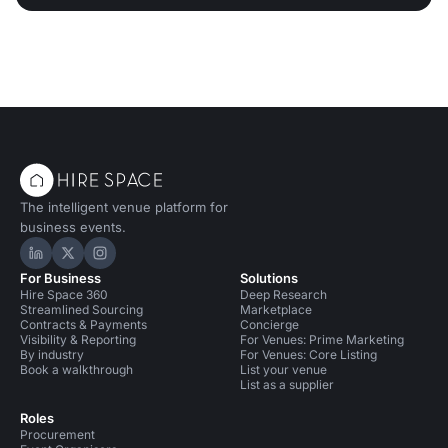
The intelligent venue platform for
business events.
Hire Space on LinkedIn
Hire Space on X
Hire Space on Instagram
For Business
Solutions
Hire Space 360
Deep Research
Streamlined Sourcing
Marketplace
Contracts & Payments
Concierge
Visibility & Reporting
For Venues: Prime Marketing
By industry
For Venues: Core Listing
Book a walkthrough
List your venue
List as a supplier
Roles
Procurement