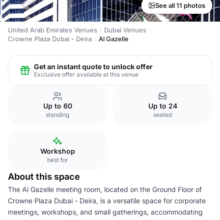
See all 11 photos
United Arab Emirates Venues
Dubai Venues
Crowne Plaza Dubai - Deira
Al Gazelle
Get an instant quote to unlock offer
Exclusive offer available at this venue
Up to 60
Up to 24
standing
seated
Workshop
best for
About this space
The Al Gazelle meeting room, located on the Ground Floor of
Crowne Plaza Dubai - Deira, is a versatile space for corporate
meetings, workshops, and small gatherings, accommodating