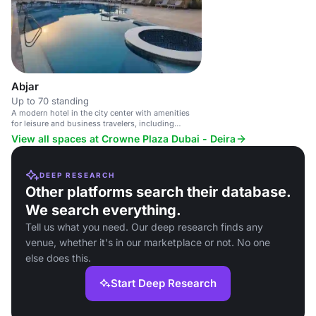
multiple dining options and a 
Abjar
Up to 70 standing
A modern hotel in the city center with amenities
for leisure and business travelers, including
multiple dining options and a business center.
View all spaces at Crowne Plaza Dubai - Deira
DEEP RESEARCH
Other platforms search their database.
We search everything.
Tell us what you need. Our deep research finds any
venue, whether it's in our marketplace or not. No one
else does this.
Start Deep Research