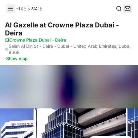
Hire Space
Search
Al Gazelle
at Crowne Plaza Dubai -
Deira
Crowne Plaza Dubai - Deira
·
Salah Al Din St - Deira - Dubai - United Arab Emirates, Dubai,
8668
·
Show map