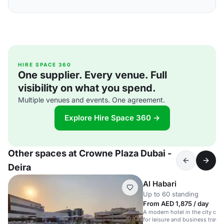
HIRE SPACE 360
One supplier. Every venue. Full
visibility on what you spend.
Multiple venues and events. One agreement.
Explore Hire Space 360 →
Other spaces at Crowne Plaza Dubai -
Deira
Al Habari
Up to 60 standing
From AED 1,875 / day
A modern hotel in the city cen
for leisure and business travel