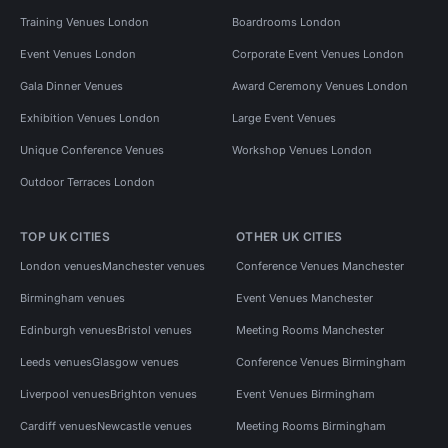
Training Venues London
Boardrooms London
Event Venues London
Corporate Event Venues London
Gala Dinner Venues
Award Ceremony Venues London
Exhibition Venues London
Large Event Venues
Unique Conference Venues
Workshop Venues London
Outdoor Terraces London
TOP UK CITIES
OTHER UK CITIES
London venues
Manchester venues
Conference Venues Manchester
Birmingham venues
Event Venues Manchester
Edinburgh venues
Bristol venues
Meeting Rooms Manchester
Leeds venues
Glasgow venues
Conference Venues Birmingham
Liverpool venues
Brighton venues
Event Venues Birmingham
Cardiff venues
Newcastle venues
Meeting Rooms Birmingham