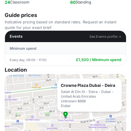
24
Classroom
60
Standing
Guide prices
Indicative pricing based on standard rates. Request an instant
quote for your exact brief.
Events
See Events profile →
Minimum spend
£1,500 / Minimum spend
Every day, 09:00 - 17:00
Location
Crowne Plaza Dubai - Deira
Salah Al Din St - Deira - Dubai -
United Arab Emirates
Unknown 8668
Dubai