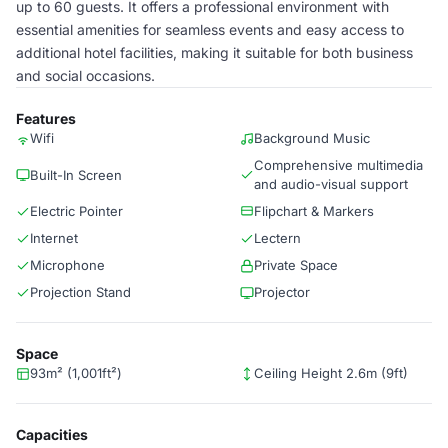
up to 60 guests. It offers a professional environment with
essential amenities for seamless events and easy access to
additional hotel facilities, making it suitable for both business
and social occasions.
Features
Wifi
Background Music
Comprehensive multimedia
Built-In Screen
and audio-visual support
Electric Pointer
Flipchart & Markers
Internet
Lectern
Microphone
Private Space
Projection Stand
Projector
Space
93m² (1,001ft²)
Ceiling Height 2.6m (9ft)
Capacities