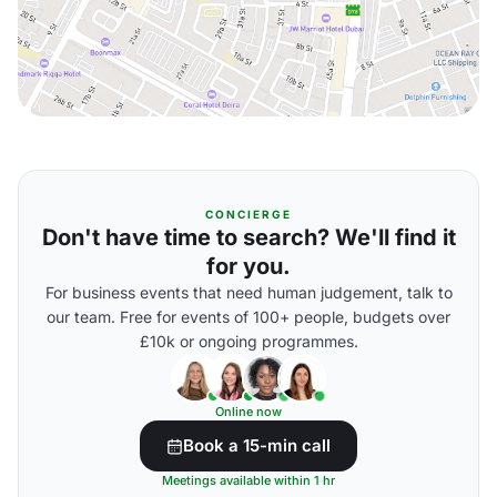
CONCIERGE
Don't have time to search? We'll find it
for you.
For business events that need human judgement, talk to
our team. Free for events of 100+ people, budgets over
£10k or ongoing programmes.
Online now
Book a 15-min call
Meetings available within 1 hr