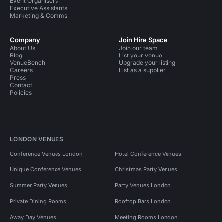
Event Organisers
Executive Assistants
Marketing & Comms
Company
Join Hire Space
About Us
Join our team
Blog
List your venue
VenueBench
Upgrade your listing
Careers
List as a supplier
Press
Contact
Policies
LONDON VENUES
Conference Venues London
Hotel Conference Venues
Unique Conference Venues
Christmas Party Venues
Summer Party Venues
Party Venues London
Private Dining Rooms
Rooftop Bars London
Away Day Venues
Meeting Rooms London