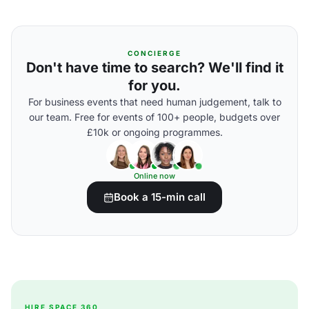
CONCIERGE
Don't have time to search? We'll find it
for you.
For business events that need human judgement, talk to
our team. Free for events of 100+ people, budgets over
£10k or ongoing programmes.
Online now
Book a 15-min call
HIRE SPACE 360