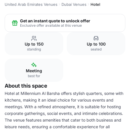
United Arab Emirates Venues
Dubai Venues
Hotel
Get an instant quote to unlock offer
Exclusive offer available at this venue
Up to 150
Up to 100
standing
seated
Meeting
best for
About this space
Hotel at Millennium Al Barsha offers stylish quarters, some with
kitchens, making it an ideal choice for various events and
meetings. With a refined atmosphere, it is suitable for hosting
corporate gatherings, social events, and intimate celebrations.
The venue features amenities that cater to both business and
leisure needs, ensuring a comfortable experience for all