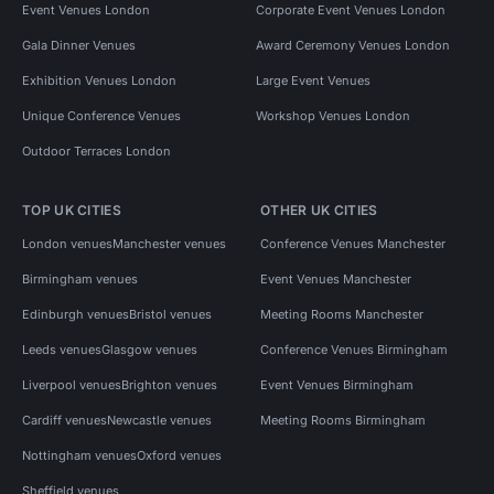
Event Venues London
Corporate Event Venues London
Gala Dinner Venues
Award Ceremony Venues London
Exhibition Venues London
Large Event Venues
Unique Conference Venues
Workshop Venues London
Outdoor Terraces London
TOP UK CITIES
OTHER UK CITIES
London venues
Manchester venues
Conference Venues Manchester
Birmingham venues
Event Venues Manchester
Edinburgh venues
Bristol venues
Meeting Rooms Manchester
Leeds venues
Glasgow venues
Conference Venues Birmingham
Liverpool venues
Brighton venues
Event Venues Birmingham
Cardiff venues
Newcastle venues
Meeting Rooms Birmingham
Nottingham venues
Oxford venues
Sheffield venues