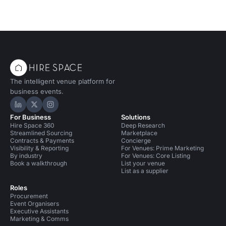
The intelligent venue platform for
business events.
Hire Space on LinkedIn
Hire Space on X
Hire Space on Instagram
For Business
Solutions
Hire Space 360
Deep Research
Streamlined Sourcing
Marketplace
Contracts & Payments
Concierge
Visibility & Reporting
For Venues: Prime Marketing
By industry
For Venues: Core Listing
Book a walkthrough
List your venue
List as a supplier
Roles
Procurement
Event Organisers
Executive Assistants
Marketing & Comms