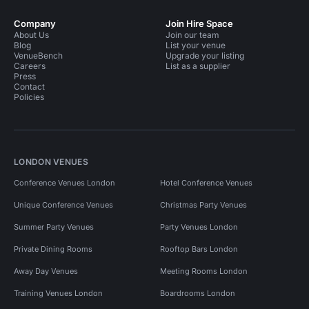
Company
Join Hire Space
About Us
Join our team
Blog
List your venue
VenueBench
Upgrade your listing
Careers
List as a supplier
Press
Contact
Policies
LONDON VENUES
Conference Venues London
Hotel Conference Venues
Unique Conference Venues
Christmas Party Venues
Summer Party Venues
Party Venues London
Private Dining Rooms
Rooftop Bars London
Away Day Venues
Meeting Rooms London
Training Venues London
Boardrooms London