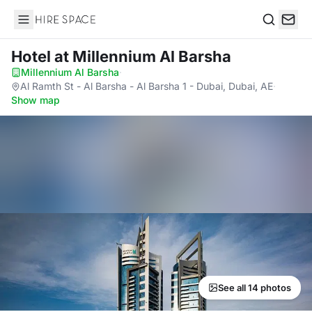
Hire Space
Search
Hotel
at Millennium Al Barsha
Millennium Al Barsha
·
Al Ramth St - Al Barsha - Al Barsha 1 - Dubai, Dubai, AE
·
Show map
See all 14 photos