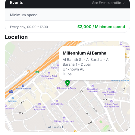
Events
See Events profile →
Minimum spend
£2,000 / Minimum spend
Every day, 09:00 - 17:00
Location
Millennium Al Barsha
Al Ramth St - Al Barsha - Al
Barsha 1 - Dubai
Unknown AE
Dubai