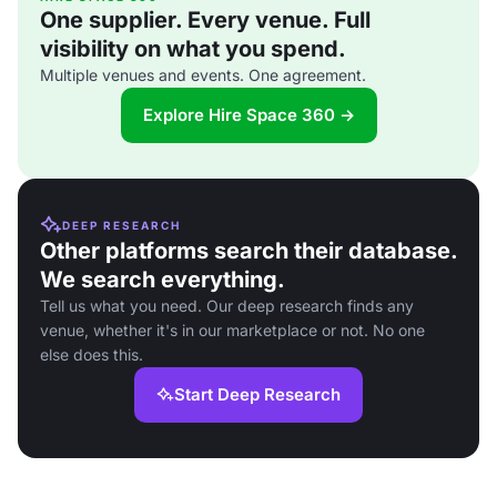
One supplier. Every venue. Full
visibility on what you spend.
Multiple venues and events. One agreement.
Explore Hire Space 360 →
DEEP RESEARCH
Other platforms search their database.
We search everything.
Tell us what you need. Our deep research finds any
venue, whether it's in our marketplace or not. No one
else does this.
Start Deep Research