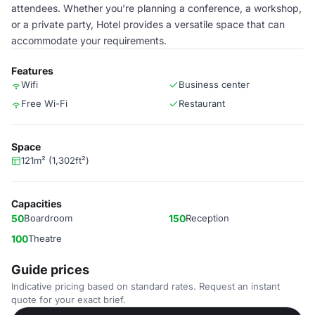
attendees. Whether you're planning a conference, a workshop,
or a private party, Hotel provides a versatile space that can
accommodate your requirements.
Features
Wifi
Business center
Free Wi-Fi
Restaurant
Space
121m² (1,302ft²)
Capacities
50
Boardroom
150
Reception
100
Theatre
Guide prices
Indicative pricing based on standard rates. Request an instant
quote for your exact brief.