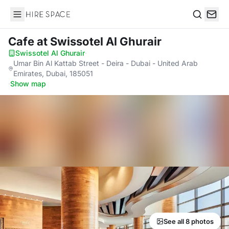
Hire Space
Search
Cafe
at Swissotel Al Ghurair
Swissotel Al Ghurair
·
Umar Bin Al Kattab Street - Deira - Dubai - United Arab
Emirates, Dubai, 185051
·
Show map
See all 8 photos