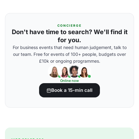
CONCIERGE
Don't have time to search? We'll find it
for you.
For business events that need human judgement, talk to
our team. Free for events of 100+ people, budgets over
£10k or ongoing programmes.
Online now
Book a 15-min call