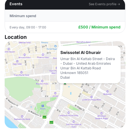
Events
See Events profile →
Minimum spend
£500 / Minimum spend
Every day, 09:00 - 17:00
Location
Swissotel Al Ghurair
Umar Bin Al Kattab Street - Deira
- Dubai - United Arab Emirates
Umar Bin Al Kattab Road
Unknown 185051
Dubai