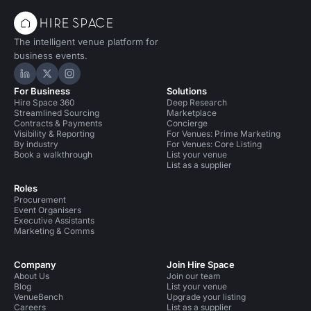
The intelligent venue platform for
business events.
Hire Space on LinkedIn
Hire Space on X
Hire Space on Instagram
For Business
Solutions
Hire Space 360
Deep Research
Streamlined Sourcing
Marketplace
Contracts & Payments
Concierge
Visibility & Reporting
For Venues: Prime Marketing
By industry
For Venues: Core Listing
Book a walkthrough
List your venue
List as a supplier
Roles
Procurement
Event Organisers
Executive Assistants
Marketing & Comms
Company
Join Hire Space
About Us
Join our team
Blog
List your venue
VenueBench
Upgrade your listing
Careers
List as a supplier