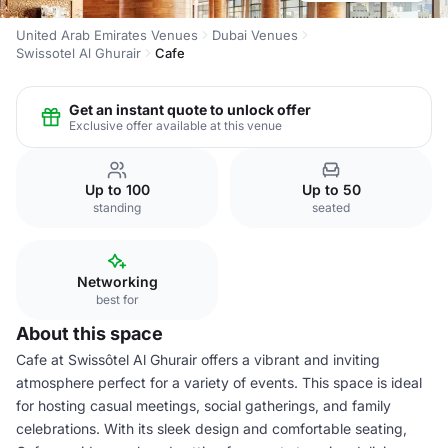
United Arab Emirates Venues
Dubai Venues
Swissotel Al Ghurair
Cafe
Get an instant quote to unlock offer
Exclusive offer available at this venue
Up to 100
Up to 50
standing
seated
Networking
best for
About this space
Cafe at Swissôtel Al Ghurair offers a vibrant and inviting
atmosphere perfect for a variety of events. This space is ideal
for hosting casual meetings, social gatherings, and family
celebrations. With its sleek design and comfortable seating,