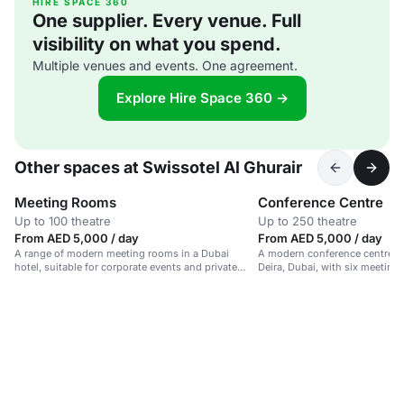
HIRE SPACE 360
One supplier. Every venue. Full
visibility on what you spend.
Multiple venues and events. One agreement.
Explore Hire Space 360 →
Other spaces at Swissotel Al Ghurair
Meeting Rooms
Conference Centre
Up to 100 theatre
Up to 250 theatre
From AED 5,000 / day
From AED 5,000 / day
A range of modern meeting rooms in a Dubai
A modern conference centre in 
hotel, suitable for corporate events and private
Deira, Dubai, with six meeting
gatherings.
foyer area.