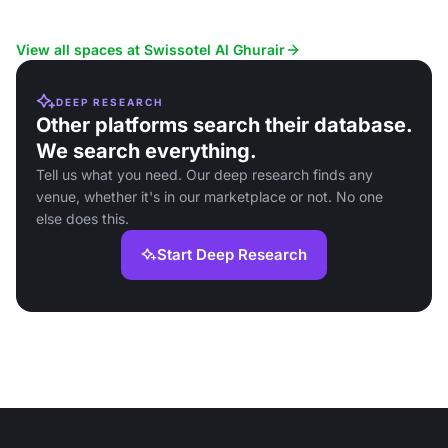
View all spaces at Swissotel Al Ghurair
DEEP RESEARCH
Other platforms search their database.
We search everything.
Tell us what you need. Our deep research finds any
venue, whether it's in our marketplace or not. No one
else does this.
Start Deep Research