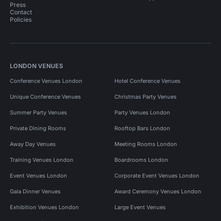
Press
Contact
Policies
LONDON VENUES
Conference Venues London
Hotel Conference Venues
Unique Conference Venues
Christmas Party Venues
Summer Party Venues
Party Venues London
Private Dining Rooms
Rooftop Bars London
Away Day Venues
Meeting Rooms London
Training Venues London
Boardrooms London
Event Venues London
Corporate Event Venues London
Gala Dinner Venues
Award Ceremony Venues London
Exhibition Venues London
Large Event Venues