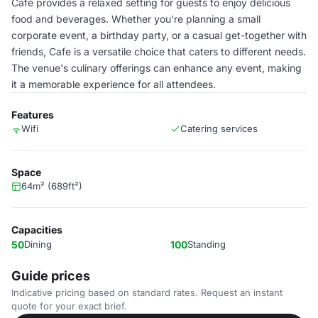
Cafe provides a relaxed setting for guests to enjoy delicious
food and beverages. Whether you're planning a small
corporate event, a birthday party, or a casual get-together with
friends, Cafe is a versatile choice that caters to different needs.
The venue's culinary offerings can enhance any event, making
it a memorable experience for all attendees.
Features
Wifi
Catering services
Space
64m² (689ft²)
Capacities
50
Dining
100
Standing
Guide prices
Indicative pricing based on standard rates. Request an instant
quote for your exact brief.