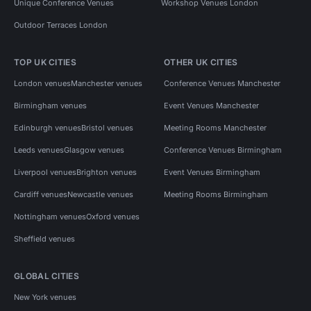
Unique Conference Venues
Workshop Venues London
Outdoor Terraces London
TOP UK CITIES
OTHER UK CITIES
London venues
Manchester venues
Conference Venues Manchester
Birmingham venues
Event Venues Manchester
Edinburgh venues
Bristol venues
Meeting Rooms Manchester
Leeds venues
Glasgow venues
Conference Venues Birmingham
Liverpool venues
Brighton venues
Event Venues Birmingham
Cardiff venues
Newcastle venues
Meeting Rooms Birmingham
Nottingham venues
Oxford venues
Sheffield venues
GLOBAL CITIES
New York venues