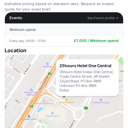
Indicative pricing based on standard rates. Request an instant
quote for your exact brief.
Events
See Events profile →
Minimum spend
£1,000 / Minimum spend
Every day, 09:00 - 17:00
Location
25hours Hotel One Central
25hours Hotel Dubai One Central,
Trade Centre Street, off Sheikh
Zayed Road, PO Box 9895
Unknown PO Box 9895
Dubai