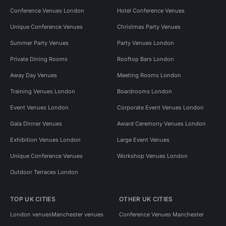
Conference Venues London
Hotel Conference Venues
Unique Conference Venues
Christmas Party Venues
Summer Party Venues
Party Venues London
Private Dining Rooms
Rooftop Bars London
Away Day Venues
Meeting Rooms London
Training Venues London
Boardrooms London
Event Venues London
Corporate Event Venues London
Gala Dinner Venues
Award Ceremony Venues London
Exhibition Venues London
Large Event Venues
Unique Conference Venues
Workshop Venues London
Outdoor Terraces London
TOP UK CITIES
OTHER UK CITIES
London venues
Manchester venues
Conference Venues Manchester