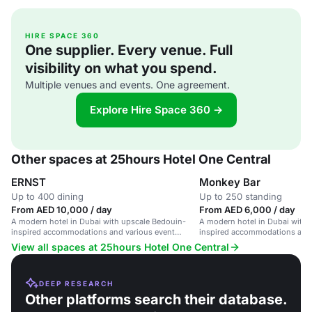
HIRE SPACE 360
One supplier. Every venue. Full
visibility on what you spend.
Multiple venues and events. One agreement.
Explore Hire Space 360 →
Other spaces at 25hours Hotel One Central
ERNST
Monkey Bar
Up to 400 dining
Up to 250 standing
From AED 10,000 / day
From AED 6,000 / day
A modern hotel in Dubai with upscale Bedouin-
A modern hotel in Dubai with 
inspired accommodations and various event
inspired accommodations and 
spaces.
spaces.
View all spaces at 25hours Hotel One Central
DEEP RESEARCH
Other platforms search their database.