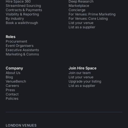
Hire Space 360
Deep Research
Streamlined Sourcing
Marketplace
Contracts & Payments
Concierge
Visibility & Reporting
For Venues: Prime Marketing
By industry
For Venues: Core Listing
Book a walkthrough
List your venue
List as a supplier
Roles
Procurement
Event Organisers
Executive Assistants
Marketing & Comms
Company
Join Hire Space
About Us
Join our team
Blog
List your venue
VenueBench
Upgrade your listing
Careers
List as a supplier
Press
Contact
Policies
LONDON VENUES