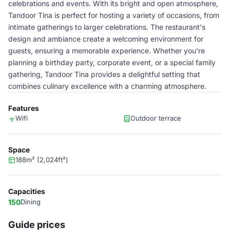
celebrations and events. With its bright and open atmosphere,
Tandoor Tina is perfect for hosting a variety of occasions, from
intimate gatherings to larger celebrations. The restaurant's
design and ambiance create a welcoming environment for
guests, ensuring a memorable experience. Whether you're
planning a birthday party, corporate event, or a special family
gathering, Tandoor Tina provides a delightful setting that
combines culinary excellence with a charming atmosphere.
Features
Wifi
Outdoor terrace
Space
188m² (2,024ft²)
Capacities
150
Dining
Guide prices