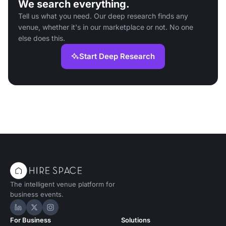
We search everything.
Tell us what you need. Our deep research finds any
venue, whether it's in our marketplace or not. No one
else does this.
Start Deep Research
The intelligent venue platform for
business events.
Hire Space on LinkedIn
Hire Space on X
Hire Space on Instagram
For Business
Solutions