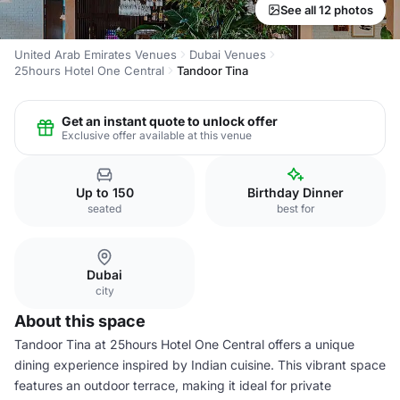
See all 12 photos
United Arab Emirates Venues
Dubai Venues
25hours Hotel One Central
Tandoor Tina
Get an instant quote to unlock offer
Exclusive offer available at this venue
Up to 150
Birthday Dinner
seated
best for
Dubai
city
About this space
Tandoor Tina at 25hours Hotel One Central offers a unique
dining experience inspired by Indian cuisine. This vibrant space
features an outdoor terrace, making it ideal for private