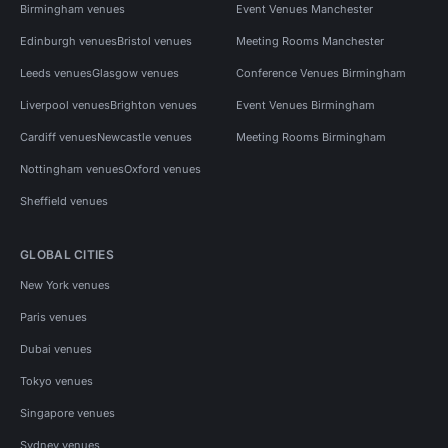
Birmingham venues
Event Venues Manchester
Edinburgh venues
Bristol venues
Meeting Rooms Manchester
Leeds venues
Glasgow venues
Conference Venues Birmingham
Liverpool venues
Brighton venues
Event Venues Birmingham
Cardiff venues
Newcastle venues
Meeting Rooms Birmingham
Nottingham venues
Oxford venues
Sheffield venues
GLOBAL CITIES
New York venues
Paris venues
Dubai venues
Tokyo venues
Singapore venues
Sydney venues