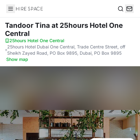
Hire Space
Search
Tandoor Tina
at 25hours Hotel One
Central
25hours Hotel One Central
·
25hours Hotel Dubai One Central, Trade Centre Street, off
Sheikh Zayed Road, PO Box 9895, Dubai, PO Box 9895
·
Show map