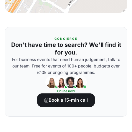
CONCIERGE
Don't have time to search? We'll find it
for you.
For business events that need human judgement, talk to
our team. Free for events of 100+ people, budgets over
£10k or ongoing programmes.
Online now
Book a 15-min call