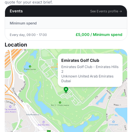
quote for your exact brief.
Events
See Events profile →
Minimum spend
£5,000 / Minimum spend
Every day, 09:00 - 17:00
Location
Emirates Golf Club
Emirates Golf Club - Emirates Hills
2
Unknown United Arab Emirates
Dubai