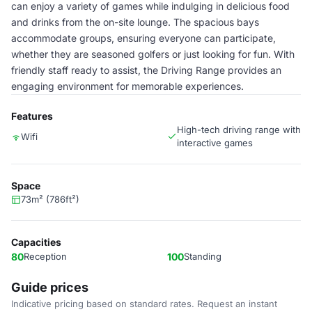
can enjoy a variety of games while indulging in delicious food
and drinks from the on-site lounge. The spacious bays
accommodate groups, ensuring everyone can participate,
whether they are seasoned golfers or just looking for fun. With
friendly staff ready to assist, the Driving Range provides an
engaging environment for memorable experiences.
Features
High-tech driving range with
Wifi
interactive games
Space
73m² (786ft²)
Capacities
80
Reception
100
Standing
Guide prices
Indicative pricing based on standard rates. Request an instant