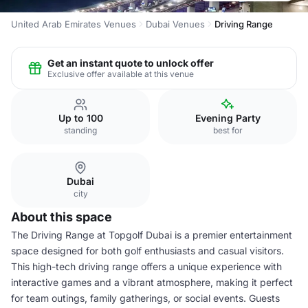
United Arab Emirates Venues
Dubai Venues
Driving Range
Get an instant quote to unlock offer
Exclusive offer available at this venue
Up to 100
Evening Party
standing
best for
Dubai
city
About this space
The Driving Range at Topgolf Dubai is a premier entertainment
space designed for both golf enthusiasts and casual visitors.
This high-tech driving range offers a unique experience with
interactive games and a vibrant atmosphere, making it perfect
for team outings, family gatherings, or social events. Guests