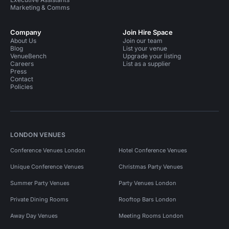
Marketing & Comms
Company
Join Hire Space
About Us
Join our team
Blog
List your venue
VenueBench
Upgrade your listing
Careers
List as a supplier
Press
Contact
Policies
LONDON VENUES
Conference Venues London
Hotel Conference Venues
Unique Conference Venues
Christmas Party Venues
Summer Party Venues
Party Venues London
Private Dining Rooms
Rooftop Bars London
Away Day Venues
Meeting Rooms London