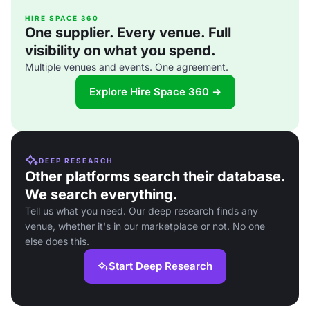
HIRE SPACE 360
One supplier. Every venue. Full
visibility on what you spend.
Multiple venues and events. One agreement.
Explore Hire Space 360 →
DEEP RESEARCH
Other platforms search their database.
We search everything.
Tell us what you need. Our deep research finds any
venue, whether it's in our marketplace or not. No one
else does this.
Start Deep Research