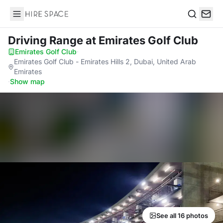
Hire Space
Search
Driving Range
at Emirates Golf Club
Emirates Golf Club
·
Emirates Golf Club - Emirates Hills 2, Dubai, United Arab
Emirates
·
Show map
See all 16 photos