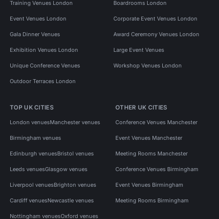
Training Venues London
Boardrooms London
Event Venues London
Corporate Event Venues London
Gala Dinner Venues
Award Ceremony Venues London
Exhibition Venues London
Large Event Venues
Unique Conference Venues
Workshop Venues London
Outdoor Terraces London
TOP UK CITIES
OTHER UK CITIES
London venues
Manchester venues
Conference Venues Manchester
Birmingham venues
Event Venues Manchester
Edinburgh venues
Bristol venues
Meeting Rooms Manchester
Leeds venues
Glasgow venues
Conference Venues Birmingham
Liverpool venues
Brighton venues
Event Venues Birmingham
Cardiff venues
Newcastle venues
Meeting Rooms Birmingham
Nottingham venues
Oxford venues