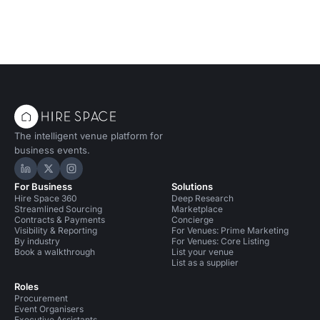
The intelligent venue platform for
business events.
Hire Space on LinkedIn
Hire Space on X
Hire Space on Instagram
For Business
Solutions
Hire Space 360
Deep Research
Streamlined Sourcing
Marketplace
Contracts & Payments
Concierge
Visibility & Reporting
For Venues: Prime Marketing
By industry
For Venues: Core Listing
Book a walkthrough
List your venue
List as a supplier
Roles
Procurement
Event Organisers
Executive Assistants