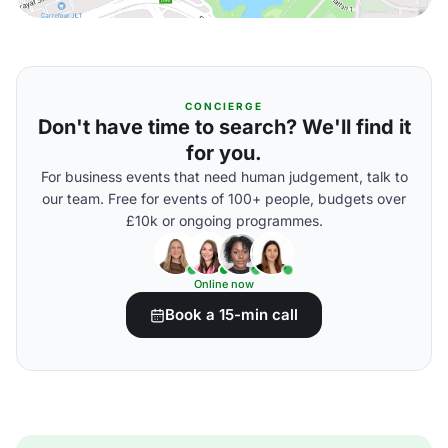
CONCIERGE
Don't have time to search? We'll find it
for you.
For business events that need human judgement, talk to
our team. Free for events of 100+ people, budgets over
£10k or ongoing programmes.
Online now
Book a 15-min call