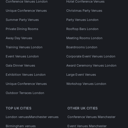
Conference Venues London
Hotel Conference Venues
Unique Conference Venues
Christmas Party Venues
Summer Party Venues
Party Venues London
Private Dining Rooms
Rooftop Bars London
Away Day Venues
Meeting Rooms London
Training Venues London
Boardrooms London
Event Venues London
Corporate Event Venues London
Gala Dinner Venues
Award Ceremony Venues London
Exhibition Venues London
Large Event Venues
Unique Conference Venues
Workshop Venues London
Outdoor Terraces London
TOP UK CITIES
OTHER UK CITIES
London venues
Manchester venues
Conference Venues Manchester
Birmingham venues
Event Venues Manchester