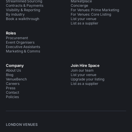
Streamlined Sourcing
Marketplace
Contracts & Payments
Concierge
Visibility & Reporting
For Venues: Prime Marketing
By industry
For Venues: Core Listing
Book a walkthrough
List your venue
List as a supplier
Roles
Procurement
Event Organisers
Executive Assistants
Marketing & Comms
Company
Join Hire Space
About Us
Join our team
Blog
List your venue
VenueBench
Upgrade your listing
Careers
List as a supplier
Press
Contact
Policies
LONDON VENUES