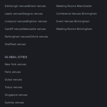
Edinburgh venues
Bristol venues
Meeting Rooms Manchester
Leeds venues
Glasgow venues
Conference Venues Birmingham
Liverpool venues
Brighton venues
Event Venues Birmingham
Cardiff venues
Newcastle venues
Meeting Rooms Birmingham
Nottingham venues
Oxford venues
Sheffield venues
GLOBAL CITIES
New York venues
Paris venues
Dubai venues
Tokyo venues
Singapore venues
Sydney venues