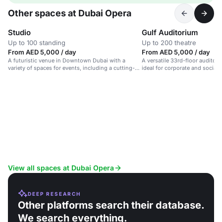
Other spaces at Dubai Opera
Studio
Gulf Auditorium
Up to 100 standing
Up to 200 theatre
From AED 5,000 / day
From AED 5,000 / day
A futuristic venue in Downtown Dubai with a
A versatile 33rd-floor auditori
variety of spaces for events, including a cutting-
ideal for corporate and social 
edge studio.
View all spaces at Dubai Opera
DEEP RESEARCH
Other platforms search their database.
We search everything.