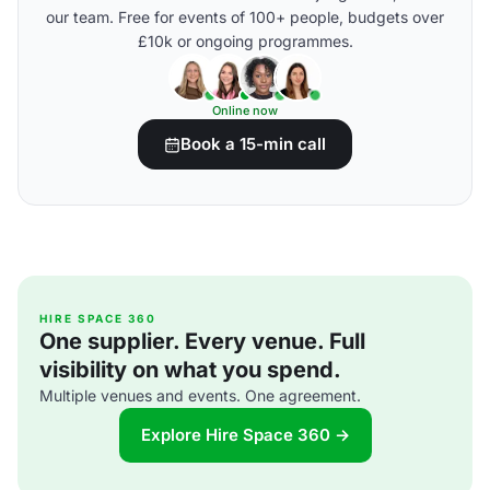
our team. Free for events of 100+ people, budgets over
£10k or ongoing programmes.
Online now
Book a 15-min call
HIRE SPACE 360
One supplier. Every venue. Full
visibility on what you spend.
Multiple venues and events. One agreement.
Explore Hire Space 360 →