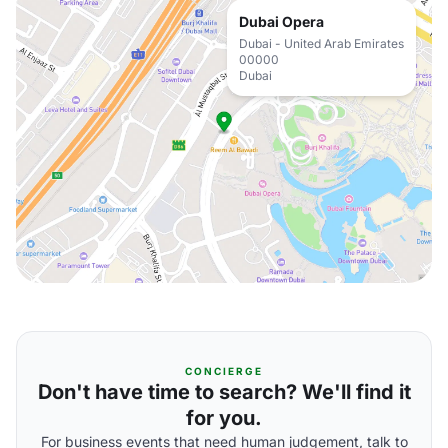
Dubai Opera
Dubai - United Arab Emirates
00000
Dubai
CONCIERGE
Don't have time to search? We'll find it
for you.
For business events that need human judgement, talk to