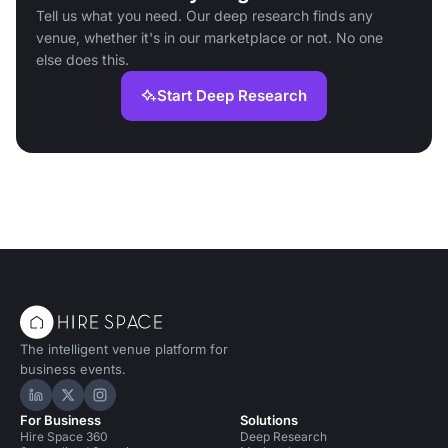
Tell us what you need. Our deep research finds any
venue, whether it's in our marketplace or not. No one
else does this.
Start Deep Research
The intelligent venue platform for
business events.
Hire Space on LinkedIn
Hire Space on X
Hire Space on Instagram
For Business
Solutions
Hire Space 360
Deep Research