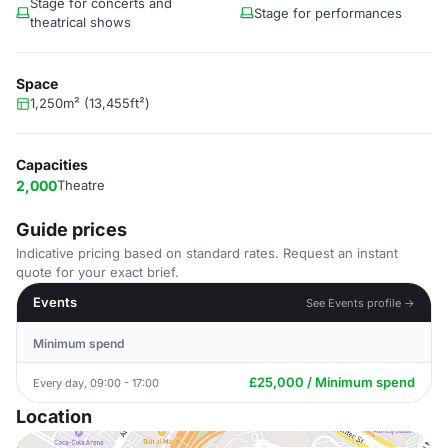
Stage for concerts and
Stage for performances
theatrical shows
Space
1,250m² (13,455ft²)
Capacities
2,000
Theatre
Guide prices
Indicative pricing based on standard rates. Request an instant
quote for your exact brief.
Events
See Events profile →
Minimum spend
£25,000 / Minimum spend
Every day, 09:00 - 17:00
Location