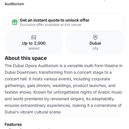
Auditorium
Get an instant quote to unlock offer
Exclusive offer available at this venue
Up to 2,000
Dubai
seated
city
About this space
The Dubai Opera Auditorium is a versatile multi-form theatre in
Dubai Downtown, transforming from a concert stage to a
concert hall. It hosts various events, including corporate
gatherings, gala dinners, weddings, product launches, and
fashion shows. Known for unforgettable nights of Arabic music
and world premieres by renowned singers, its adaptability
ensures extraordinary experiences, making it a cornerstone of
Dubai's vibrant cultural scene.
Features