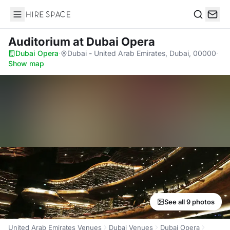
Hire Space
Search
Auditorium
at Dubai Opera
Dubai Opera
·
Dubai - United Arab Emirates, Dubai, 00000
·
Show map
See all 9 photos
United Arab Emirates Venues
Dubai Venues
Dubai Opera