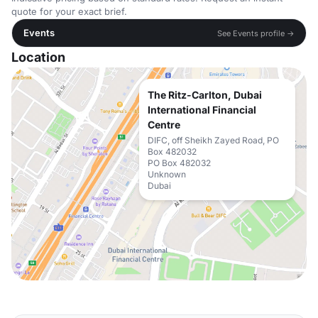
quote for your exact brief.
Events
See Events profile →
Location
The Ritz-Carlton, Dubai
International Financial
Centre
DIFC, off Sheikh Zayed Road, PO
Box 482032
PO Box 482032
Unknown
Dubai