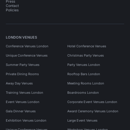
Press
Contact
Policies
LONDON VENUES
Conference Venues London
Hotel Conference Venues
Unique Conference Venues
Christmas Party Venues
Summer Party Venues
Party Venues London
Private Dining Rooms
Rooftop Bars London
Away Day Venues
Meeting Rooms London
Training Venues London
Boardrooms London
Event Venues London
Corporate Event Venues London
Gala Dinner Venues
Award Ceremony Venues London
Exhibition Venues London
Large Event Venues
Unique Conference Venues
Workshop Venues London