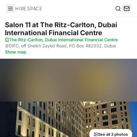
Hire Space
Search
Salon 11
at The Ritz-Carlton, Dubai
International Financial Centre
The Ritz-Carlton, Dubai International Financial Centre
·
DIFC, off Sheikh Zayed Road, PO Box 482032, Dubai
·
Show map
See all 3 photos