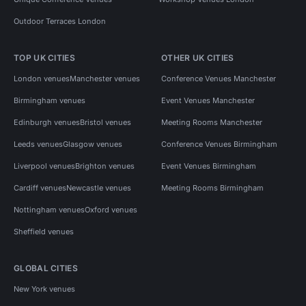
Outdoor Terraces London
TOP UK CITIES
OTHER UK CITIES
London venues
Manchester venues
Conference Venues Manchester
Birmingham venues
Event Venues Manchester
Edinburgh venues
Bristol venues
Meeting Rooms Manchester
Leeds venues
Glasgow venues
Conference Venues Birmingham
Liverpool venues
Brighton venues
Event Venues Birmingham
Cardiff venues
Newcastle venues
Meeting Rooms Birmingham
Nottingham venues
Oxford venues
Sheffield venues
GLOBAL CITIES
New York venues