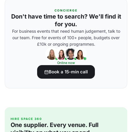
CONCIERGE
Don't have time to search? We'll find it
for you.
For business events that need human judgement, talk to
our team. Free for events of 100+ people, budgets over
£10k or ongoing programmes.
Online now
Book a 15-min call
HIRE SPACE 360
One supplier. Every venue. Full