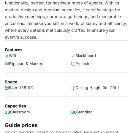
functionality, perfect for hosting a range of events. With its
modern design and premium amenities, it sets the stage for
productive meetings, corporate gatherings, and memorable
occasions. Immerse yourself in a world of luxury and efficiency,
where every detail is meticulously crafted to ensure your
event's success.
Features
Wifi
Blackboard
Flipchart & Markers
Projector
Space
54m² (581ft²)
Ceiling Height 3m (10ft)
Capacities
33
Classroom
60
Standing
Guide prices
Indicative pricing based on standard rates. Request an instant