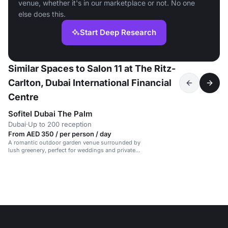
venue, whether it's in our marketplace or not. No one
else does this.
Start Deep Research
Similar Spaces to Salon 11 at The Ritz-
Carlton, Dubai International Financial
Centre
Sofitel Dubai The Palm
Dubai
·
Up to 200 reception
From AED 350 / per person / day
A romantic outdoor garden venue surrounded by
lush greenery, perfect for weddings and private
events.