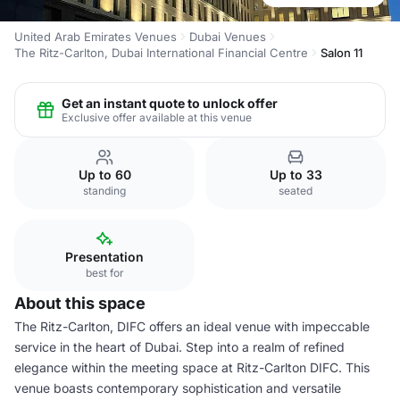
United Arab Emirates Venues
Dubai Venues
The Ritz-Carlton, Dubai International Financial Centre
Salon 11
Get an instant quote to unlock offer
Exclusive offer available at this venue
Up to 60
Up to 33
standing
seated
Presentation
best for
About this space
The Ritz-Carlton, DIFC offers an ideal venue with impeccable
service in the heart of Dubai. Step into a realm of refined
elegance within the meeting space at Ritz-Carlton DIFC. This
venue boasts contemporary sophistication and versatile