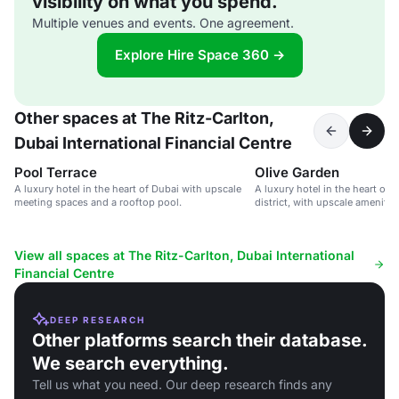
visibility on what you spend.
Multiple venues and events. One agreement.
Explore Hire Space 360 →
Other spaces at The Ritz-Carlton,
Dubai International Financial Centre
Pool Terrace
Olive Garden
A luxury hotel in the heart of Dubai with upscale
A luxury hotel in the heart of D
meeting spaces and a rooftop pool.
district, with upscale amenitie
View all spaces at The Ritz-Carlton, Dubai International
Financial Centre
DEEP RESEARCH
Other platforms search their database.
We search everything.
Tell us what you need. Our deep research finds any