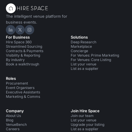
The intelligent venue platform for
business events.
Hire Space on LinkedIn
Hire Space on X
Hire Space on Instagram
For Business
Solutions
Hire Space 360
Deep Research
Streamlined Sourcing
Marketplace
Contracts & Payments
Concierge
Visibility & Reporting
For Venues: Prime Marketing
By industry
For Venues: Core Listing
Book a walkthrough
List your venue
List as a supplier
Roles
Procurement
Event Organisers
Executive Assistants
Marketing & Comms
Company
Join Hire Space
About Us
Join our team
Blog
List your venue
VenueBench
Upgrade your listing
Careers
List as a supplier