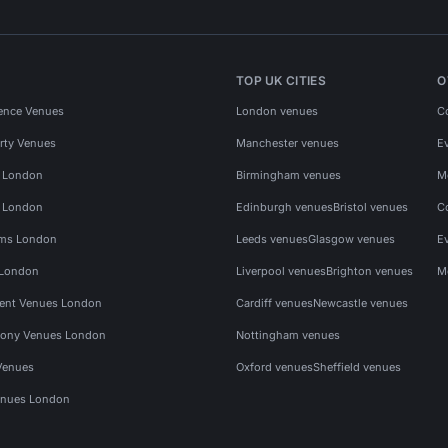
TOP UK CITIES
O
ence Venues
London venues
C
rty Venues
Manchester venues
E
s London
Birmingham venues
M
s London
Edinburgh venues
Bristol venues
C
ms London
Leeds venues
Glasgow venues
E
 London
Liverpool venues
Brighton venues
M
vent Venues London
Cardiff venues
Newcastle venues
ony Venues London
Nottingham venues
Venues
Oxford venues
Sheffield venues
nues London