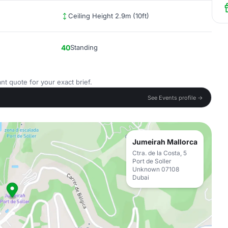
Ceiling Height 2.9m (10ft)
40
Standing
nt quote for your exact brief.
See Events profile →
Jumeirah Mallorca
Ctra. de la Costa, 5
Port de Soller
Unknown 07108
Dubai