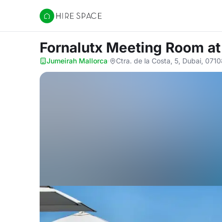
Hire Space
Fornalutx Meeting Room
at
Jumeirah Mallorca
·
Ctra. de la Costa, 5, Dubai, 071