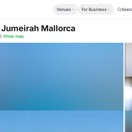
Venues
For Business
Sear
 Jumeirah Mallorca
08
·
Show map