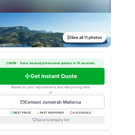
See all 11 photos
NEW
·
Data-backed provisional quotes in 10 seconds.
Get Instant Quote
Based on your requirements and real pricing data
or
Contact
Jumeirah Mallorca
BEST PRICE
FAST RESPONSE
4.8 GOOGLE
Save to enquiry list