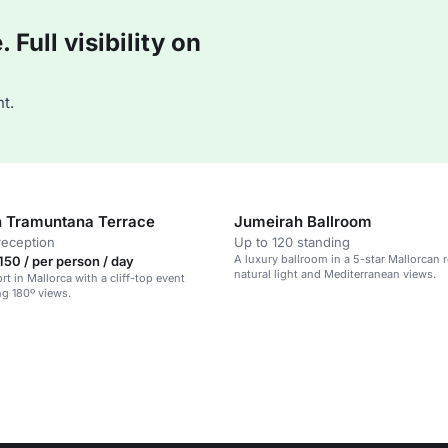
Full visibility on
t.
 Tramuntana Terrace
Jumeirah Ballroom
reception
Up to 120 standing
A luxury ballroom in a 5-star Mallorcan r
50 / per person / day
natural light and Mediterranean views.
rt in Mallorca with a cliff-top event
ng 180º views.