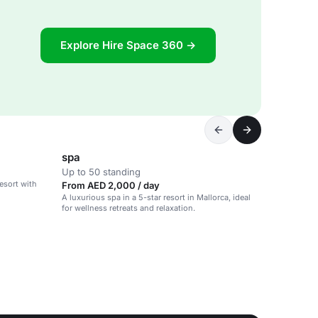
Explore Hire Space 360 →
spa
Up to 50 standing
esort with
From AED 2,000 / day
A luxurious spa in a 5-star resort in Mallorca, ideal
for wellness retreats and relaxation.