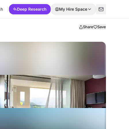
ch
Deep Research
My Hire Space
Share
Save