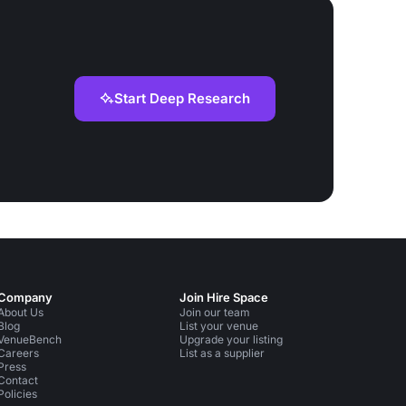
Start Deep Research
Company
Join Hire Space
About Us
Join our team
Blog
List your venue
VenueBench
Upgrade your listing
Careers
List as a supplier
Press
Contact
Policies