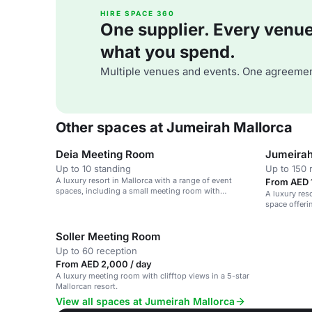
HIRE SPACE 360
One supplier. Every venue. 
what you spend.
Multiple venues and events. One agreemen
Other spaces at Jumeirah Mallorca
Deia Meeting Room
Jumeirah
Up to 10 standing
Up to 150 
A luxury resort in Mallorca with a range of event
From AED 1
spaces, including a small meeting room with
A luxury reso
stunning views.
space offeri
Soller Meeting Room
Up to 60 reception
From AED 2,000 / day
A luxury meeting room with clifftop views in a 5-star
Mallorcan resort.
View all spaces at Jumeirah Mallorca