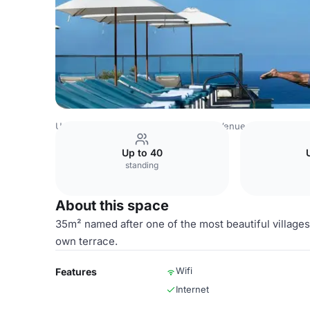
United Arab Emirates Venues
Dubai Venues
Jumeirah M
Up to 40
standing
About this space
35m² named after one of the most beautiful villages
own terrace.
Wifi
Features
Internet