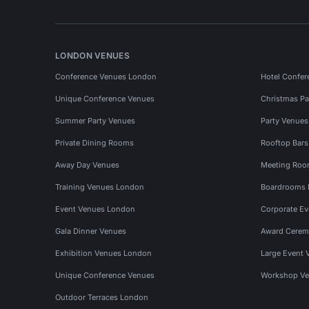
LONDON VENUES
Conference Venues London
Hotel Confer
Unique Conference Venues
Christmas Pa
Summer Party Venues
Party Venue
Private Dining Rooms
Rooftop Bar
Away Day Venues
Meeting Roo
Training Venues London
Boardrooms
Event Venues London
Corporate E
Gala Dinner Venues
Award Cerem
Exhibition Venues London
Large Event 
Unique Conference Venues
Workshop Ve
Outdoor Terraces London