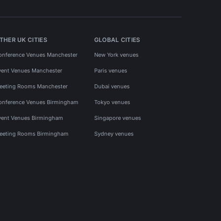
THER UK CITIES
GLOBAL CITIES
onference Venues Manchester
New York venues
vent Venues Manchester
Paris venues
eeting Rooms Manchester
Dubai venues
onference Venues Birmingham
Tokyo venues
vent Venues Birmingham
Singapore venues
eeting Rooms Birmingham
Sydney venues