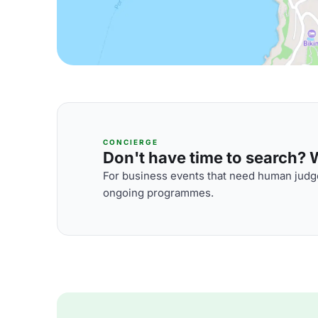
CONCIERGE
Don't have time to search? We
For business events that need human judge
ongoing programmes.