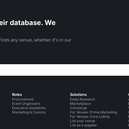
eir database. We
inds any venue, whether it's in our
Roles
Solutions
Procurement
Deep Research
Event Organisers
Marketplace
Executive Assistants
Concierge
Marketing & Comms
For Venues: Prime Marketing
For Venues: Core Listing
List your venue
List as a supplier