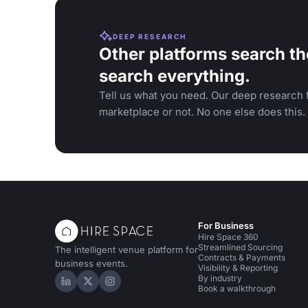
DEEP RESEARCH
Other platforms search th
search everything.
Tell us what you need. Our deep research f
marketplace or not. No one else does this.
For Business
Hire Space 360
Streamlined Sourcing
The intelligent venue platform for
Contracts & Payments
business events.
Visibility & Reporting
By industry
Hire Space on LinkedIn
Hire Space on X
Hire Space on Instagram
Book a walkthrough