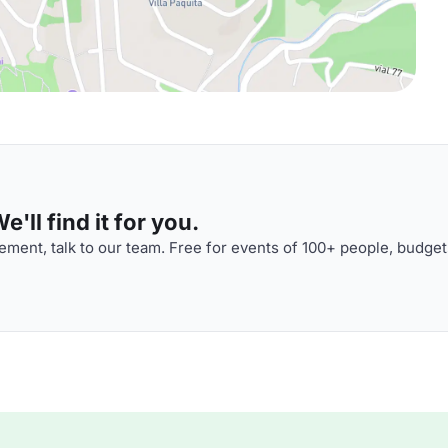
'll find it for you.
ment, talk to our team. Free for events of 100+ people, budget