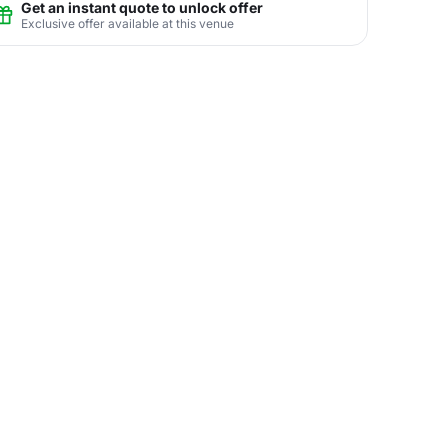
Get an instant quote to unlock offer
Exclusive offer available at this venue