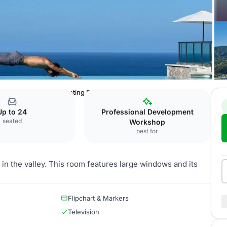
allorca
Fornalutx Meeting Room
Up to 24
Professional Development
seated
Workshop
best for
 in the valley. This room features large windows and its
Flipchart & Markers
Television