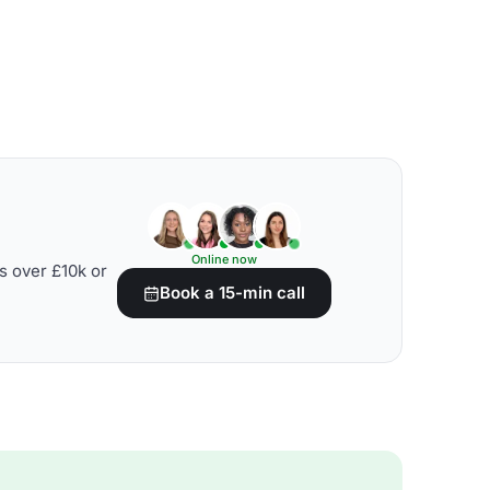
Online now
s over £10k or
Book a 15-min call