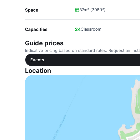
Space
37m² (398ft²)
Capacities
24
Classroom
Guide prices
Indicative pricing based on standard rates. Request an insta
Events
Location