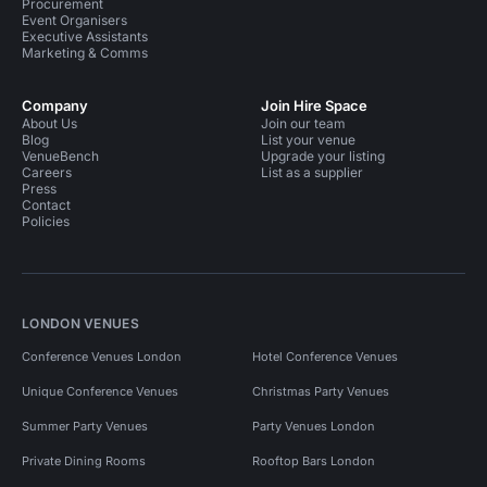
Procurement
Event Organisers
Executive Assistants
Marketing & Comms
Company
Join Hire Space
About Us
Join our team
Blog
List your venue
VenueBench
Upgrade your listing
Careers
List as a supplier
Press
Contact
Policies
LONDON VENUES
Conference Venues London
Hotel Conference Venues
Unique Conference Venues
Christmas Party Venues
Summer Party Venues
Party Venues London
Private Dining Rooms
Rooftop Bars London