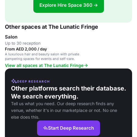
Explore Hire Space 360 →
Other spaces at The Lunatic Fringe
Salon
Up to 30 reception
From AED 2,000 / day
A luxurious hair and beauty salon with private
pampering spaces for events and self-care.
View all spaces at The Lunatic Fringe
DEEP RESEARCH
Other platforms search their database.
We search everything.
Tell us what you need. Our deep research finds any
venue, whether it's in our marketplace or not. No one
else does this.
Start Deep Research