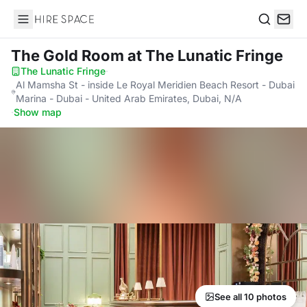
Hire Space
Search
The Gold Room
at The Lunatic Fringe
The Lunatic Fringe
·
Al Mamsha St - inside Le Royal Meridien Beach Resort - Dubai
Marina - Dubai - United Arab Emirates, Dubai, N/A
·
Show map
See all 10 photos