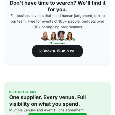
Don't have time to search? We'll find it
for you.
For business events that need human judgement, talk to
our team. Free for events of 100+ people, budgets over
£10k or ongoing programmes.
Online now
Book a 15-min call
HIRE SPACE 360
One supplier. Every venue. Full
visibility on what you spend.
Multiple venues and events. One agreement.