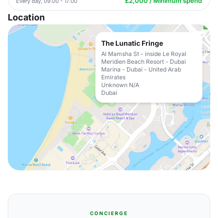
£2,000 / Minimum spend
Every day, 09:00 - 17:00
Location
The Lunatic Fringe
Al Mamsha St - inside Le Royal
Meridien Beach Resort - Dubai
Marina - Dubai - United Arab
Emirates
Unknown N/A
Dubai
CONCIERGE