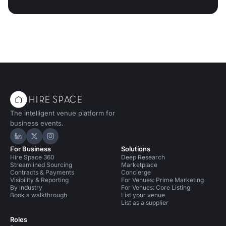
The intelligent venue platform for
business events.
Hire Space on LinkedIn
Hire Space on X
Hire Space on Instagram
For Business
Solutions
Hire Space 360
Deep Research
Streamlined Sourcing
Marketplace
Contracts & Payments
Concierge
Visibility & Reporting
For Venues: Prime Marketing
By industry
For Venues: Core Listing
Book a walkthrough
List your venue
List as a supplier
Roles