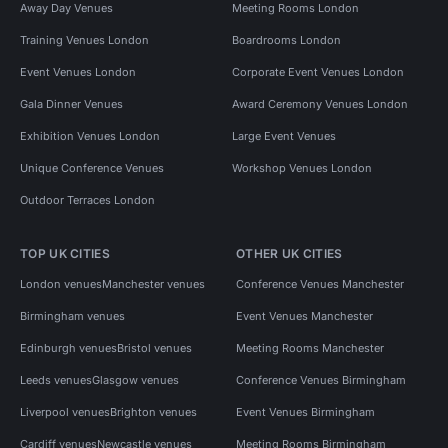
Away Day Venues
Meeting Rooms London
Training Venues London
Boardrooms London
Event Venues London
Corporate Event Venues London
Gala Dinner Venues
Award Ceremony Venues London
Exhibition Venues London
Large Event Venues
Unique Conference Venues
Workshop Venues London
Outdoor Terraces London
TOP UK CITIES
OTHER UK CITIES
London venues
Manchester venues
Conference Venues Manchester
Birmingham venues
Event Venues Manchester
Edinburgh venues
Bristol venues
Meeting Rooms Manchester
Leeds venues
Glasgow venues
Conference Venues Birmingham
Liverpool venues
Brighton venues
Event Venues Birmingham
Cardiff venues
Newcastle venues
Meeting Rooms Birmingham