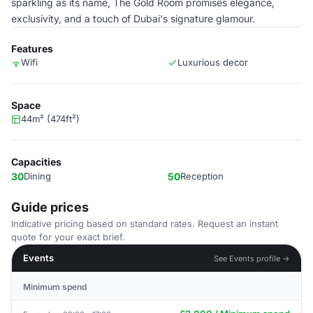
sparkling as its name, The Gold Room promises elegance,
exclusivity, and a touch of Dubai's signature glamour.
Features
Wifi
Luxurious decor
Space
44m² (474ft²)
Capacities
30
Dining
50
Reception
Guide prices
Indicative pricing based on standard rates. Request an instant
quote for your exact brief.
Events
See Events profile →
Minimum spend