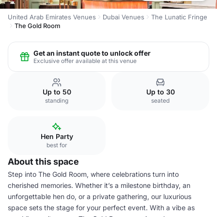
United Arab Emirates Venues
Dubai Venues
The Lunatic Fringe
The Gold Room
Get an instant quote to unlock offer
Exclusive offer available at this venue
Up to 50
Up to 30
standing
seated
Hen Party
best for
About this space
Step into The Gold Room, where celebrations turn into
cherished memories. Whether it’s a milestone birthday, an
unforgettable hen do, or a private gathering, our luxurious
space sets the stage for your perfect event. With a vibe as