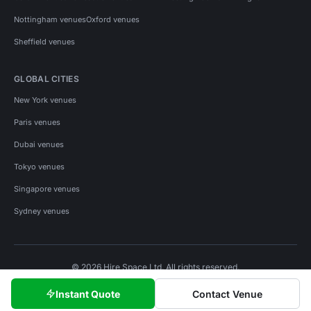
Nottingham venues
Oxford venues
Sheffield venues
GLOBAL CITIES
New York venues
Paris venues
Dubai venues
Tokyo venues
Singapore venues
Sydney venues
© 2026 Hire Space Ltd. All rights reserved.
Policies
Privacy
Terms
Cookies
Instant Quote
Contact Venue