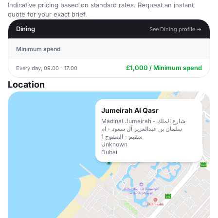
Indicative pricing based on standard rates. Request an instant
quote for your exact brief.
Dining
See Dining profile →
Minimum spend
£1,000 / Minimum spend
Every day, 09:00 - 17:00
Location
Jumeirah Al Qasr
Madinat Jumeirah - شارع الملك
سلمان بن عبدالعزيز آل سعود - ام
سقيم - الصفوح 1
Unknown
Dubai