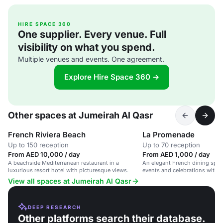
HIRE SPACE 360
One supplier. Every venue. Full
visibility on what you spend.
Multiple venues and events. One agreement.
Explore Hire Space 360 →
Other spaces at Jumeirah Al Qasr
French Riviera Beach
La Promenade
Up to 150 reception
Up to 70 reception
From AED 10,000 / day
From AED 1,000 / day
A beachside Mediterranean restaurant in a
An elegant French dining space
luxurious resort hotel with picturesque views.
events and celebrations with e
View all spaces at Jumeirah Al Qasr
DEEP RESEARCH
Other platforms search their database.