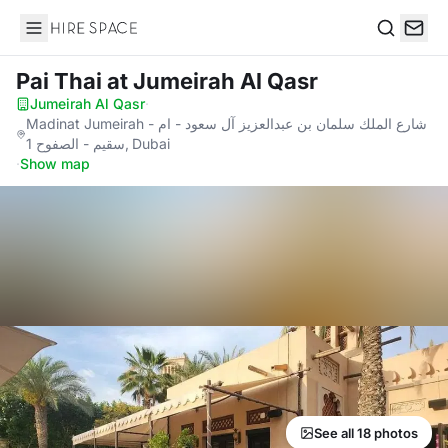
Hire Space
Search
Pai Thai
at Jumeirah Al Qasr
Jumeirah Al Qasr
·
Madinat Jumeirah - شارع الملك سلمان بن عبدالعزيز آل سعود - ام
سقيم - الصفوح 1, Dubai
·
Show map
See all 18 photos