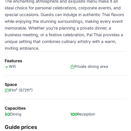
The enchanting atmosphere and exquisite menu make it an
ideal choice for personal celebrations, corporate events, and
special occasions. Guests can indulge in authentic Thai flavors
while enjoying the stunning surroundings, making every event
memorable. Whether you're planning a private dinner, a
business meeting, or a festive celebration, Pai Thai provides a
unique setting that combines culinary artistry with a warm,
inviting ambiance.
Features
Wifi
Private dining area
Space
81m² (872ft²)
Capacities
50
Dining
100
Reception
Guide prices