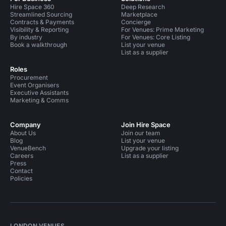
Hire Space 360
Deep Research
Streamlined Sourcing
Marketplace
Contracts & Payments
Concierge
Visibility & Reporting
For Venues: Prime Marketing
By industry
For Venues: Core Listing
Book a walkthrough
List your venue
List as a supplier
Roles
Procurement
Event Organisers
Executive Assistants
Marketing & Comms
Company
Join Hire Space
About Us
Join our team
Blog
List your venue
VenueBench
Upgrade your listing
Careers
List as a supplier
Press
Contact
Policies
LONDON VENUES