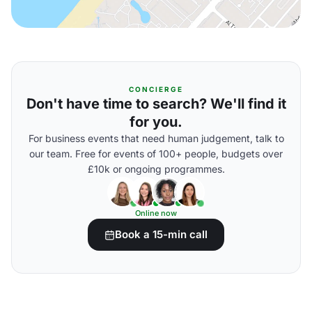
CONCIERGE
Don't have time to search? We'll find it
for you.
For business events that need human judgement, talk to
our team. Free for events of 100+ people, budgets over
£10k or ongoing programmes.
Online now
Book a 15-min call