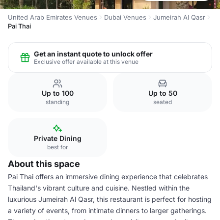
United Arab Emirates Venues
Dubai Venues
Jumeirah Al Qasr
Pai Thai
Get an instant quote to unlock offer
Exclusive offer available at this venue
Up to 100
Up to 50
standing
seated
Private Dining
best for
About this space
Pai Thai offers an immersive dining experience that celebrates
Thailand's vibrant culture and cuisine. Nestled within the
luxurious Jumeirah Al Qasr, this restaurant is perfect for hosting
a variety of events, from intimate dinners to larger gatherings.