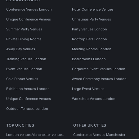
Conference Venues London
Hotel Conference Venues
Unique Conference Venues
Christmas Party Venues
Summer Party Venues
Party Venues London
Private Dining Rooms
Rooftop Bars London
Away Day Venues
Meeting Rooms London
Training Venues London
Boardrooms London
Event Venues London
Corporate Event Venues London
Gala Dinner Venues
Award Ceremony Venues London
Exhibition Venues London
Large Event Venues
Unique Conference Venues
Workshop Venues London
Outdoor Terraces London
TOP UK CITIES
OTHER UK CITIES
London venues
Manchester venues
Conference Venues Manchester