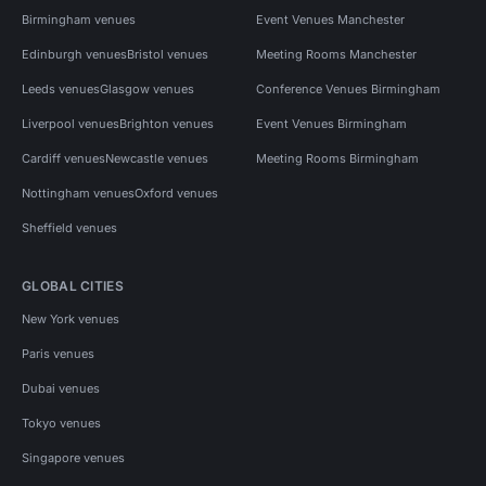
Birmingham venues
Event Venues Manchester
Edinburgh venues
Bristol venues
Meeting Rooms Manchester
Leeds venues
Glasgow venues
Conference Venues Birmingham
Liverpool venues
Brighton venues
Event Venues Birmingham
Cardiff venues
Newcastle venues
Meeting Rooms Birmingham
Nottingham venues
Oxford venues
Sheffield venues
GLOBAL CITIES
New York venues
Paris venues
Dubai venues
Tokyo venues
Singapore venues