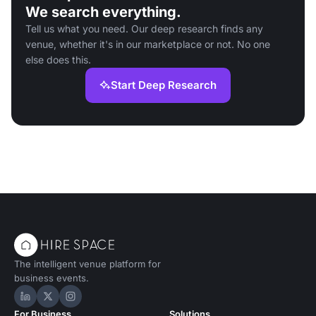
We search everything.
Tell us what you need. Our deep research finds any
venue, whether it's in our marketplace or not. No one
else does this.
Start Deep Research
The intelligent venue platform for
business events.
Hire Space on LinkedIn
Hire Space on X
Hire Space on Instagram
For Business
Solutions