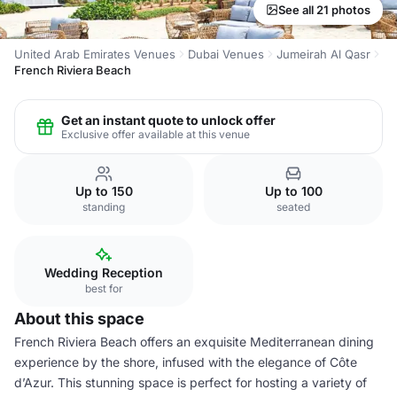
See all 21 photos
United Arab Emirates Venues
Dubai Venues
Jumeirah Al Qasr
French Riviera Beach
Get an instant quote to unlock offer
Exclusive offer available at this venue
Up to 150
Up to 100
standing
seated
Wedding Reception
best for
About this space
French Riviera Beach offers an exquisite Mediterranean dining
experience by the shore, infused with the elegance of Côte
d’Azur. This stunning space is perfect for hosting a variety of