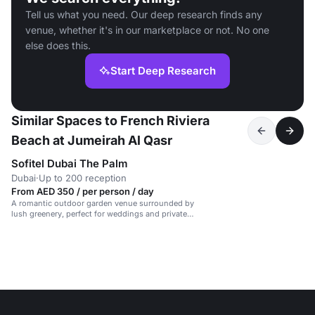
Tell us what you need. Our deep research finds any
venue, whether it's in our marketplace or not. No one
else does this.
Start Deep Research
Similar Spaces to French Riviera
Beach at Jumeirah Al Qasr
Sofitel Dubai The Palm
Dubai
·
Up to 200 reception
From AED 350 / per person / day
A romantic outdoor garden venue surrounded by
lush greenery, perfect for weddings and private
events.