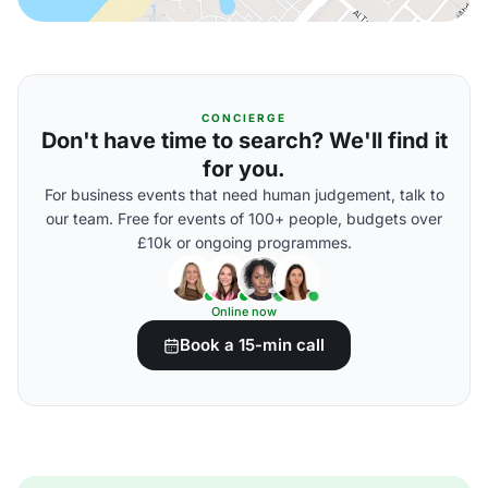
CONCIERGE
Don't have time to search? We'll find it
for you.
For business events that need human judgement, talk to
our team. Free for events of 100+ people, budgets over
£10k or ongoing programmes.
Online now
Book a 15-min call