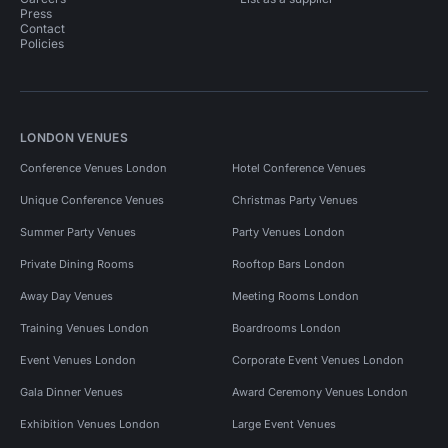
Press
Contact
Policies
LONDON VENUES
Conference Venues London
Hotel Conference Venues
Unique Conference Venues
Christmas Party Venues
Summer Party Venues
Party Venues London
Private Dining Rooms
Rooftop Bars London
Away Day Venues
Meeting Rooms London
Training Venues London
Boardrooms London
Event Venues London
Corporate Event Venues London
Gala Dinner Venues
Award Ceremony Venues London
Exhibition Venues London
Large Event Venues