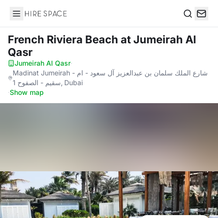
Hire Space
Search
French Riviera Beach
at Jumeirah Al
Qasr
Jumeirah Al Qasr
·
Madinat Jumeirah - شارع الملك سلمان بن عبدالعزيز آل سعود - ام
سقيم - الصفوح 1, Dubai
·
Show map