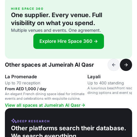
HIRE SPACE 360
One supplier. Every venue. Full
visibility on what you spend.
Multiple venues and events. One agreement.
Explore Hire Space 360 →
Other spaces at Jumeirah Al Qasr
La Promenade
Layali
Up to 70 reception
Up to 400 standing
A luxurious beachfront resort 
From AED 1,000 / day
dining options and event spac
An elegant French dining space ideal for intimate
events and celebrations with exquisite cuisine.
View all spaces at Jumeirah Al Qasr
DEEP RESEARCH
Other platforms search their database.
We search everything.