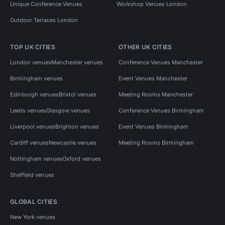
Unique Conference Venues
Workshop Venues London
Outdoor Terraces London
TOP UK CITIES
OTHER UK CITIES
London venues
Manchester venues
Conference Venues Manchester
Birmingham venues
Event Venues Manchester
Edinburgh venues
Bristol venues
Meeting Rooms Manchester
Leeds venues
Glasgow venues
Conference Venues Birmingham
Liverpool venues
Brighton venues
Event Venues Birmingham
Cardiff venues
Newcastle venues
Meeting Rooms Birmingham
Nottingham venues
Oxford venues
Sheffield venues
GLOBAL CITIES
New York venues