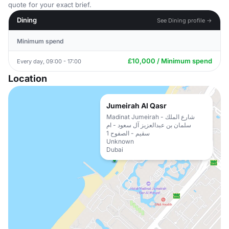
quote for your exact brief.
Dining
See Dining profile →
Minimum spend
£10,000 / Minimum spend
Every day, 09:00 - 17:00
Location
Jumeirah Al Qasr
Madinat Jumeirah - شارع الملك
سلمان بن عبدالعزيز آل سعود - ام
سقيم - الصفوح 1
Unknown
Dubai