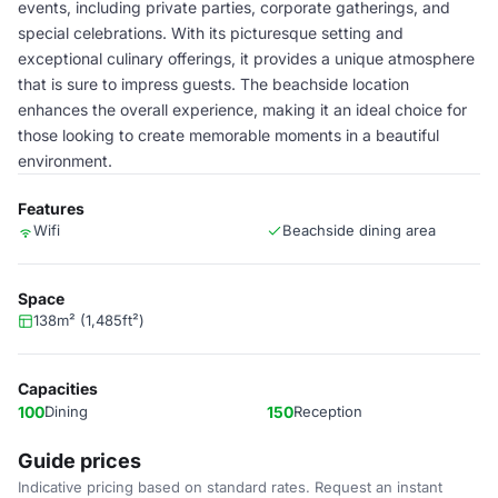
events, including private parties, corporate gatherings, and
special celebrations. With its picturesque setting and
exceptional culinary offerings, it provides a unique atmosphere
that is sure to impress guests. The beachside location
enhances the overall experience, making it an ideal choice for
those looking to create memorable moments in a beautiful
environment.
Features
Wifi
Beachside dining area
Space
138m² (1,485ft²)
Capacities
100
Dining
150
Reception
Guide prices
Indicative pricing based on standard rates. Request an instant