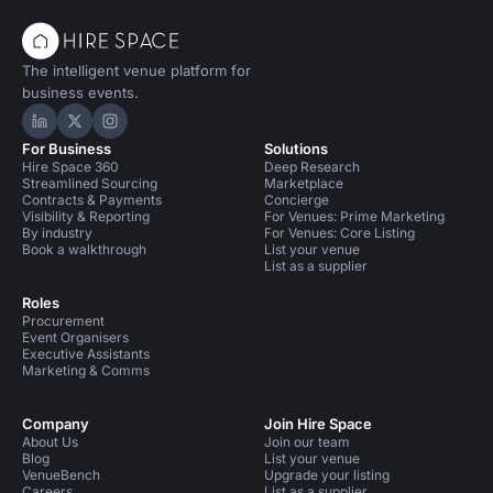
The intelligent venue platform for
business events.
Hire Space on LinkedIn
Hire Space on X
Hire Space on Instagram
For Business
Solutions
Hire Space 360
Deep Research
Streamlined Sourcing
Marketplace
Contracts & Payments
Concierge
Visibility & Reporting
For Venues: Prime Marketing
By industry
For Venues: Core Listing
Book a walkthrough
List your venue
List as a supplier
Roles
Procurement
Event Organisers
Executive Assistants
Marketing & Comms
Company
Join Hire Space
About Us
Join our team
Blog
List your venue
VenueBench
Upgrade your listing
Careers
List as a supplier