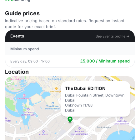
Guide prices
Indicative pricing based on standard rates. Request an instant
quote for your exact brief.
Events
See Events profile →
Minimum spend
£5,000 / Minimum spend
Every day, 09:00 - 17:00
Location
The Dubai EDITION
Dubai Fountain Street, Downtown
Dubai
Unknown 11788
Dubai