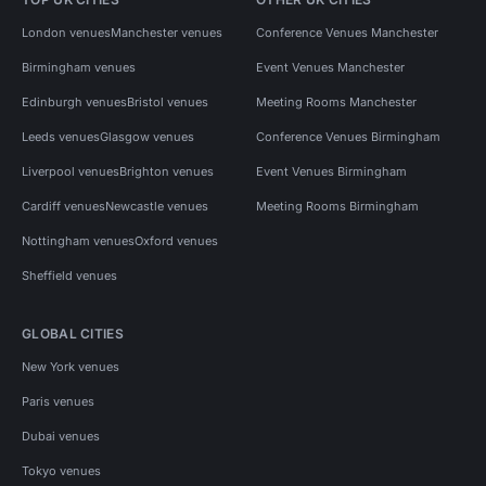
London venues
Manchester venues
Conference Venues Manchester
Birmingham venues
Event Venues Manchester
Edinburgh venues
Bristol venues
Meeting Rooms Manchester
Leeds venues
Glasgow venues
Conference Venues Birmingham
Liverpool venues
Brighton venues
Event Venues Birmingham
Cardiff venues
Newcastle venues
Meeting Rooms Birmingham
Nottingham venues
Oxford venues
Sheffield venues
GLOBAL CITIES
New York venues
Paris venues
Dubai venues
Tokyo venues