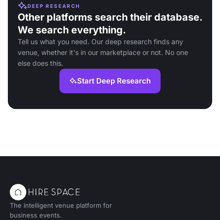
DEEP RESEARCH
Other platforms search their database.
We search everything.
Tell us what you need. Our deep research finds any
venue, whether it's in our marketplace or not. No one
else does this.
Start Deep Research
The intelligent venue platform for
business events.