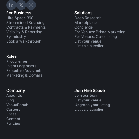
Hire Space on LinkedIn
Hire Space on X
Hire Space on Instagram
For Business
Solutions
Hire Space 360
Deep Research
Streamlined Sourcing
Marketplace
Contracts & Payments
Concierge
Visibility & Reporting
For Venues: Prime Marketing
By industry
For Venues: Core Listing
Book a walkthrough
List your venue
List as a supplier
Roles
Procurement
Event Organisers
Executive Assistants
Marketing & Comms
Company
Join Hire Space
About Us
Join our team
Blog
List your venue
VenueBench
Upgrade your listing
Careers
List as a supplier
Press
Contact
Policies