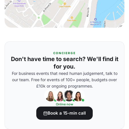
CONCIERGE
Don't have time to search? We'll find it
for you.
For business events that need human judgement, talk to
our team. Free for events of 100+ people, budgets over
£10k or ongoing programmes.
Online now
Book a 15-min call