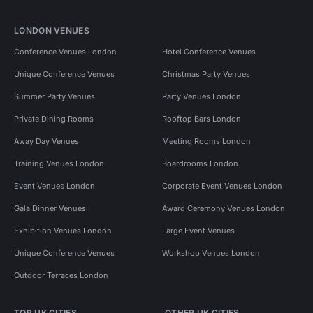
LONDON VENUES
Conference Venues London
Hotel Conference Venues
Unique Conference Venues
Christmas Party Venues
Summer Party Venues
Party Venues London
Private Dining Rooms
Rooftop Bars London
Away Day Venues
Meeting Rooms London
Training Venues London
Boardrooms London
Event Venues London
Corporate Event Venues London
Gala Dinner Venues
Award Ceremony Venues London
Exhibition Venues London
Large Event Venues
Unique Conference Venues
Workshop Venues London
Outdoor Terraces London
TOP UK CITIES
OTHER UK CITIES