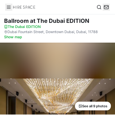
Hire Space
Search
Ballroom
at The Dubai EDITION
The Dubai EDITION
·
Dubai Fountain Street, Downtown Dubai, Dubai, 11788
·
Show map
See all 9 photos