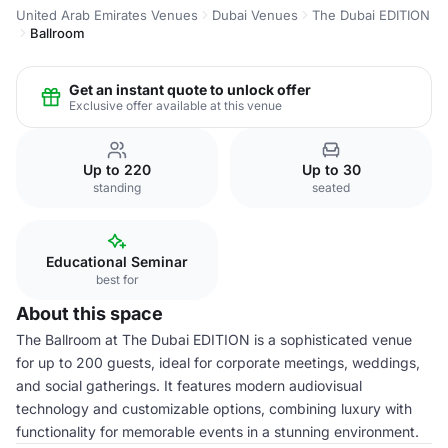
United Arab Emirates Venues
Dubai Venues
The Dubai EDITION
Ballroom
Get an instant quote to unlock offer
Exclusive offer available at this venue
Up to 220
Up to 30
standing
seated
Educational Seminar
best for
About this space
The Ballroom at The Dubai EDITION is a sophisticated venue
for up to 200 guests, ideal for corporate meetings, weddings,
and social gatherings. It features modern audiovisual
technology and customizable options, combining luxury with
functionality for memorable events in a stunning environment.