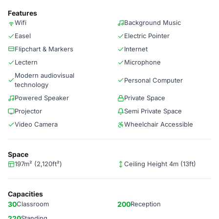
Features
Wifi
Background Music
Easel
Electric Pointer
Flipchart & Markers
Internet
Lectern
Microphone
Modern audiovisual
Personal Computer
technology
Powered Speaker
Private Space
Projector
Semi Private Space
Video Camera
Wheelchair Accessible
Space
197m² (2,120ft²)
Ceiling Height 4m (13ft)
Capacities
30
Classroom
200
Reception
220
Standing