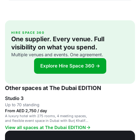
HIRE SPACE 360
One supplier. Every venue. Full
visibility on what you spend.
Multiple venues and events. One agreement.
Explore Hire Space 360 →
Other spaces at The Dubai EDITION
Studio 3
Up to 70 standing
From AED 2,750 / day
A luxury hotel with 275 rooms, 4 meeting spaces,
and flexible event space in Dubai with Burj Khalifa
views.
View all spaces at The Dubai EDITION