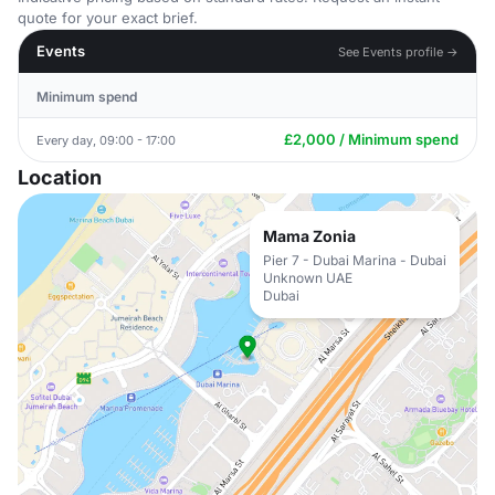
quote for your exact brief.
Events
See Events profile →
Minimum spend
£2,000 / Minimum spend
Every day, 09:00 - 17:00
Location
Mama Zonia
Pier 7 - Dubai Marina - Dubai
Unknown UAE
Dubai