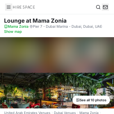
Hire Space
Search
Lounge
at Mama Zonia
Mama Zonia
·
Pier 7 - Dubai Marina - Dubai, Dubai, UAE
·
Show map
See all 10 photos
United Arab Emirates Venues
Dubai Venues
Mama Zonia