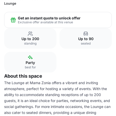
Lounge
Get an instant quote to unlock offer
Exclusive offer available at this venue
Up to 200
Up to 90
standing
seated
Party
best for
About this space
The Lounge at Mama Zonia offers a vibrant and inviting
atmosphere, perfect for hosting a variety of events. With the
ability to accommodate standing receptions of up to 200
guests, it is an ideal choice for parties, networking events, and
social gatherings. For more intimate occasions, the Lounge can
also cater to seated dinners, providing a unique dining