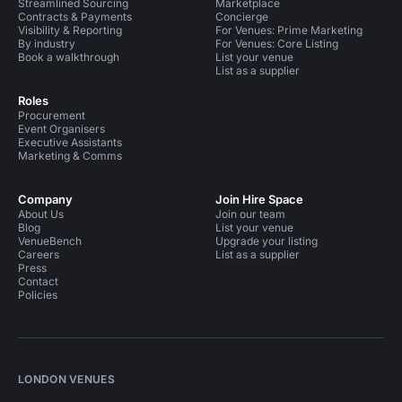
Streamlined Sourcing
Marketplace
Contracts & Payments
Concierge
Visibility & Reporting
For Venues: Prime Marketing
By industry
For Venues: Core Listing
Book a walkthrough
List your venue
List as a supplier
Roles
Procurement
Event Organisers
Executive Assistants
Marketing & Comms
Company
Join Hire Space
About Us
Join our team
Blog
List your venue
VenueBench
Upgrade your listing
Careers
List as a supplier
Press
Contact
Policies
LONDON VENUES