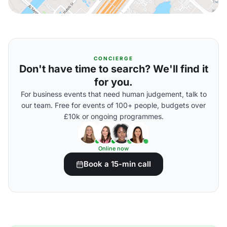
CONCIERGE
Don't have time to search? We'll find it
for you.
For business events that need human judgement, talk to
our team. Free for events of 100+ people, budgets over
£10k or ongoing programmes.
Online now
Book a 15-min call