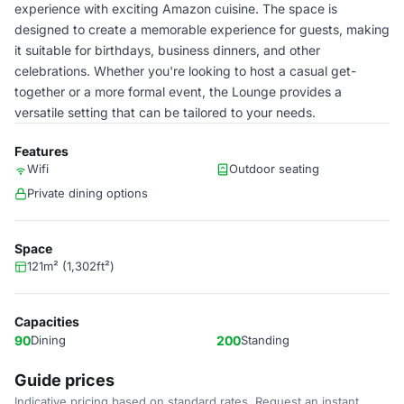
experience with exciting Amazon cuisine. The space is
designed to create a memorable experience for guests, making
it suitable for birthdays, business dinners, and other
celebrations. Whether you're looking to host a casual get-
together or a more formal event, the Lounge provides a
versatile setting that can be tailored to your needs.
Features
Wifi
Outdoor seating
Private dining options
Space
121m² (1,302ft²)
Capacities
90
Dining
200
Standing
Guide prices
Indicative pricing based on standard rates. Request an instant