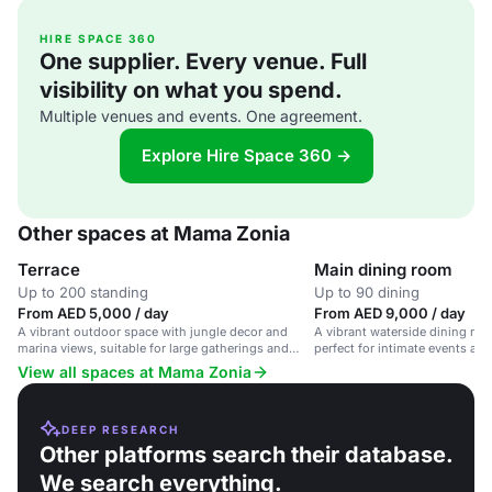
HIRE SPACE 360
One supplier. Every venue. Full
visibility on what you spend.
Multiple venues and events. One agreement.
Explore Hire Space 360 →
Other spaces at Mama Zonia
Terrace
Main dining room
Up to 200 standing
Up to 90 dining
From AED 5,000 / day
From AED 9,000 / day
A vibrant outdoor space with jungle decor and
A vibrant waterside dining roo
marina views, suitable for large gatherings and
perfect for intimate events an
events.
View all spaces at Mama Zonia
DEEP RESEARCH
Other platforms search their database.
We search everything.