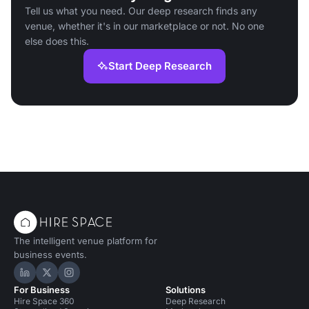
Tell us what you need. Our deep research finds any
venue, whether it's in our marketplace or not. No one
else does this.
Start Deep Research
The intelligent venue platform for
business events.
Hire Space on LinkedIn
Hire Space on X
Hire Space on Instagram
For Business
Solutions
Hire Space 360
Deep Research