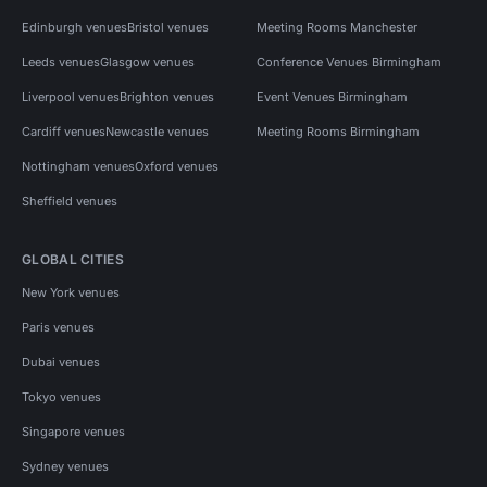
Edinburgh venues
Bristol venues
Meeting Rooms Manchester
Leeds venues
Glasgow venues
Conference Venues Birmingham
Liverpool venues
Brighton venues
Event Venues Birmingham
Cardiff venues
Newcastle venues
Meeting Rooms Birmingham
Nottingham venues
Oxford venues
Sheffield venues
GLOBAL CITIES
New York venues
Paris venues
Dubai venues
Tokyo venues
Singapore venues
Sydney venues