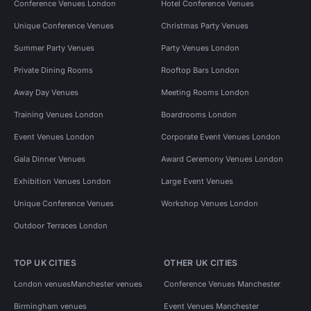
Conference Venues London
Hotel Conference Venues
Unique Conference Venues
Christmas Party Venues
Summer Party Venues
Party Venues London
Private Dining Rooms
Rooftop Bars London
Away Day Venues
Meeting Rooms London
Training Venues London
Boardrooms London
Event Venues London
Corporate Event Venues London
Gala Dinner Venues
Award Ceremony Venues London
Exhibition Venues London
Large Event Venues
Unique Conference Venues
Workshop Venues London
Outdoor Terraces London
TOP UK CITIES
OTHER UK CITIES
London venues
Manchester venues
Conference Venues Manchester
Birmingham venues
Event Venues Manchester