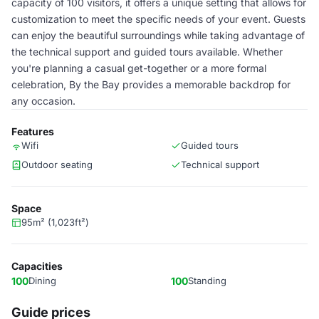
capacity of 100 visitors, it offers a unique setting that allows for
customization to meet the specific needs of your event. Guests
can enjoy the beautiful surroundings while taking advantage of
the technical support and guided tours available. Whether
you're planning a casual get-together or a more formal
celebration, By the Bay provides a memorable backdrop for
any occasion.
Features
Wifi
Guided tours
Outdoor seating
Technical support
Space
95m² (1,023ft²)
Capacities
100
Dining
100
Standing
Guide prices