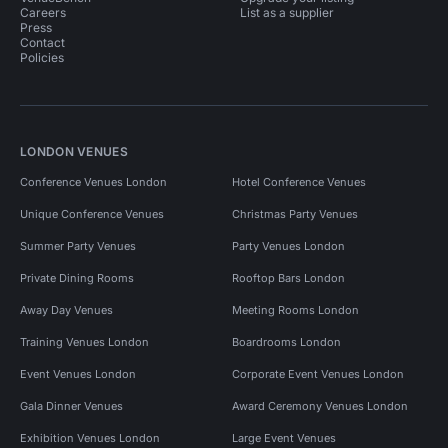
Careers
List as a supplier
Press
Contact
Policies
LONDON VENUES
Conference Venues London
Hotel Conference Venues
Unique Conference Venues
Christmas Party Venues
Summer Party Venues
Party Venues London
Private Dining Rooms
Rooftop Bars London
Away Day Venues
Meeting Rooms London
Training Venues London
Boardrooms London
Event Venues London
Corporate Event Venues London
Gala Dinner Venues
Award Ceremony Venues London
Exhibition Venues London
Large Event Venues