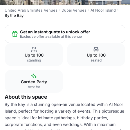
United Arab Emirates Venues
Dubai Venues
Al Noor Island
By the Bay
Get an instant quote to unlock offer
Exclusive offer available at this venue
Up to 100
Up to 100
standing
seated
Garden Party
best for
About this space
By the Bay is a stunning open-air venue located within Al Noor
Island, perfect for hosting a variety of events. This picturesque
space is ideal for intimate gatherings, birthday parties,
corporate functions, and even weddings. With a maximum