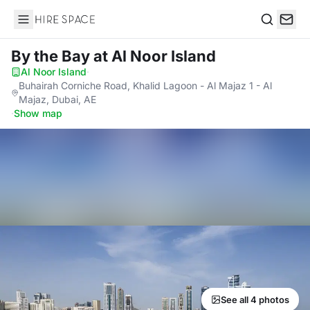
Hire Space
Search
By the Bay
at Al Noor Island
Al Noor Island
·
Buhairah Corniche Road, Khalid Lagoon - Al Majaz 1 - Al
Majaz, Dubai, AE
·
Show map
See all 4 photos