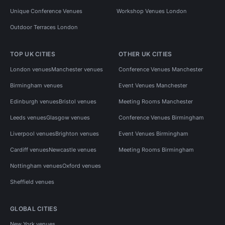
Unique Conference Venues
Workshop Venues London
Outdoor Terraces London
TOP UK CITIES
OTHER UK CITIES
London venues
Manchester venues
Conference Venues Manchester
Birmingham venues
Event Venues Manchester
Edinburgh venues
Bristol venues
Meeting Rooms Manchester
Leeds venues
Glasgow venues
Conference Venues Birmingham
Liverpool venues
Brighton venues
Event Venues Birmingham
Cardiff venues
Newcastle venues
Meeting Rooms Birmingham
Nottingham venues
Oxford venues
Sheffield venues
GLOBAL CITIES
New York venues