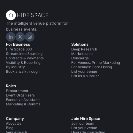
The intelligent venue platform for
business events.
Hire Space on LinkedIn
Hire Space on X
Hire Space on Instagram
For Business
Solutions
Hire Space 360
Deep Research
Streamlined Sourcing
Marketplace
Contracts & Payments
Concierge
Visibility & Reporting
For Venues: Prime Marketing
By industry
For Venues: Core Listing
Book a walkthrough
List your venue
List as a supplier
Roles
Procurement
Event Organisers
Executive Assistants
Marketing & Comms
Company
Join Hire Space
About Us
Join our team
Blog
List your venue
VenueBench
Upgrade your listing