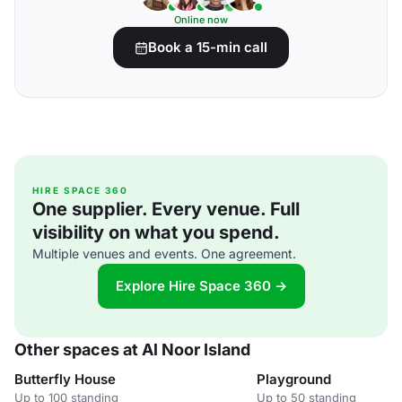
Online now
Book a 15-min call
HIRE SPACE 360
One supplier. Every venue. Full
visibility on what you spend.
Multiple venues and events. One agreement.
Explore Hire Space 360 →
Other spaces at Al Noor Island
Butterfly House
Playground
Up to 100 standing
Up to 50 standing