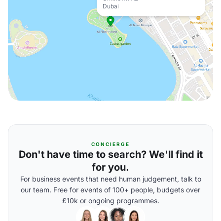
Dubai
CONCIERGE
Don't have time to search? We'll find it
for you.
For business events that need human judgement, talk to
our team. Free for events of 100+ people, budgets over
£10k or ongoing programmes.