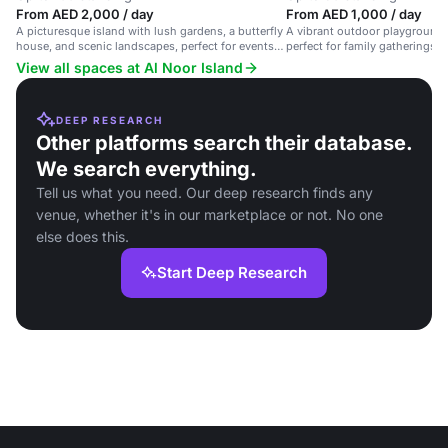
From AED 2,000 / day
From AED 1,000 / day
A picturesque island with lush gardens, a butterfly
A vibrant outdoor playground o
house, and scenic landscapes, perfect for events
perfect for family gatherings
and nature-themed gatherings.
events.
View all spaces at Al Noor Island
DEEP RESEARCH
Other platforms search their database.
We search everything.
Tell us what you need. Our deep research finds any
venue, whether it's in our marketplace or not. No one
else does this.
Start Deep Research