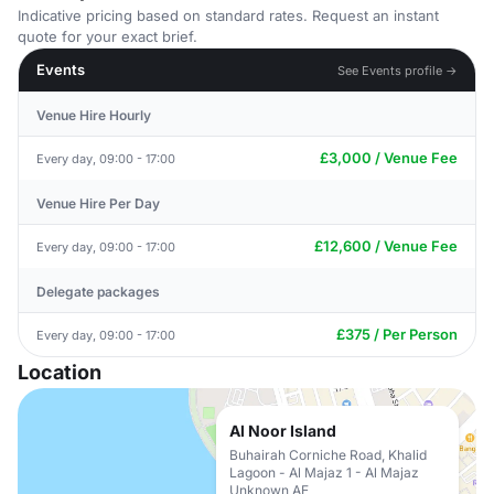
Indicative pricing based on standard rates. Request an instant
quote for your exact brief.
Events
See Events profile →
Venue Hire Hourly
£3,000 / Venue Fee
Every day, 09:00 - 17:00
Venue Hire Per Day
£12,600 / Venue Fee
Every day, 09:00 - 17:00
Delegate packages
£375 / Per Person
Every day, 09:00 - 17:00
Location
Al Noor Island
Buhairah Corniche Road, Khalid
Lagoon - Al Majaz 1 - Al Majaz
Unknown AE