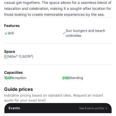
casual get-togethers. The space allows for a seamless blend of
relaxation and celebration, making it a sought-after location for
those looking to create memorable experiences by the sea.
Features
Sun loungers and beach
Wifi
umbrellas
Space
140m² (1,507ft²)
Capacities
150
Reception
200
Standing
Guide prices
Indicative pricing based on standard rates. Request an instant
quote for your exact brief.
Events
See Events profile →