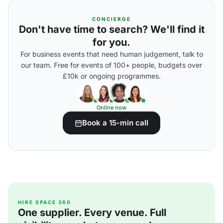
CONCIERGE
Don't have time to search? We'll find it
for you.
For business events that need human judgement, talk to
our team. Free for events of 100+ people, budgets over
£10k or ongoing programmes.
Online now
Book a 15-min call
HIRE SPACE 360
One supplier. Every venue. Full