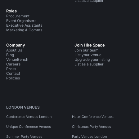
List as a supplier
Roles
Procurement
Event Organisers
Executive Assistants
Marketing & Comms
Company
Join Hire Space
About Us
Join our team
Blog
List your venue
VenueBench
Upgrade your listing
Careers
List as a supplier
Press
Contact
Policies
LONDON VENUES
Conference Venues London
Hotel Conference Venues
Unique Conference Venues
Christmas Party Venues
Summer Party Venues
Party Venues London