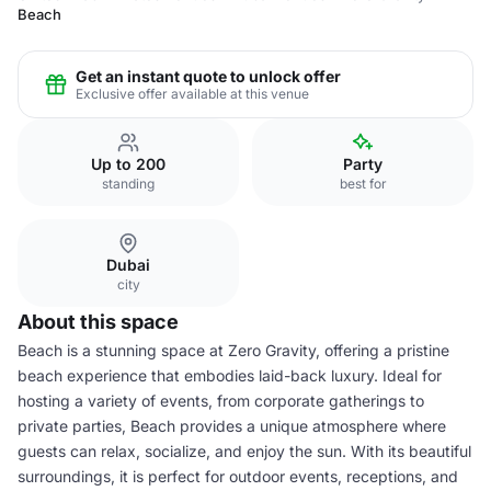
Beach
Get an instant quote to unlock offer
Exclusive offer available at this venue
Up to 200
Party
standing
best for
Dubai
city
About this space
Beach is a stunning space at Zero Gravity, offering a pristine
beach experience that embodies laid-back luxury. Ideal for
hosting a variety of events, from corporate gatherings to
private parties, Beach provides a unique atmosphere where
guests can relax, socialize, and enjoy the sun. With its beautiful
surroundings, it is perfect for outdoor events, receptions, and