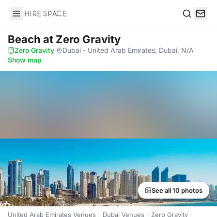
Hire Space
Search
Beach
at Zero Gravity
Zero Gravity
·
Dubai - United Arab Emirates, Dubai, N/A
·
Show map
See all 10 photos
United Arab Emirates Venues
Dubai Venues
Zero Gravity