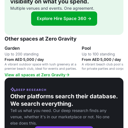
visibility on what you spend.
Multiple venues and events. One agreement.
Explore Hire Space 360 →
Other spaces at Zero Gravity
Garden
Pool
Up to 200 standing
Up to 100 standing
From AED 5,000 / day
From AED 5,000 / day
A vibrant outdoor space with lush greenery at a
A vibrant beach club pool spac
premier beach club, ideal for events and parties.
for private parties and corpora
View all spaces at Zero Gravity
DEEP RESEARCH
Other platforms search their database.
We search everything.
Tell us what you need. Our deep research finds any
venue, whether it's in our marketplace or not. No one
else does this.