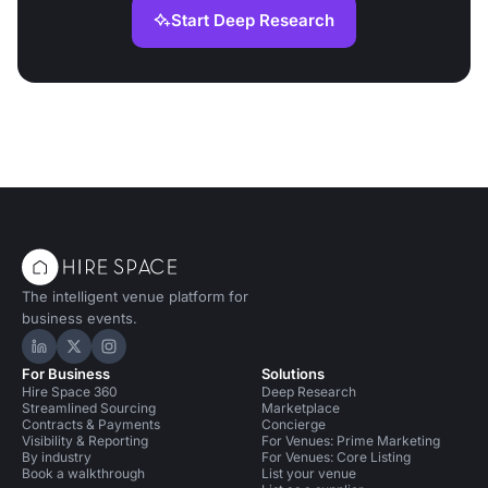
Start Deep Research
The intelligent venue platform for
business events.
Hire Space on LinkedIn
Hire Space on X
Hire Space on Instagram
For Business
Solutions
Hire Space 360
Deep Research
Streamlined Sourcing
Marketplace
Contracts & Payments
Concierge
Visibility & Reporting
For Venues: Prime Marketing
By industry
For Venues: Core Listing
Book a walkthrough
List your venue