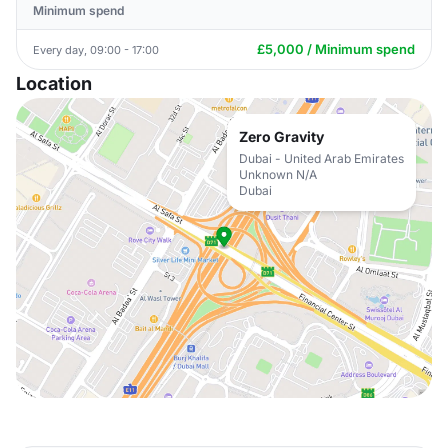
Minimum spend
£5,000 / Minimum spend
Every day, 09:00 - 17:00
Location
Zero Gravity
Dubai - United Arab Emirates
Unknown N/A
Dubai