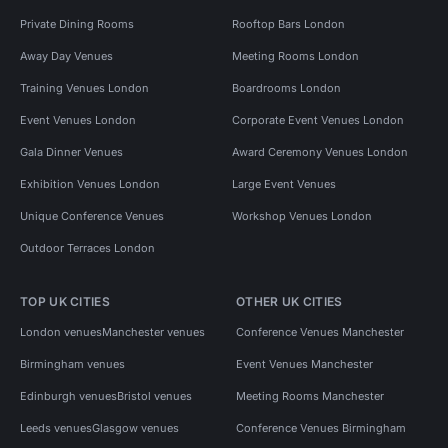
Private Dining Rooms
Rooftop Bars London
Away Day Venues
Meeting Rooms London
Training Venues London
Boardrooms London
Event Venues London
Corporate Event Venues London
Gala Dinner Venues
Award Ceremony Venues London
Exhibition Venues London
Large Event Venues
Unique Conference Venues
Workshop Venues London
Outdoor Terraces London
TOP UK CITIES
OTHER UK CITIES
London venues
Manchester venues
Conference Venues Manchester
Birmingham venues
Event Venues Manchester
Edinburgh venues
Bristol venues
Meeting Rooms Manchester
Leeds venues
Glasgow venues
Conference Venues Birmingham