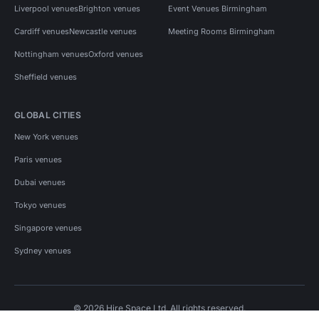
Liverpool venues
Brighton venues
Event Venues Birmingham
Cardiff venues
Newcastle venues
Meeting Rooms Birmingham
Nottingham venues
Oxford venues
Sheffield venues
GLOBAL CITIES
New York venues
Paris venues
Dubai venues
Tokyo venues
Singapore venues
Sydney venues
© 2026 Hire Space Ltd. All rights reserved.