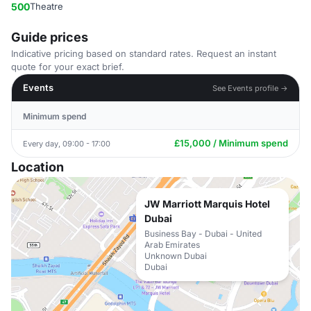
500
Theatre
Guide prices
Indicative pricing based on standard rates. Request an instant
quote for your exact brief.
Events
See Events profile →
Minimum spend
£15,000 / Minimum spend
Every day, 09:00 - 17:00
Location
JW Marriott Marquis Hotel
Dubai
Business Bay - Dubai - United
Arab Emirates
Unknown Dubai
Dubai