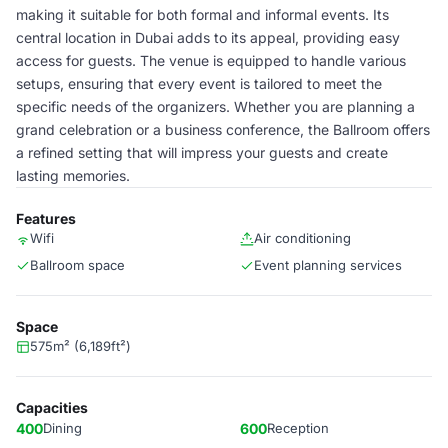
making it suitable for both formal and informal events. Its
central location in Dubai adds to its appeal, providing easy
access for guests. The venue is equipped to handle various
setups, ensuring that every event is tailored to meet the
specific needs of the organizers. Whether you are planning a
grand celebration or a business conference, the Ballroom offers
a refined setting that will impress your guests and create
lasting memories.
Features
Wifi
Air conditioning
Ballroom space
Event planning services
Space
575m² (6,189ft²)
Capacities
400
Dining
600
Reception