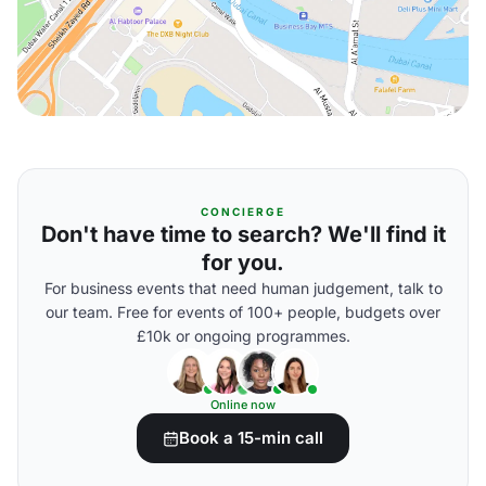
CONCIERGE
Don't have time to search? We'll find it
for you.
For business events that need human judgement, talk to
our team. Free for events of 100+ people, budgets over
£10k or ongoing programmes.
Online now
Book a 15-min call