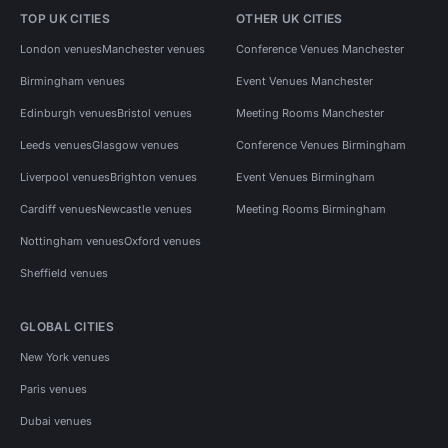
TOP UK CITIES
OTHER UK CITIES
London venues
Manchester venues
Conference Venues Manchester
Birmingham venues
Event Venues Manchester
Edinburgh venues
Bristol venues
Meeting Rooms Manchester
Leeds venues
Glasgow venues
Conference Venues Birmingham
Liverpool venues
Brighton venues
Event Venues Birmingham
Cardiff venues
Newcastle venues
Meeting Rooms Birmingham
Nottingham venues
Oxford venues
Sheffield venues
GLOBAL CITIES
New York venues
Paris venues
Dubai venues