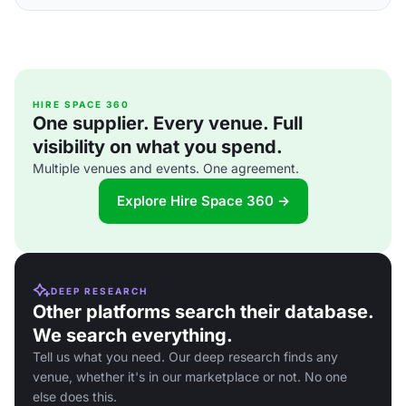
HIRE SPACE 360
One supplier. Every venue. Full
visibility on what you spend.
Multiple venues and events. One agreement.
Explore Hire Space 360 →
DEEP RESEARCH
Other platforms search their database.
We search everything.
Tell us what you need. Our deep research finds any
venue, whether it's in our marketplace or not. No one
else does this.