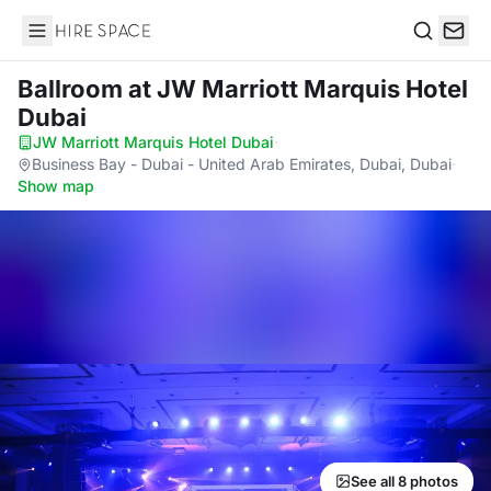
Hire Space
Search
Ballroom
at JW Marriott Marquis Hotel
Dubai
JW Marriott Marquis Hotel Dubai
·
Business Bay - Dubai - United Arab Emirates, Dubai, Dubai
·
Show map
See all 8 photos