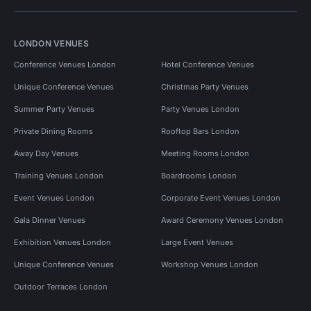
LONDON VENUES
Conference Venues London
Hotel Conference Venues
Unique Conference Venues
Christmas Party Venues
Summer Party Venues
Party Venues London
Private Dining Rooms
Rooftop Bars London
Away Day Venues
Meeting Rooms London
Training Venues London
Boardrooms London
Event Venues London
Corporate Event Venues London
Gala Dinner Venues
Award Ceremony Venues London
Exhibition Venues London
Large Event Venues
Unique Conference Venues
Workshop Venues London
Outdoor Terraces London