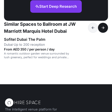
Start Deep Research
Similar Spaces to Ballroom at JW
Marriott Marquis Hotel Dubai
Sofitel Dubai The Palm
Dubai
·
Up to 200 reception
From AED 350 / per person / day
A romantic outdoor garden venue surrounded by
lush greenery, perfect for weddings and private
events.
The intelligent venue platform for