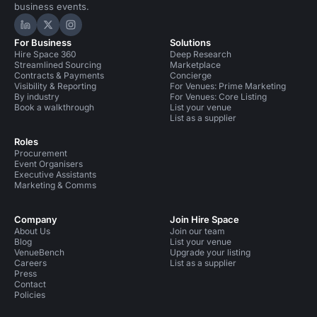
business events.
Hire Space on LinkedIn
Hire Space on X
Hire Space on Instagram
For Business
Solutions
Hire Space 360
Deep Research
Streamlined Sourcing
Marketplace
Contracts & Payments
Concierge
Visibility & Reporting
For Venues: Prime Marketing
By industry
For Venues: Core Listing
Book a walkthrough
List your venue
List as a supplier
Roles
Procurement
Event Organisers
Executive Assistants
Marketing & Comms
Company
Join Hire Space
About Us
Join our team
Blog
List your venue
VenueBench
Upgrade your listing
Careers
List as a supplier
Press
Contact
Policies