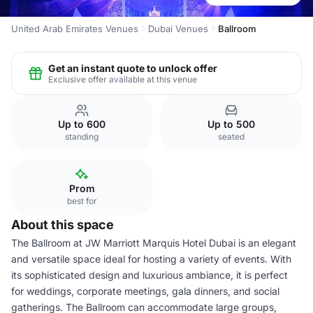
United Arab Emirates Venues
Dubai Venues
Ballroom
Get an instant quote to unlock offer
Exclusive offer available at this venue
Up to 600
Up to 500
standing
seated
Prom
best for
About this space
The Ballroom at JW Marriott Marquis Hotel Dubai is an elegant
and versatile space ideal for hosting a variety of events. With
its sophisticated design and luxurious ambiance, it is perfect
for weddings, corporate meetings, gala dinners, and social
gatherings. The Ballroom can accommodate large groups,