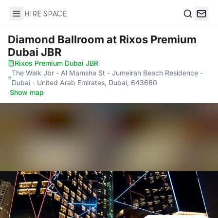
Hire Space
Search
Diamond Ballroom
at Rixos Premium
Dubai JBR
Rixos Premium Dubai JBR
·
The Walk Jbr - Al Mamsha St - Jumeirah Beach Residence -
Dubai - United Arab Emirates, Dubai, 643660
·
Show map