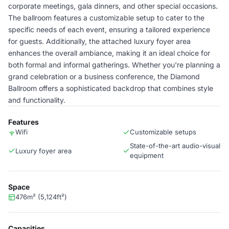
corporate meetings, gala dinners, and other special occasions.
The ballroom features a customizable setup to cater to the
specific needs of each event, ensuring a tailored experience
for guests. Additionally, the attached luxury foyer area
enhances the overall ambiance, making it an ideal choice for
both formal and informal gatherings. Whether you're planning a
grand celebration or a business conference, the Diamond
Ballroom offers a sophisticated backdrop that combines style
and functionality.
Features
Wifi
Customizable setups
State-of-the-art audio-visual
Luxury foyer area
equipment
Space
476m² (5,124ft²)
Capacities