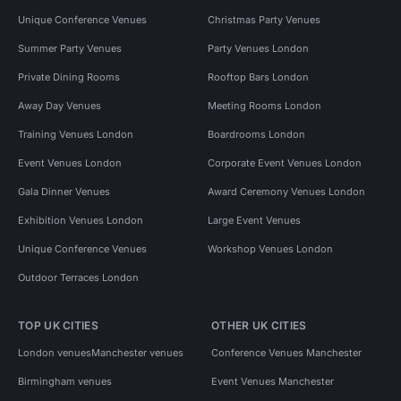
Unique Conference Venues
Christmas Party Venues
Summer Party Venues
Party Venues London
Private Dining Rooms
Rooftop Bars London
Away Day Venues
Meeting Rooms London
Training Venues London
Boardrooms London
Event Venues London
Corporate Event Venues London
Gala Dinner Venues
Award Ceremony Venues London
Exhibition Venues London
Large Event Venues
Unique Conference Venues
Workshop Venues London
Outdoor Terraces London
TOP UK CITIES
OTHER UK CITIES
London venues
Manchester venues
Conference Venues Manchester
Birmingham venues
Event Venues Manchester