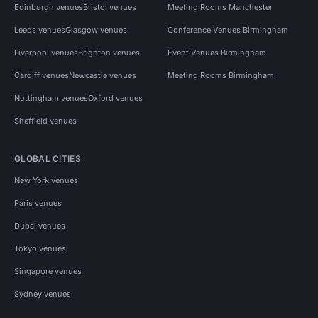
Edinburgh venues
Bristol venues
Meeting Rooms Manchester
Leeds venues
Glasgow venues
Conference Venues Birmingham
Liverpool venues
Brighton venues
Event Venues Birmingham
Cardiff venues
Newcastle venues
Meeting Rooms Birmingham
Nottingham venues
Oxford venues
Sheffield venues
GLOBAL CITIES
New York venues
Paris venues
Dubai venues
Tokyo venues
Singapore venues
Sydney venues