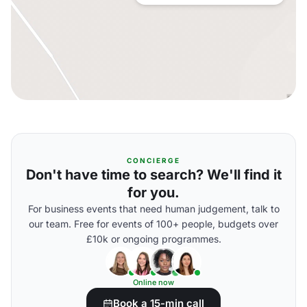
CONCIERGE
Don't have time to search? We'll find it
for you.
For business events that need human judgement, talk to
our team. Free for events of 100+ people, budgets over
£10k or ongoing programmes.
Online now
Book a 15-min call