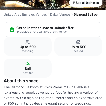
See all 9 photos
United Arab Emirates Venues
Dubai Venues
Diamond Ballroom
Get an instant quote to unlock offer
Exclusive offer available at this venue
Up to 600
Up to 500
standing
seated
Ball
best for
About this space
The Diamond Ballroom at Rixos Premium Dubai JBR is a
luxurious and spacious venue perfect for hosting a variety of
events. With a high ceiling of 5.9 meters and an expansive area
of 850 sqm, it provides an elegant setting for weddings,