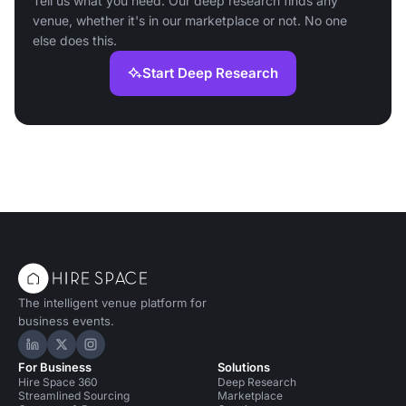
Tell us what you need. Our deep research finds any
venue, whether it's in our marketplace or not. No one
else does this.
Start Deep Research
The intelligent venue platform for
business events.
Hire Space on LinkedIn
Hire Space on X
Hire Space on Instagram
For Business
Solutions
Hire Space 360
Deep Research
Streamlined Sourcing
Marketplace