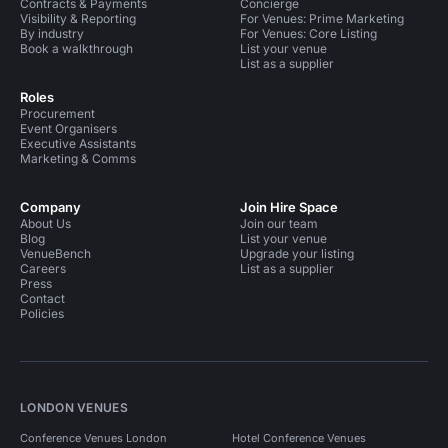
Contracts & Payments
Concierge
Visibility & Reporting
For Venues: Prime Marketing
By industry
For Venues: Core Listing
Book a walkthrough
List your venue
List as a supplier
Roles
Procurement
Event Organisers
Executive Assistants
Marketing & Comms
Company
Join Hire Space
About Us
Join our team
Blog
List your venue
VenueBench
Upgrade your listing
Careers
List as a supplier
Press
Contact
Policies
LONDON VENUES
Conference Venues London
Hotel Conference Venues