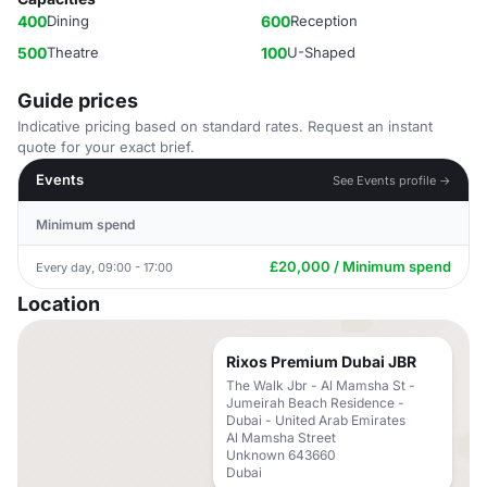
400
Dining
600
Reception
500
Theatre
100
U-Shaped
Guide prices
Indicative pricing based on standard rates. Request an instant
quote for your exact brief.
Events
See Events profile →
Minimum spend
£20,000 / Minimum spend
Every day, 09:00 - 17:00
Location
Rixos Premium Dubai JBR
The Walk Jbr - Al Mamsha St -
Jumeirah Beach Residence -
Dubai - United Arab Emirates
Al Mamsha Street
Unknown 643660
Dubai