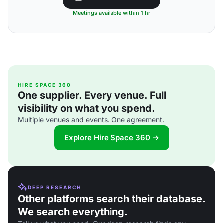
Meetings available within 1 hr
HIRE SPACE 360
One supplier. Every venue. Full
visibility on what you spend.
Multiple venues and events. One agreement.
Explore Hire Space 360 →
DEEP RESEARCH
Other platforms search their database.
We search everything.