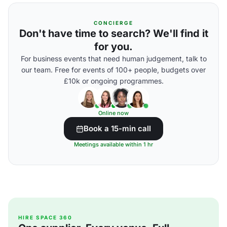
CONCIERGE
Don't have time to search? We'll find it
for you.
For business events that need human judgement, talk to
our team. Free for events of 100+ people, budgets over
£10k or ongoing programmes.
Online now
Book a 15-min call
Meetings available within 1 hr
HIRE SPACE 360