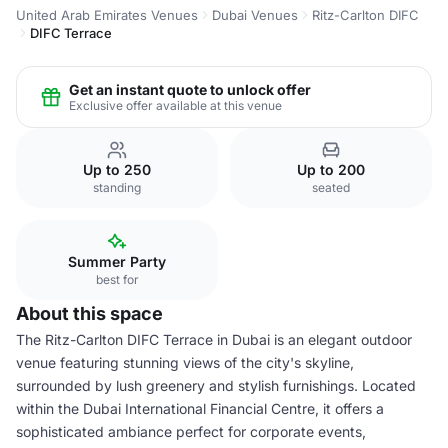
United Arab Emirates Venues
Dubai Venues
Ritz-Carlton DIFC
DIFC Terrace
Get an instant quote to unlock offer
Exclusive offer available at this venue
Up to 250
Up to 200
standing
seated
Summer Party
best for
About this space
The Ritz-Carlton DIFC Terrace in Dubai is an elegant outdoor
venue featuring stunning views of the city's skyline,
surrounded by lush greenery and stylish furnishings. Located
within the Dubai International Financial Centre, it offers a
sophisticated ambiance perfect for corporate events,