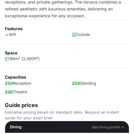
receptions, and private gatherings. The terrace combines a
refined aesthetic with luxurious amenities, delivering an
exceptional experience for any occasion.
Features
Wifi
Outside
Space
186m² (2,000ft²)
Capacities
250
Reception
250
Standing
200
Theatre
Guide prices
Indicative pricing based on standard rates. Request an instant
quote for your exact brief.
Dining
See Dining profile →