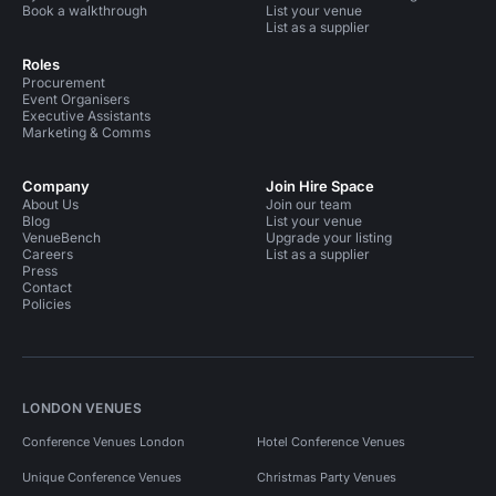
Book a walkthrough
List your venue
List as a supplier
Roles
Procurement
Event Organisers
Executive Assistants
Marketing & Comms
Company
Join Hire Space
About Us
Join our team
Blog
List your venue
VenueBench
Upgrade your listing
Careers
List as a supplier
Press
Contact
Policies
LONDON VENUES
Conference Venues London
Hotel Conference Venues
Unique Conference Venues
Christmas Party Venues