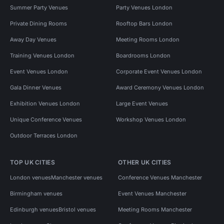
Summer Party Venues
Party Venues London
Private Dining Rooms
Rooftop Bars London
Away Day Venues
Meeting Rooms London
Training Venues London
Boardrooms London
Event Venues London
Corporate Event Venues London
Gala Dinner Venues
Award Ceremony Venues London
Exhibition Venues London
Large Event Venues
Unique Conference Venues
Workshop Venues London
Outdoor Terraces London
TOP UK CITIES
OTHER UK CITIES
London venues
Manchester venues
Conference Venues Manchester
Birmingham venues
Event Venues Manchester
Edinburgh venues
Bristol venues
Meeting Rooms Manchester