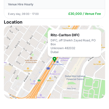
Venue Hire Hourly
£30,000 / Venue Fee
Every day, 09:00 - 17:00
Location
Ritz-Carlton DIFC
DIFC, off Sheikh Zayed Road, PO
Box
Unknown 482032
Dubai