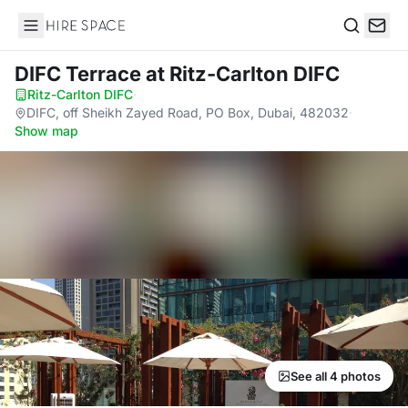
Hire Space
Search
DIFC Terrace
at Ritz-Carlton DIFC
Ritz-Carlton DIFC
·
DIFC, off Sheikh Zayed Road, PO Box, Dubai, 482032
·
Show map
See all 4 photos