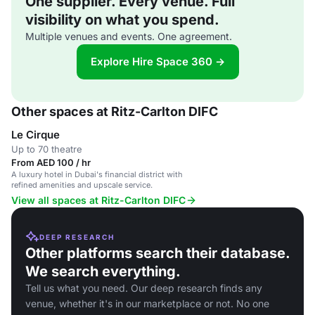
One supplier. Every venue. Full
visibility on what you spend.
Multiple venues and events. One agreement.
Explore Hire Space 360 →
Other spaces at Ritz-Carlton DIFC
Le Cirque
Up to 70 theatre
From AED 100 / hr
A luxury hotel in Dubai's financial district with
refined amenities and upscale service.
View all spaces at Ritz-Carlton DIFC
DEEP RESEARCH
Other platforms search their database.
We search everything.
Tell us what you need. Our deep research finds any
venue, whether it's in our marketplace or not. No one