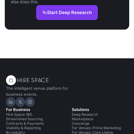
else does this.
Start Deep Research
The intelligent venue platform for
business events.
Hire Space on LinkedIn
Hire Space on X
Hire Space on Instagram
For Business
Solutions
Hire Space 360
Deep Research
Streamlined Sourcing
Marketplace
Contracts & Payments
Concierge
Visibility & Reporting
For Venues: Prime Marketing
By industry
For Venues: Core Listing