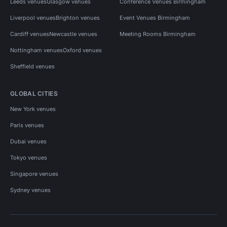
Leeds venues
Glasgow venues
Conference Venues Birmingham
Liverpool venues
Brighton venues
Event Venues Birmingham
Cardiff venues
Newcastle venues
Meeting Rooms Birmingham
Nottingham venues
Oxford venues
Sheffield venues
GLOBAL CITIES
New York venues
Paris venues
Dubai venues
Tokyo venues
Singapore venues
Sydney venues