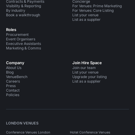
Contracts & Payments
Concierge
Visibility & Reporting
For Venues: Prime Marketing
By industry
For Venues: Core Listing
Book a walkthrough
List your venue
List as a supplier
Roles
Procurement
Event Organisers
Executive Assistants
Marketing & Comms
Company
Join Hire Space
About Us
Join our team
Blog
List your venue
VenueBench
Upgrade your listing
Careers
List as a supplier
Press
Contact
Policies
LONDON VENUES
Conference Venues London
Hotel Conference Venues