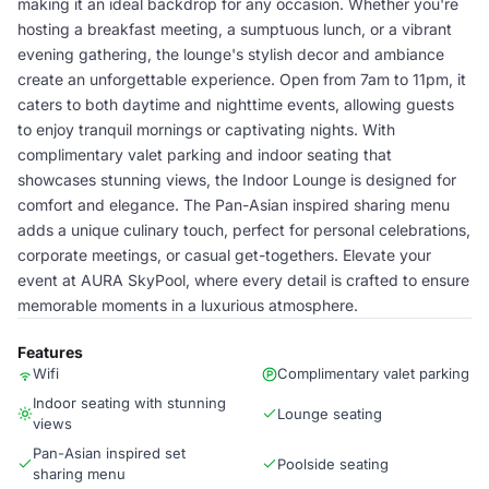
making it an ideal backdrop for any occasion. Whether you're
hosting a breakfast meeting, a sumptuous lunch, or a vibrant
evening gathering, the lounge's stylish decor and ambiance
create an unforgettable experience. Open from 7am to 11pm, it
caters to both daytime and nighttime events, allowing guests
to enjoy tranquil mornings or captivating nights. With
complimentary valet parking and indoor seating that
showcases stunning views, the Indoor Lounge is designed for
comfort and elegance. The Pan-Asian inspired sharing menu
adds a unique culinary touch, perfect for personal celebrations,
corporate meetings, or casual get-togethers. Elevate your
event at AURA SkyPool, where every detail is crafted to ensure
memorable moments in a luxurious atmosphere.
Features
Wifi
Complimentary valet parking
Indoor seating with stunning
Lounge seating
views
Pan-Asian inspired set
Poolside seating
sharing menu