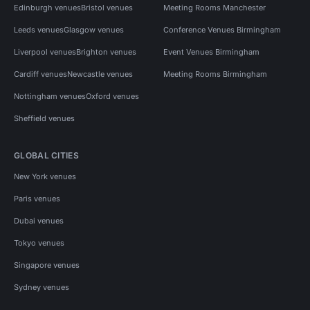
Edinburgh venues
Bristol venues
Meeting Rooms Manchester
Leeds venues
Glasgow venues
Conference Venues Birmingham
Liverpool venues
Brighton venues
Event Venues Birmingham
Cardiff venues
Newcastle venues
Meeting Rooms Birmingham
Nottingham venues
Oxford venues
Sheffield venues
GLOBAL CITIES
New York venues
Paris venues
Dubai venues
Tokyo venues
Singapore venues
Sydney venues