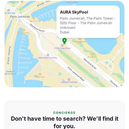
AURA SkyPool
Palm Jumeirah, The Palm Tower -
50th Floor - The Palm Jumeirah
Unknown
Dubai
CONCIERGE
Don't have time to search? We'll find it
for you.