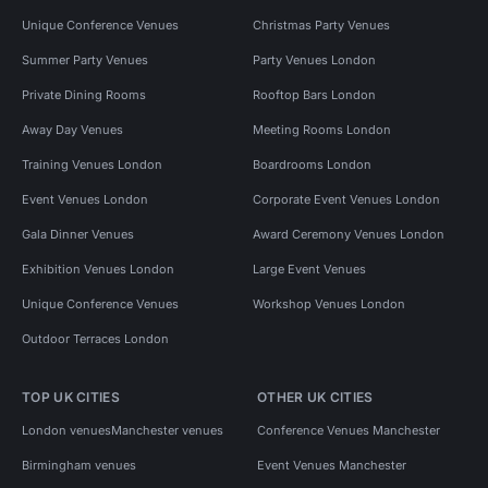
Unique Conference Venues
Christmas Party Venues
Summer Party Venues
Party Venues London
Private Dining Rooms
Rooftop Bars London
Away Day Venues
Meeting Rooms London
Training Venues London
Boardrooms London
Event Venues London
Corporate Event Venues London
Gala Dinner Venues
Award Ceremony Venues London
Exhibition Venues London
Large Event Venues
Unique Conference Venues
Workshop Venues London
Outdoor Terraces London
TOP UK CITIES
OTHER UK CITIES
London venues
Manchester venues
Conference Venues Manchester
Birmingham venues
Event Venues Manchester