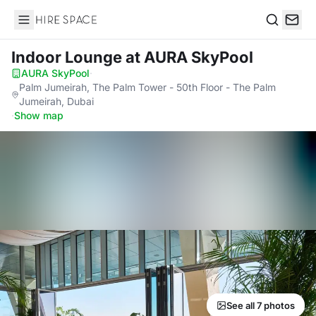
Hire Space
Search
Indoor Lounge
at AURA SkyPool
AURA SkyPool
·
Palm Jumeirah, The Palm Tower - 50th Floor - The Palm
Jumeirah, Dubai
·
Show map
See all 7 photos