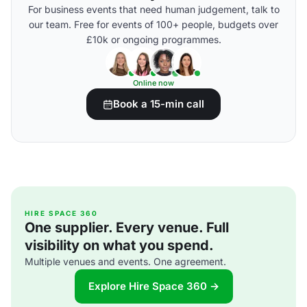
For business events that need human judgement, talk to
our team. Free for events of 100+ people, budgets over
£10k or ongoing programmes.
Online now
Book a 15-min call
HIRE SPACE 360
One supplier. Every venue. Full
visibility on what you spend.
Multiple venues and events. One agreement.
Explore Hire Space 360 →