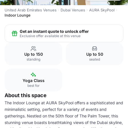
United Arab Emirates Venues
Dubai Venues
AURA SkyPool
Indoor Lounge
Get an instant quote to unlock offer
Exclusive offer available at this venue
Up to 150
Up to 50
standing
seated
Yoga Class
best for
About this space
The Indoor Lounge at AURA SkyPool offers a sophisticated and
minimalistic setting, perfect for a variety of events and
gatherings. Nestled on the 50th floor of The Palm Tower, this
stunning venue boasts breathtaking views of the Dubai skyline,