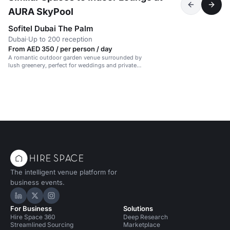
AURA SkyPool
Sofitel Dubai The Palm
Dubai
·
Up to 200 reception
From AED 350 / per person / day
A romantic outdoor garden venue surrounded by
lush greenery, perfect for weddings and private
events.
The intelligent venue platform for
business events.
Hire Space on LinkedIn
Hire Space on X
Hire Space on Instagram
For Business
Solutions
Hire Space 360
Deep Research
Streamlined Sourcing
Marketplace