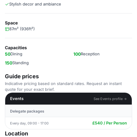
Stylish decor and ambiance
Space
87m² (936ft²)
Capacities
50
Dining
100
Reception
150
Standing
Guide prices
Indicative pricing based on standard rates. Request an instant
quote for your exact brief.
Events
See Events profile →
Delegate packages
£540 / Per Person
Every day, 09:00 - 17:00
Location