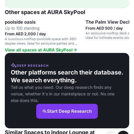
Other spaces at AURA SkyPool
poolside oasis
The Palm View Deck
Up to 100 standing
From AED 500 / day
An exclusive rooftop deck wit
From AED 2,000 / day
ideal for intimate events and 
A luxurious rooftop poolside space with 360-
degree views, ideal for exclusive parties and
corporate events.
View all spaces at AURA SkyPool
DEEP RESEARCH
Other platforms search their database.
We search everything.
Tell us what you need. Our deep research finds any
venue, whether it's in our marketplace or not. No one
else does this.
Start Deep Research
Similar Spaces to Indoor Lounge at