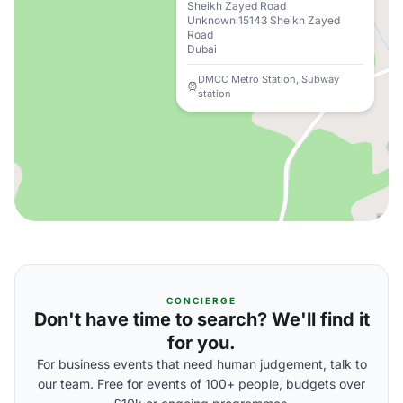
Sheikh Zayed Road
Unknown 15143 Sheikh Zayed
Road
Dubai
DMCC Metro Station, Subway
station
CONCIERGE
Don't have time to search? We'll find it
for you.
For business events that need human judgement, talk to
our team. Free for events of 100+ people, budgets over