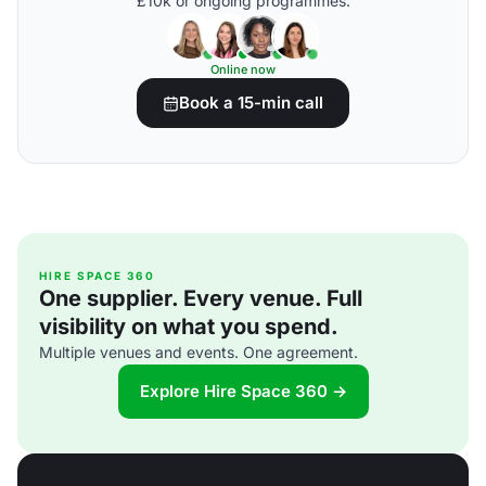
£10k or ongoing programmes.
Online now
Book a 15-min call
HIRE SPACE 360
One supplier. Every venue. Full
visibility on what you spend.
Multiple venues and events. One agreement.
Explore Hire Space 360 →