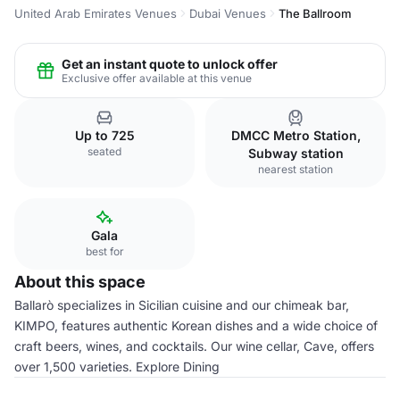
United Arab Emirates Venues
Dubai Venues
The Ballroom
Get an instant quote to unlock offer
Exclusive offer available at this venue
Up to 725
DMCC Metro Station,
seated
Subway station
nearest station
Gala
best for
About this space
Ballarò specializes in Sicilian cuisine and our chimeak bar,
KIMPO, features authentic Korean dishes and a wide choice of
craft beers, wines, and cocktails. Our wine cellar, Cave, offers
over 1,500 varieties. Explore Dining