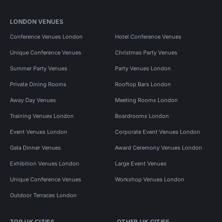
LONDON VENUES
Conference Venues London
Hotel Conference Venues
Unique Conference Venues
Christmas Party Venues
Summer Party Venues
Party Venues London
Private Dining Rooms
Rooftop Bars London
Away Day Venues
Meeting Rooms London
Training Venues London
Boardrooms London
Event Venues London
Corporate Event Venues London
Gala Dinner Venues
Award Ceremony Venues London
Exhibition Venues London
Large Event Venues
Unique Conference Venues
Workshop Venues London
Outdoor Terraces London
TOP UK CITIES
OTHER UK CITIES