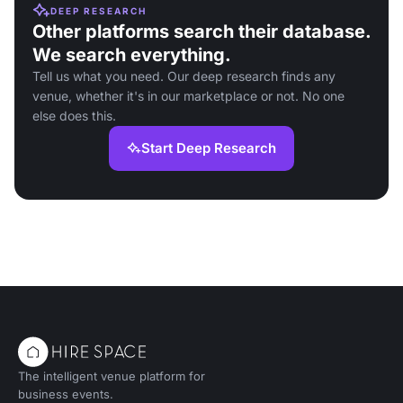
DEEP RESEARCH
Other platforms search their database.
We search everything.
Tell us what you need. Our deep research finds any
venue, whether it's in our marketplace or not. No one
else does this.
Start Deep Research
The intelligent venue platform for
business events.