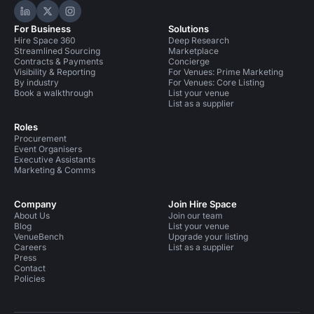
Hire Space on LinkedIn
Hire Space on X
Hire Space on Instagram
For Business
Solutions
Hire Space 360
Deep Research
Streamlined Sourcing
Marketplace
Contracts & Payments
Concierge
Visibility & Reporting
For Venues: Prime Marketing
By industry
For Venues: Core Listing
Book a walkthrough
List your venue
List as a supplier
Roles
Procurement
Event Organisers
Executive Assistants
Marketing & Comms
Company
Join Hire Space
About Us
Join our team
Blog
List your venue
VenueBench
Upgrade your listing
Careers
List as a supplier
Press
Contact
Policies