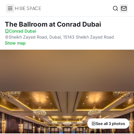
Hire Space
Search
The Ballroom
at Conrad Dubai
Conrad Dubai
·
Sheikh Zayed Road, Dubai, 15143 Sheikh Zayed Road
·
Show map
See all 3 photos