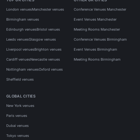
London venues
Manchester venues
Conference Venues Manchester
Birmingham venues
Event Venues Manchester
Edinburgh venues
Bristol venues
Meeting Rooms Manchester
Leeds venues
Glasgow venues
Conference Venues Birmingham
Liverpool venues
Brighton venues
Event Venues Birmingham
Cardiff venues
Newcastle venues
Meeting Rooms Birmingham
Nottingham venues
Oxford venues
Sheffield venues
GLOBAL CITIES
New York venues
Paris venues
Dubai venues
Tokyo venues