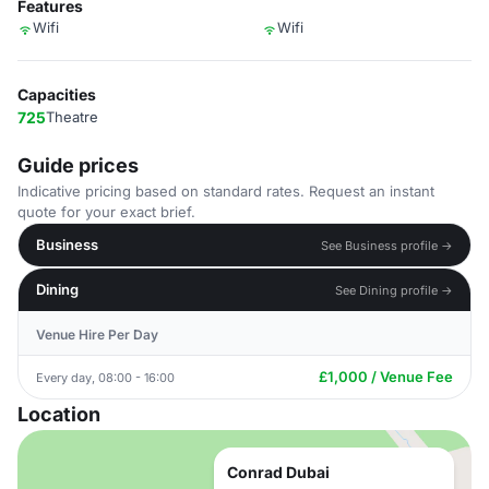
Features
Wifi
Wifi
Capacities
725
Theatre
Guide prices
Indicative pricing based on standard rates. Request an instant
quote for your exact brief.
Business
See Business profile →
Dining
See Dining profile →
Venue Hire Per Day
£1,000 / Venue Fee
Every day, 08:00 - 16:00
Location
Conrad Dubai