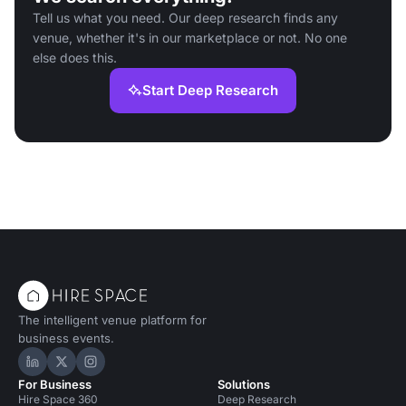
Tell us what you need. Our deep research finds any
venue, whether it's in our marketplace or not. No one
else does this.
Start Deep Research
The intelligent venue platform for
business events.
Hire Space on LinkedIn
Hire Space on X
Hire Space on Instagram
For Business
Solutions
Hire Space 360
Deep Research