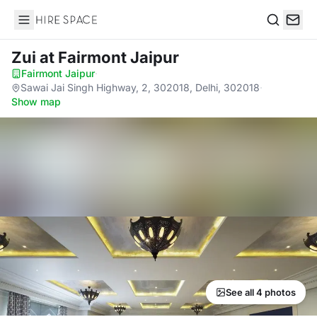
Hire Space
Search
Zui
at Fairmont Jaipur
Fairmont Jaipur
·
Sawai Jai Singh Highway, 2, 302018, Delhi, 302018
·
Show map
See all 4 photos