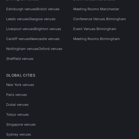
Edinburgh venues
Bristol venues
Meeting Rooms Manchester
Leeds venues
Glasgow venues
Conference Venues Birmingham
Liverpool venues
Brighton venues
Event Venues Birmingham
Cardiff venues
Newcastle venues
Meeting Rooms Birmingham
Nottingham venues
Oxford venues
Sheffield venues
GLOBAL CITIES
New York venues
Paris venues
Dubai venues
Tokyo venues
Singapore venues
Sydney venues