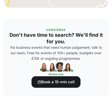
CONCIERGE
Don't have time to search? We'll find it
for you.
For business events that need human judgement, talk to
our team. Free for events of 100+ people, budgets over
£10k or ongoing programmes.
Online now
Book a 15-min call