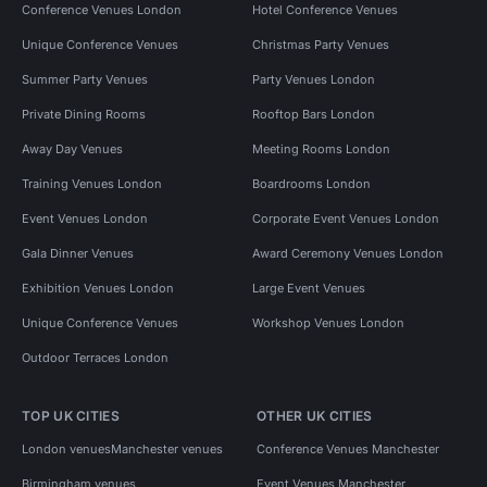
Conference Venues London
Hotel Conference Venues
Unique Conference Venues
Christmas Party Venues
Summer Party Venues
Party Venues London
Private Dining Rooms
Rooftop Bars London
Away Day Venues
Meeting Rooms London
Training Venues London
Boardrooms London
Event Venues London
Corporate Event Venues London
Gala Dinner Venues
Award Ceremony Venues London
Exhibition Venues London
Large Event Venues
Unique Conference Venues
Workshop Venues London
Outdoor Terraces London
TOP UK CITIES
OTHER UK CITIES
London venues
Manchester venues
Conference Venues Manchester
Birmingham venues
Event Venues Manchester