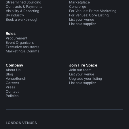
Streamlined Sourcing
Marketplace
Contracts & Payments
Concierge
Visibility & Reporting
For Venues: Prime Marketing
By industry
For Venues: Core Listing
Book a walkthrough
List your venue
List as a supplier
Roles
Procurement
Event Organisers
Executive Assistants
Marketing & Comms
Company
Join Hire Space
About Us
Join our team
Blog
List your venue
VenueBench
Upgrade your listing
Careers
List as a supplier
Press
Contact
Policies
LONDON VENUES