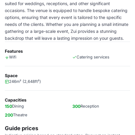
suited for weddings, receptions, and other significant
occasions. The venue is equipped to handle bespoke catering
options, ensuring that every event is tailored to the specific
needs of the clients. Whether you are planning a small intimate
gathering or a large-scale event, Zui provides a stunning
backdrop that will leave a lasting impression on your guests.
Features
Wifi
Catering services
Space
246m² (2,648ft²)
Capacities
150
Dining
300
Reception
200
Theatre
Guide prices