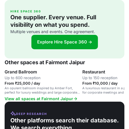
HIRE SPACE 360
One supplier. Every venue. Full
visibility on what you spend.
Multiple venues and events. One agreement.
Explore Hire Space 360 →
Other spaces at Fairmont Jaipur
Grand Ballroom
Restaurant
Up to 600 reception
Up to 150 reception
From ₹25,000 / day
From ₹10,000 / day
An opulent ballroom inspired by Amber Fort,
A luxurious restaurant in a pala
perfect for luxury weddings and large corporate
for corporate meetings and pri
events.
View all spaces at Fairmont Jaipur
DEEP RESEARCH
Other platforms search their database.
We search everything.