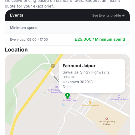
Indicative pricing based on standard rates. Request an instant
quote for your exact brief.
Events
See Events profile →
Minimum spend
£25,000 / Minimum spend
Every day, 09:00 - 17:00
Location
Fairmont Jaipur
Sawai Jai Singh Highway, 2,
302018
Unknown 302018
Delhi