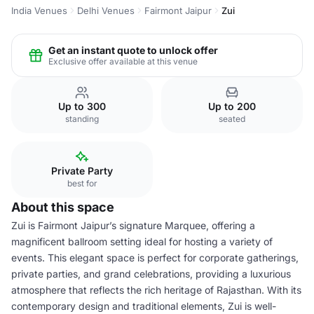
India Venues
Delhi Venues
Fairmont Jaipur
Zui
Get an instant quote to unlock offer
Exclusive offer available at this venue
Up to 300
Up to 200
standing
seated
Private Party
best for
About this space
Zui is Fairmont Jaipur’s signature Marquee, offering a
magnificent ballroom setting ideal for hosting a variety of
events. This elegant space is perfect for corporate gatherings,
private parties, and grand celebrations, providing a luxurious
atmosphere that reflects the rich heritage of Rajasthan. With its
contemporary design and traditional elements, Zui is well-