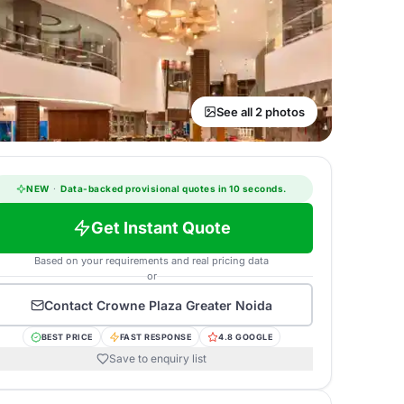
See all 2 photos
NEW
·
Data-backed provisional quotes in 10 seconds.
Get Instant Quote
Based on your requirements and real pricing data
or
Contact
Crowne Plaza Greater Noida
BEST PRICE
FAST RESPONSE
4.8 GOOGLE
Save to enquiry list