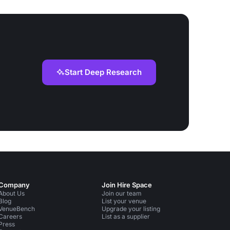
Start Deep Research
Company
Join Hire Space
About Us
Join our team
Blog
List your venue
VenueBench
Upgrade your listing
Careers
List as a supplier
Press