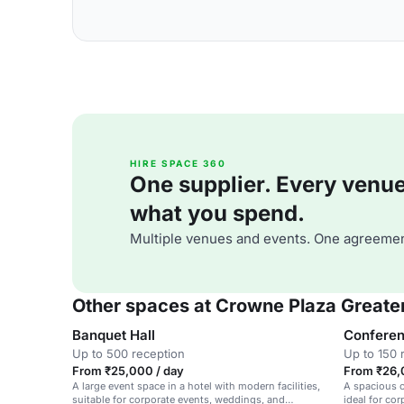
HIRE SPACE 360
One supplier. Every venue. 
what you spend.
Multiple venues and events. One agreemen
Other spaces at Crowne Plaza Greate
Banquet Hall
Conferen
Up to 500 reception
Up to 150 
From ₹25,000 / day
From ₹26,
A large event space in a hotel with modern facilities,
A spacious c
suitable for corporate events, weddings, and
ideal for co