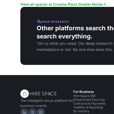
conferences.
View all spaces at Crowne Plaza Greater Noida
DEEP RESEARCH
Other platforms search th
search everything.
Tell us what you need. Our deep research f
marketplace or not. No one else does this.
For Business
Hire Space 360
Streamlined Sourcing
The intelligent venue platform for
Contracts & Payments
business events.
Visibility & Reporting
By industry