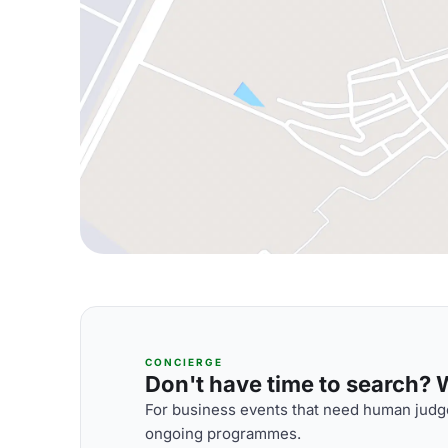
CONCIERGE
Don't have time to search? We
For business events that need human judge
ongoing programmes.