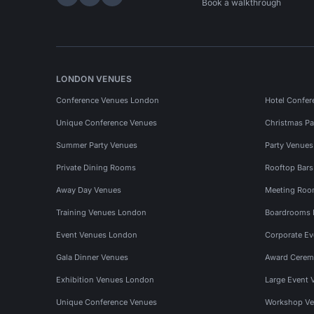
Hire Space on LinkedIn
Hire Space on X
Hire Space on Instagram
Book a walkthrough
LONDON VENUES
Conference Venues London
Hotel Confer
Unique Conference Venues
Christmas Pa
Summer Party Venues
Party Venue
Private Dining Rooms
Rooftop Bar
Away Day Venues
Meeting Roo
Training Venues London
Boardrooms
Event Venues London
Corporate E
Gala Dinner Venues
Award Cerem
Exhibition Venues London
Large Event 
Unique Conference Venues
Workshop Ve