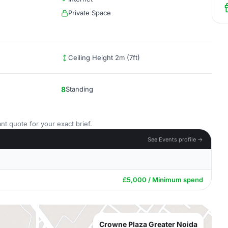
Private Space
Ceiling Height 2m (7ft)
8
Standing
nt quote for your exact brief.
See Events profile →
£5,000 / Minimum spend
Crowne Plaza Greater Noida