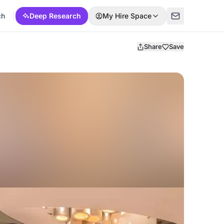
ch
Deep Research
My Hire Space
Share
Save