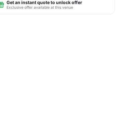
Get an instant quote to unlock offer
Exclusive offer available at this venue