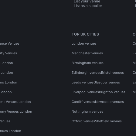
List your venue
List as a supplier
TOP UK CITIES
O
ence Venues
London venues
C
rty Venues
Manchester venues
E
s London
Birmingham venues
M
s London
Edinburgh venues
Bristol venues
C
ms London
Leeds venues
Glasgow venues
E
 London
Liverpool venues
Brighton venues
M
vent Venues London
Cardiff venues
Newcastle venues
ony Venues London
Nottingham venues
Venues
Oxford venues
Sheffield venues
nues London