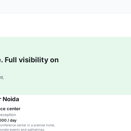
Full visibility on
t.
r Noida
ce center
reception
000 / day
onference center in a premier hotel,
rporate events and gatherings.