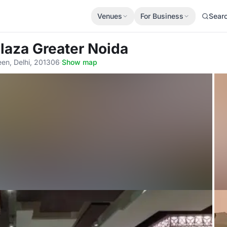
Venues
For Business
Sear
laza Greater Noida
een, Delhi, 201306
·
Show map