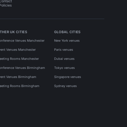
Contact
Policies
THER UK CITIES
GLOBAL CITIES
onference Venues Manchester
New York venues
vent Venues Manchester
Paris venues
eeting Rooms Manchester
Dubai venues
onference Venues Birmingham
Tokyo venues
vent Venues Birmingham
Singapore venues
eeting Rooms Birmingham
Sydney venues