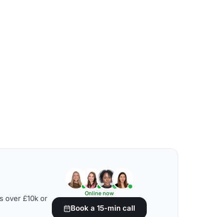
Online now
s over £10k or
Book a 15-min call