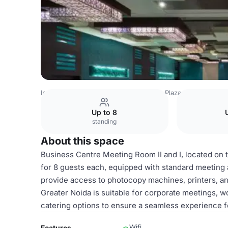
India Venues
Delhi Venues
Crowne Plaza Greater Noida
Up to 8
standing
About this space
Business Centre Meeting Room II and I, located on t
for 8 guests each, equipped with standard meeting a
provide access to photocopy machines, printers, a
Greater Noida is suitable for corporate meetings, 
catering options to ensure a seamless experience f
Wifi
Features