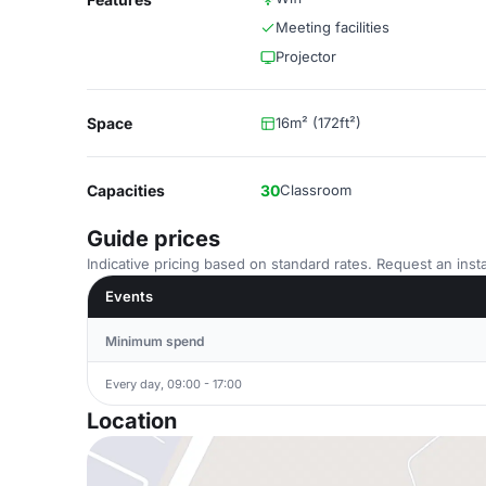
Meeting facilities
Projector
Space
16m² (172ft²)
Capacities
30
Classroom
Guide prices
Indicative pricing based on standard rates. Request an insta
Events
Minimum spend
Every day, 09:00 - 17:00
Location