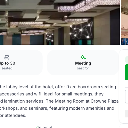
Meeting Room
Up to 30
Meeting
seated
best for
he lobby level of the hotel, offer fixed boardroom seating
ccessories and wifi. Ideal for small meetings, they
nd lamination services. The Meeting Room at Crowne Plaza
workshops, and seminars, featuring modern amenities and
or attendees.
Internet