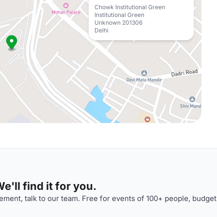
Chowk Institutional Green
Institutional Green
Unknown 201306
Delhi
'll find it for you.
ment, talk to our team. Free for events of 100+ people, budget