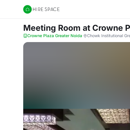
Hire Space
Meeting Room
at Crowne P
Crowne Plaza Greater Noida
·
Chowk Institutional Gr