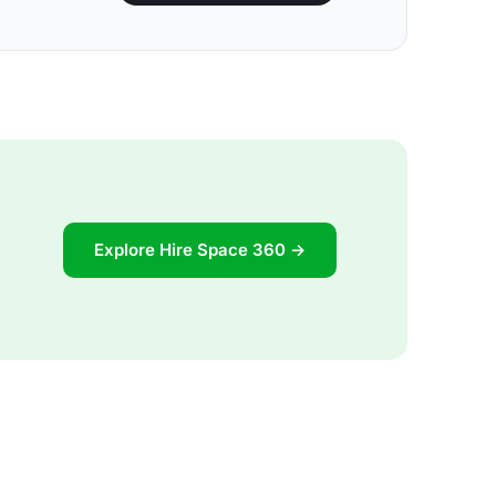
Explore Hire Space 360 →