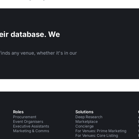
eir database. We
inds any venue, whether it's in our
Roles
Solutions
Procurement
Deep Research
Event Organisers
Marketplace
Executive Assistants
Concierge
Marketing & Comms
For Venues: Prime Marketing
For Venues: Core Listing