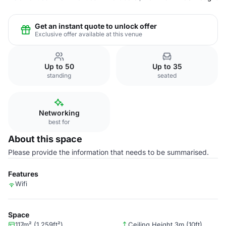
Get an instant quote to unlock offer
Exclusive offer available at this venue
Up to 50
Up to 35
standing
seated
Networking
best for
About this space
Please provide the information that needs to be summarised.
Features
Wifi
Space
117m² (1,259ft²)
Ceiling Height 3m (10ft)