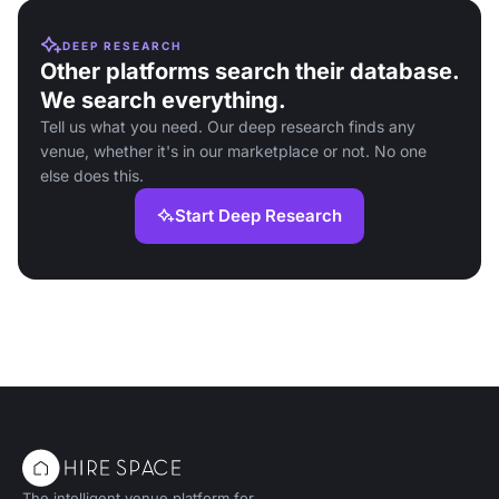
DEEP RESEARCH
Other platforms search their database.
We search everything.
Tell us what you need. Our deep research finds any
venue, whether it's in our marketplace or not. No one
else does this.
Start Deep Research
The intelligent venue platform for