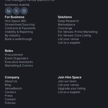
business events.
Hire Space on LinkedIn
Hire Space on X
Hire Space on Instagram
For Business
Solutions
Hire Space 360
Deep Research
Streamlined Sourcing
Marketplace
Contracts & Payments
Concierge
Visibility & Reporting
For Venues: Prime Marketing
By industry
For Venues: Core Listing
Book a walkthrough
List your venue
List as a supplier
Roles
Procurement
Event Organisers
Executive Assistants
Marketing & Comms
Company
Join Hire Space
About Us
Join our team
Blog
List your venue
VenueBench
Upgrade your listing
Careers
List as a supplier
Press
Contact
Policies