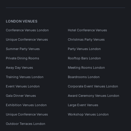
LONDON VENUES
Conference Venues London
Hotel Conference Venues
Unique Conference Venues
Christmas Party Venues
Summer Party Venues
Party Venues London
Private Dining Rooms
Rooftop Bars London
Away Day Venues
Meeting Rooms London
Training Venues London
Boardrooms London
Event Venues London
Corporate Event Venues London
Gala Dinner Venues
Award Ceremony Venues London
Exhibition Venues London
Large Event Venues
Unique Conference Venues
Workshop Venues London
Outdoor Terraces London