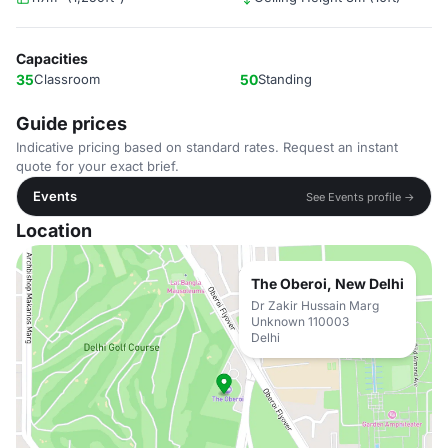
Capacities
35
Classroom
50
Standing
Guide prices
Indicative pricing based on standard rates. Request an instant
quote for your exact brief.
Events
See Events profile →
Location
The Oberoi, New Delhi
Dr Zakir Hussain Marg
Unknown 110003
Delhi