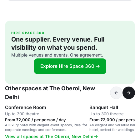
HIRE SPACE 360
One supplier. Every venue. Full
visibility on what you spend.
Multiple venues and events. One agreement.
Explore Hire Space 360 →
Other spaces at The Oberoi, New
Delhi
Conference Room
Banquet Hall
Up to 300 theatre
Up to 300 theatre
From ₹2,000 / per person / day
From ₹2,000 / per person
A luxury hotel with elegant event spaces, ideal for
An elegant and versatile banque
corporate meetings and conferences.
hotel, perfect for weddings an
View all spaces at The Oberoi, New Delhi