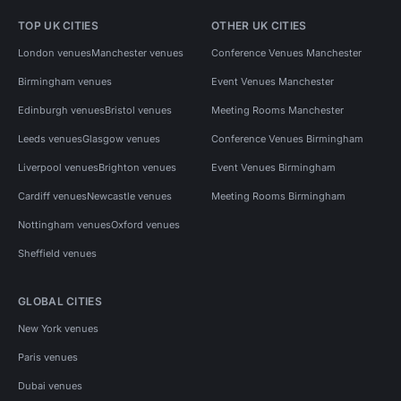
TOP UK CITIES
OTHER UK CITIES
London venues
Manchester venues
Conference Venues Manchester
Birmingham venues
Event Venues Manchester
Edinburgh venues
Bristol venues
Meeting Rooms Manchester
Leeds venues
Glasgow venues
Conference Venues Birmingham
Liverpool venues
Brighton venues
Event Venues Birmingham
Cardiff venues
Newcastle venues
Meeting Rooms Birmingham
Nottingham venues
Oxford venues
Sheffield venues
GLOBAL CITIES
New York venues
Paris venues
Dubai venues