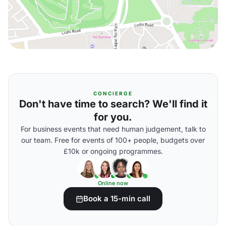
CONCIERGE
Don't have time to search? We'll find it
for you.
For business events that need human judgement, talk to
our team. Free for events of 100+ people, budgets over
£10k or ongoing programmes.
Online now
Book a 15-min call