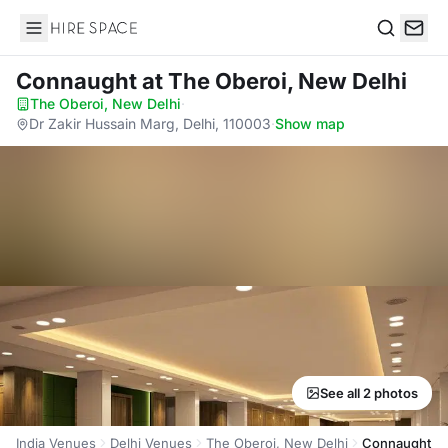
Hire Space
Search
Connaught
at The Oberoi, New Delhi
The Oberoi, New Delhi
·
Dr Zakir Hussain Marg, Delhi, 110003
·
Show map
See all 2 photos
India Venues
Delhi Venues
The Oberoi, New Delhi
Connaught