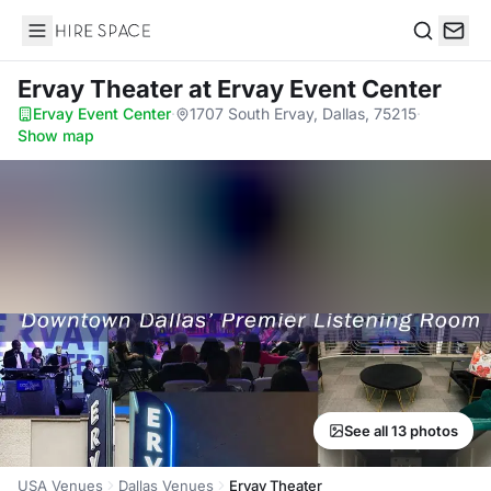
Hire Space
Search
Ervay Theater
at Ervay Event Center
Ervay Event Center
·
1707 South Ervay, Dallas, 75215
·
Show map
See all 13 photos
USA Venues
Dallas Venues
Ervay Theater