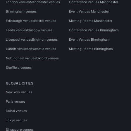
London venues
Manchester venues
Conference Venues Manchester
Birmingham venues
Event Venues Manchester
Edinburgh venues
Bristol venues
Meeting Rooms Manchester
Leeds venues
Glasgow venues
Conference Venues Birmingham
Liverpool venues
Brighton venues
Event Venues Birmingham
Cardiff venues
Newcastle venues
Meeting Rooms Birmingham
Nottingham venues
Oxford venues
Sheffield venues
GLOBAL CITIES
New York venues
Paris venues
Dubai venues
Tokyo venues
Singapore venues