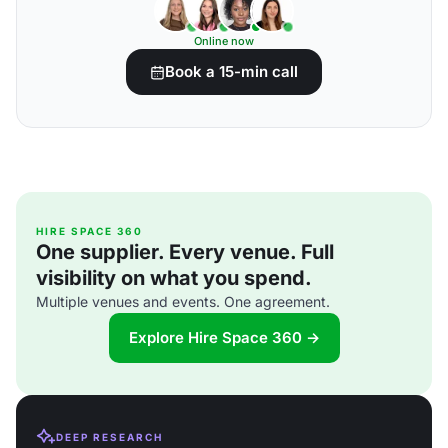
Online now
Book a 15-min call
HIRE SPACE 360
One supplier. Every venue. Full
visibility on what you spend.
Multiple venues and events. One agreement.
Explore Hire Space 360 →
DEEP RESEARCH