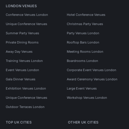
LONDON VENUES
Conference Venues London
Hotel Conference Venues
Unique Conference Venues
Christmas Party Venues
Summer Party Venues
Party Venues London
Private Dining Rooms
Rooftop Bars London
Away Day Venues
Meeting Rooms London
Training Venues London
Boardrooms London
Event Venues London
Corporate Event Venues London
Gala Dinner Venues
Award Ceremony Venues London
Exhibition Venues London
Large Event Venues
Unique Conference Venues
Workshop Venues London
Outdoor Terraces London
TOP UK CITIES
OTHER UK CITIES