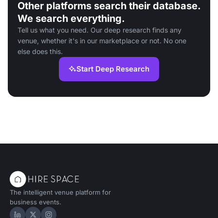
Other platforms search their database.
We search everything.
Tell us what you need. Our deep research finds any
venue, whether it's in our marketplace or not. No one
else does this.
Start Deep Research
The intelligent venue platform for
business events.