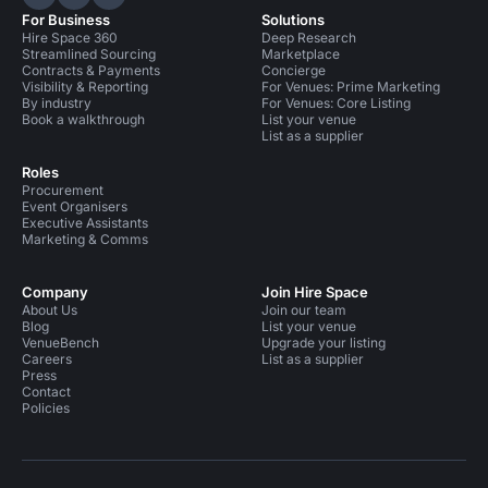
Hire Space on LinkedIn
Hire Space on X
Hire Space on Instagram
For Business
Solutions
Hire Space 360
Deep Research
Streamlined Sourcing
Marketplace
Contracts & Payments
Concierge
Visibility & Reporting
For Venues: Prime Marketing
By industry
For Venues: Core Listing
Book a walkthrough
List your venue
List as a supplier
Roles
Procurement
Event Organisers
Executive Assistants
Marketing & Comms
Company
Join Hire Space
About Us
Join our team
Blog
List your venue
VenueBench
Upgrade your listing
Careers
List as a supplier
Press
Contact
Policies