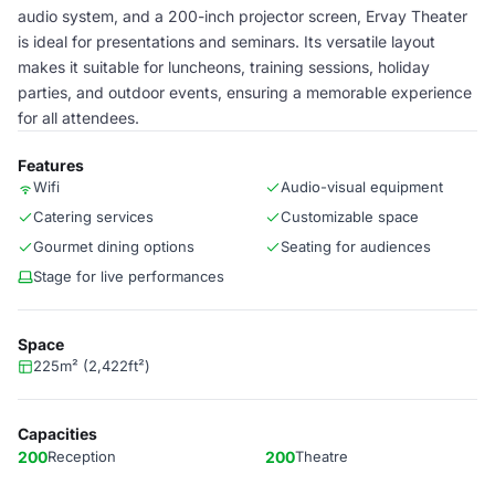
audio system, and a 200-inch projector screen, Ervay Theater
is ideal for presentations and seminars. Its versatile layout
makes it suitable for luncheons, training sessions, holiday
parties, and outdoor events, ensuring a memorable experience
for all attendees.
Features
Wifi
Audio-visual equipment
Catering services
Customizable space
Gourmet dining options
Seating for audiences
Stage for live performances
Space
225m² (2,422ft²)
Capacities
200
Reception
200
Theatre