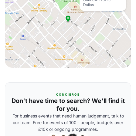
Dallas
CONCIERGE
Don't have time to search? We'll find it
for you.
For business events that need human judgement, talk to
our team. Free for events of 100+ people, budgets over
£10k or ongoing programmes.