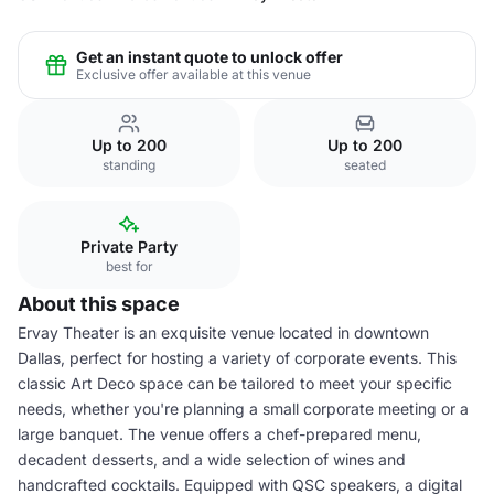
Get an instant quote to unlock offer
Exclusive offer available at this venue
Up to 200
Up to 200
standing
seated
Private Party
best for
About this space
Ervay Theater is an exquisite venue located in downtown
Dallas, perfect for hosting a variety of corporate events. This
classic Art Deco space can be tailored to meet your specific
needs, whether you're planning a small corporate meeting or a
large banquet. The venue offers a chef-prepared menu,
decadent desserts, and a wide selection of wines and
handcrafted cocktails. Equipped with QSC speakers, a digital