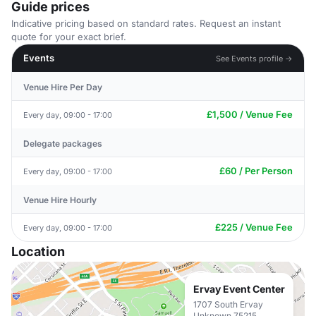
Guide prices
Indicative pricing based on standard rates. Request an instant
quote for your exact brief.
Events
See Events profile →
Venue Hire Per Day
£1,500 / Venue Fee
Every day, 09:00 - 17:00
Delegate packages
£60 / Per Person
Every day, 09:00 - 17:00
Venue Hire Hourly
£225 / Venue Fee
Every day, 09:00 - 17:00
Location
Ervay Event Center
1707 South Ervay
Unknown 75215