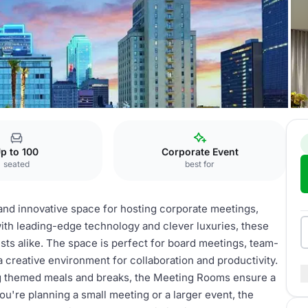
s
p to 100
Corporate Event
seated
best for
 and innovative space for hosting corporate meetings,
with leading-edge technology and clever luxuries, these
sts alike. The space is perfect for board meetings, team-
 a creative environment for collaboration and productivity.
ding themed meals and breaks, the Meeting Rooms ensure a
u're planning a small meeting or a larger event, the