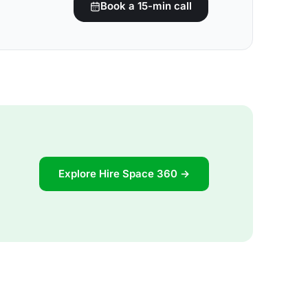
Book a 15-min call
Explore Hire Space 360 →