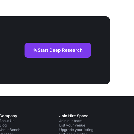
Start Deep Research
Company
Join Hire Space
About Us
Join our team
Blog
List your venue
VenueBench
Upgrade your listing