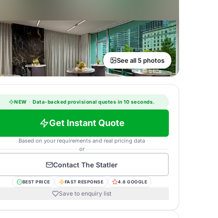
See all 5 photos
NEW
·
Data-backed provisional quotes in 10 seconds.
Get Instant Quote
Based on your requirements and real pricing data
or
Contact
The Statler
BEST PRICE
FAST RESPONSE
4.8 GOOGLE
Save to enquiry list