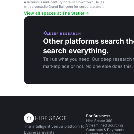
A luxurious mid-century hotel in Downtown Dallas
with a versatile Grand Ballroom for corporate and
social events.
View all spaces at The Statler
DEEP RESEARCH
Other platforms search th
search everything.
Tell us what you need. Our deep research f
marketplace or not. No one else does this.
For Business
Hire Space 360
Streamlined Sourcing
The intelligent venue platform for
Contracts & Payments
business events.