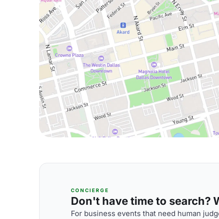
CONCIERGE
Don't have time to search? We
For business events that need human judge