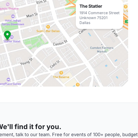
The Statler
1914 Commerce Street
Unknown 75201
Dallas
'll find it for you.
ment, talk to our team. Free for events of 100+ people, budget