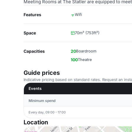
Meeting Rooms at The Statler are equipped to meet 
Features
Wifi
Space
70m² (753ft²)
Capacities
20
Boardroom
100
Theatre
Guide prices
Indicative pricing based on standard rates. Request an insta
Events
Minimum spend
Every day, 09:00 - 17:00
Location