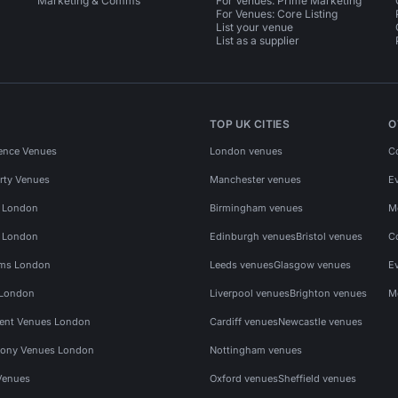
Marketing & Comms
For Venues: Prime Marketing
For Venues: Core Listing
List your venue
List as a supplier
TOP UK CITIES
O
ence Venues
London venues
C
rty Venues
Manchester venues
E
s London
Birmingham venues
M
s London
Edinburgh venues
Bristol venues
C
ms London
Leeds venues
Glasgow venues
E
 London
Liverpool venues
Brighton venues
M
vent Venues London
Cardiff venues
Newcastle venues
ony Venues London
Nottingham venues
Venues
Oxford venues
Sheffield venues