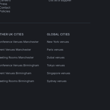
Careers
List as a supplier
Press
Contact
Policies
THER UK CITIES
GLOBAL CITIES
onference Venues Manchester
New York venues
vent Venues Manchester
Paris venues
eeting Rooms Manchester
Dubai venues
onference Venues Birmingham
Tokyo venues
vent Venues Birmingham
Singapore venues
eeting Rooms Birmingham
Sydney venues