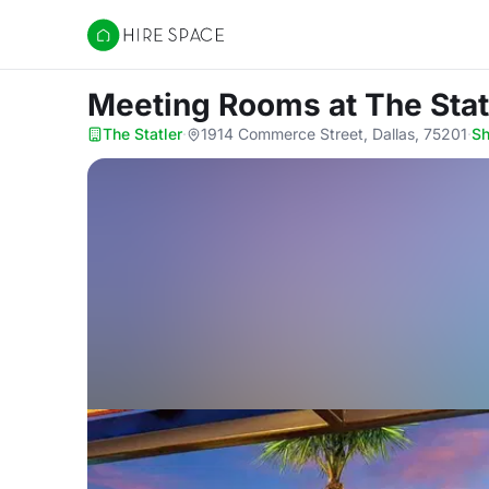
Hire Space
Meeting Rooms
at The Stat
The Statler
·
1914 Commerce Street, Dallas, 75201
·
S