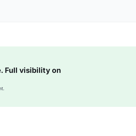
Full visibility on
t.