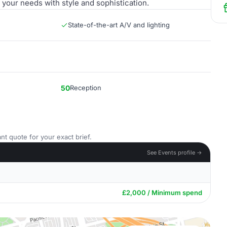
your needs with style and sophistication.
State-of-the-art A/V and lighting
50
Reception
nt quote for your exact brief.
See Events profile →
£2,000 / Minimum spend