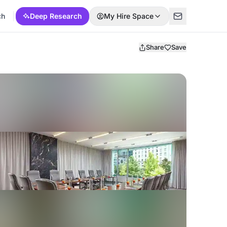
ch
Deep Research
My Hire Space
Share
Save