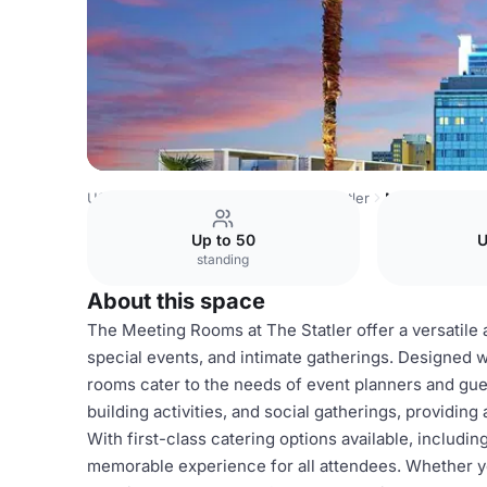
USA Venues
Dallas Venues
The Statler
Meeting Room
Up to 50
U
standing
About this space
The Meeting Rooms at The Statler offer a versatile
special events, and intimate gatherings. Designed 
rooms cater to the needs of event planners and gue
building activities, and social gatherings, providing
With first-class catering options available, inclu
memorable experience for all attendees. Whether yo