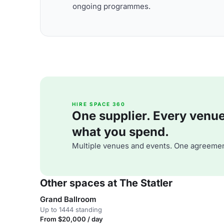
ongoing programmes.
HIRE SPACE 360
One supplier. Every venue. 
what you spend.
Multiple venues and events. One agreemen
Other spaces at The Statler
Grand Ballroom
Up to 1444 standing
From $20,000 / day