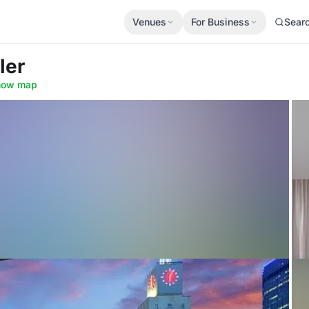
Venues
For Business
Sear
ler
how map