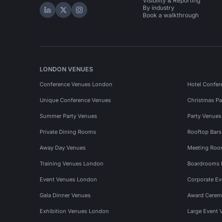
Visibility & Reporting
By industry
Hire Space on LinkedIn
Hire Space on X
Hire Space on Instagram
Book a walkthrough
LONDON VENUES
Conference Venues London
Hotel Confer
Unique Conference Venues
Christmas Pa
Summer Party Venues
Party Venue
Private Dining Rooms
Rooftop Bar
Away Day Venues
Meeting Roo
Training Venues London
Boardrooms
Event Venues London
Corporate E
Gala Dinner Venues
Award Cerem
Exhibition Venues London
Large Event 