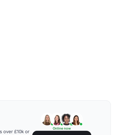
Online now
s over £10k or