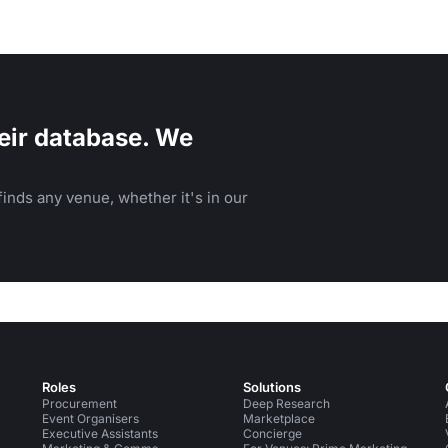
eir database. We
inds any venue, whether it's in our
Roles
Solutions
Procurement
Deep Research
Event Organisers
Marketplace
Executive Assistants
Concierge