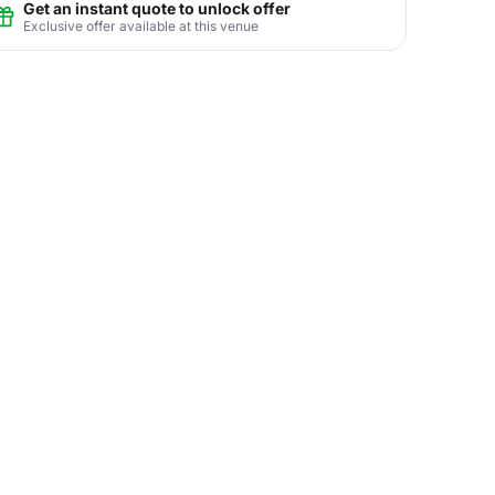
Get an instant quote to unlock offer
Exclusive offer available at this venue