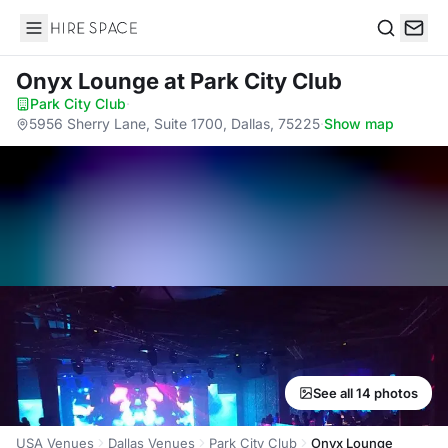
Hire Space
Search
Onyx Lounge
at Park City Club
Park City Club
·
5956 Sherry Lane, Suite 1700, Dallas, 75225
·
Show map
See all 14 photos
USA Venues
Dallas Venues
Park City Club
Onyx Lounge