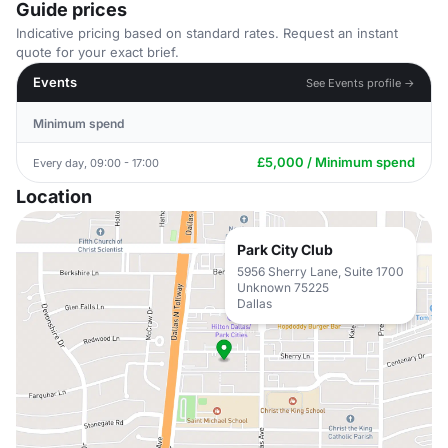
Guide prices
Indicative pricing based on standard rates. Request an instant
quote for your exact brief.
Events
See Events profile →
Minimum spend
£5,000 / Minimum spend
Every day, 09:00 - 17:00
Location
Park City Club
5956 Sherry Lane, Suite 1700
Unknown 75225
Dallas