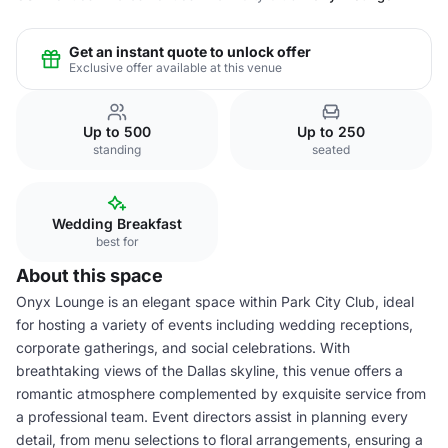
Get an instant quote to unlock offer
Exclusive offer available at this venue
Up to 500
Up to 250
standing
seated
Wedding Breakfast
best for
About this space
Onyx Lounge is an elegant space within Park City Club, ideal
for hosting a variety of events including wedding receptions,
corporate gatherings, and social celebrations. With
breathtaking views of the Dallas skyline, this venue offers a
romantic atmosphere complemented by exquisite service from
a professional team. Event directors assist in planning every
detail, from menu selections to floral arrangements, ensuring a