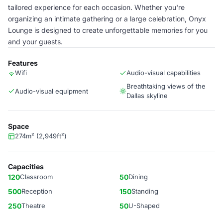
tailored experience for each occasion. Whether you're
organizing an intimate gathering or a large celebration, Onyx
Lounge is designed to create unforgettable memories for you
and your guests.
Features
Wifi
Audio-visual capabilities
Breathtaking views of the
Audio-visual equipment
Dallas skyline
Space
274m² (2,949ft²)
Capacities
120
Classroom
50
Dining
500
Reception
150
Standing
250
Theatre
50
U-Shaped