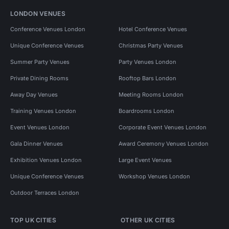
LONDON VENUES
Conference Venues London
Hotel Conference Venues
Unique Conference Venues
Christmas Party Venues
Summer Party Venues
Party Venues London
Private Dining Rooms
Rooftop Bars London
Away Day Venues
Meeting Rooms London
Training Venues London
Boardrooms London
Event Venues London
Corporate Event Venues London
Gala Dinner Venues
Award Ceremony Venues London
Exhibition Venues London
Large Event Venues
Unique Conference Venues
Workshop Venues London
Outdoor Terraces London
TOP UK CITIES
OTHER UK CITIES