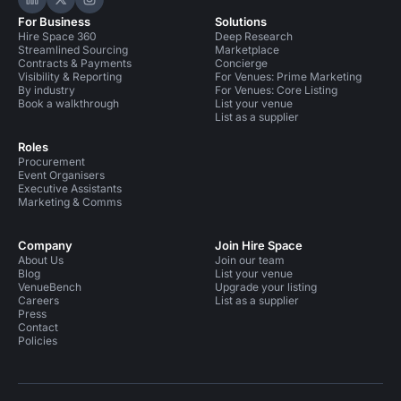
Hire Space on LinkedIn
Hire Space on X
Hire Space on Instagram
For Business
Solutions
Hire Space 360
Deep Research
Streamlined Sourcing
Marketplace
Contracts & Payments
Concierge
Visibility & Reporting
For Venues: Prime Marketing
By industry
For Venues: Core Listing
Book a walkthrough
List your venue
List as a supplier
Roles
Procurement
Event Organisers
Executive Assistants
Marketing & Comms
Company
Join Hire Space
About Us
Join our team
Blog
List your venue
VenueBench
Upgrade your listing
Careers
List as a supplier
Press
Contact
Policies