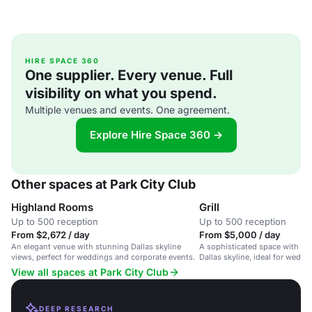
HIRE SPACE 360
One supplier. Every venue. Full
visibility on what you spend.
Multiple venues and events. One agreement.
Explore Hire Space 360 →
Other spaces at Park City Club
Highland Rooms
Grill
Up to 500 reception
Up to 500 reception
From $2,672 / day
From $5,000 / day
An elegant venue with stunning Dallas skyline
A sophisticated space with st
views, perfect for weddings and corporate events.
Dallas skyline, ideal for weddi
events, and social gatherings.
View all spaces at Park City Club
DEEP RESEARCH