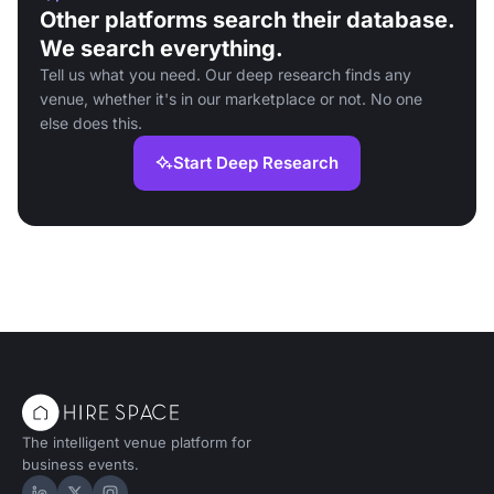
Other platforms search their database.
We search everything.
Tell us what you need. Our deep research finds any
venue, whether it's in our marketplace or not. No one
else does this.
Start Deep Research
The intelligent venue platform for
business events.