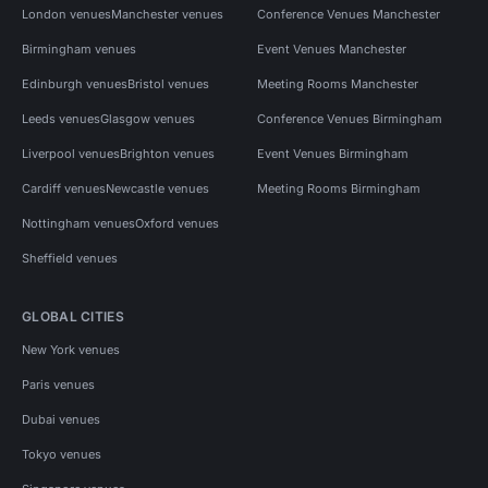
London venues
Manchester venues
Conference Venues Manchester
Birmingham venues
Event Venues Manchester
Edinburgh venues
Bristol venues
Meeting Rooms Manchester
Leeds venues
Glasgow venues
Conference Venues Birmingham
Liverpool venues
Brighton venues
Event Venues Birmingham
Cardiff venues
Newcastle venues
Meeting Rooms Birmingham
Nottingham venues
Oxford venues
Sheffield venues
GLOBAL CITIES
New York venues
Paris venues
Dubai venues
Tokyo venues