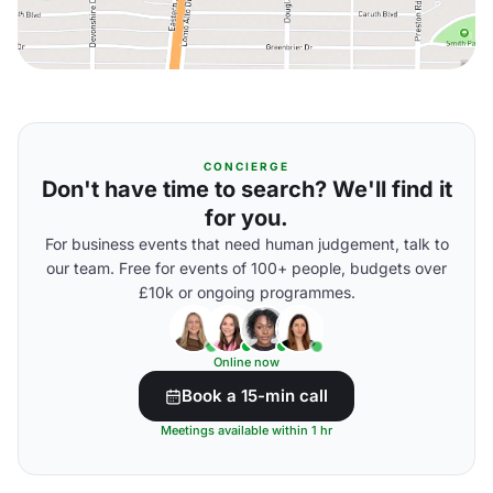
CONCIERGE
Don't have time to search? We'll find it
for you.
For business events that need human judgement, talk to
our team. Free for events of 100+ people, budgets over
£10k or ongoing programmes.
Online now
Book a 15-min call
Meetings available within 1 hr