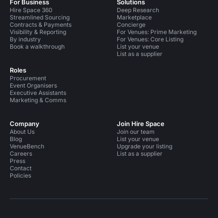
For Business
Solutions
Hire Space 360
Deep Research
Streamlined Sourcing
Marketplace
Contracts & Payments
Concierge
Visibility & Reporting
For Venues: Prime Marketing
By industry
For Venues: Core Listing
Book a walkthrough
List your venue
List as a supplier
Roles
Procurement
Event Organisers
Executive Assistants
Marketing & Comms
Company
Join Hire Space
About Us
Join our team
Blog
List your venue
VenueBench
Upgrade your listing
Careers
List as a supplier
Press
Contact
Policies