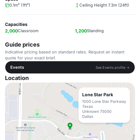
0.1m² (1ft²)
Ceiling Height 7.3m (24ft)
Capacities
2,000
Classroom
1,200
Standing
Guide prices
Indicative pricing based on standard rates. Request an instant
quote for your exact brief.
Events
See Events profile →
Location
Lone Star Park
1000 Lone Star Parkway
Texas
Unknown 75050
Dallas