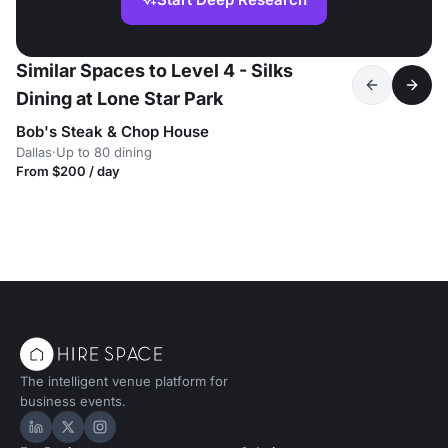
Similar Spaces to Level 4 - Silks
Dining at Lone Star Park
Bob's Steak & Chop House
Dallas
·
Up to 80 dining
From $200 / day
The intelligent venue platform for
business events.
Hire Space on LinkedIn
Hire Space on X
Hire Space on Instagram