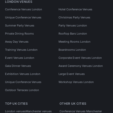
LONDON VENUES
Conference Venues London
Hotel Conference Venues
Unique Conference Venues
Christmas Party Venues
Summer Party Venues
Party Venues London
Private Dining Rooms
Rooftop Bars London
Away Day Venues
Meeting Rooms London
Training Venues London
Boardrooms London
Event Venues London
Corporate Event Venues London
Gala Dinner Venues
Award Ceremony Venues London
Exhibition Venues London
Large Event Venues
Unique Conference Venues
Workshop Venues London
Outdoor Terraces London
TOP UK CITIES
OTHER UK CITIES
London venues
Manchester venues
Conference Venues Manchester