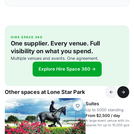
HIRE SPACE 360
One supplier. Every venue. Full
visibility on what you spend.
Multiple venues and events. One agreement.
Explore Hire Space 360 →
Other spaces at Lone Star Park
Suites
Up to 5000 standing
From $2,500 / day
A large event venue with indo
spaces for up to 10,000 guests
versatile event spaces.