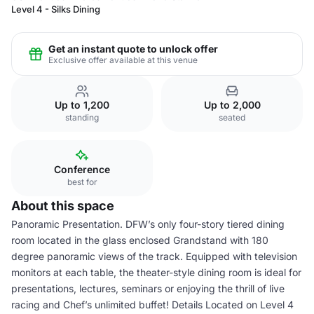
Level 4 - Silks Dining
Get an instant quote to unlock offer
Exclusive offer available at this venue
Up to 1,200
Up to 2,000
standing
seated
Conference
best for
About this space
Panoramic Presentation. DFW’s only four-story tiered dining
room located in the glass enclosed Grandstand with 180
degree panoramic views of the track. Equipped with television
monitors at each table, the theater-style dining room is ideal for
presentations, lectures, seminars or enjoying the thrill of live
racing and Chef’s unlimited buffet! Details Located on Level 4