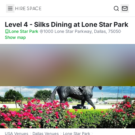
Hire Space
Search
Level 4 - Silks Dining
at Lone Star Park
Lone Star Park
·
1000 Lone Star Parkway, Dallas, 75050
·
Show map
USA Venues
Dallas Venues
Lone Star Park