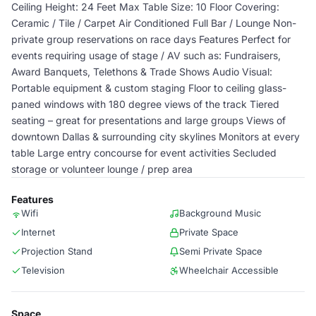
Ceiling Height: 24 Feet Max Table Size: 10 Floor Covering:
Ceramic / Tile / Carpet Air Conditioned Full Bar / Lounge Non-
private group reservations on race days Features Perfect for
events requiring usage of stage / AV such as: Fundraisers,
Award Banquets, Telethons & Trade Shows Audio Visual:
Portable equipment & custom staging Floor to ceiling glass-
paned windows with 180 degree views of the track Tiered
seating – great for presentations and large groups Views of
downtown Dallas & surrounding city skylines Monitors at every
table Large entry concourse for event activities Secluded
storage or volunteer lounge / prep area
Features
Wifi
Background Music
Internet
Private Space
Projection Stand
Semi Private Space
Television
Wheelchair Accessible
Space