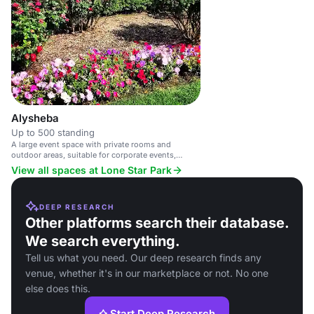
Alysheba
Up to 500 standing
A large event space with private rooms and
outdoor areas, suitable for corporate events,
weddings, and live racing.
View all spaces at Lone Star Park
DEEP RESEARCH
Other platforms search their database.
We search everything.
Tell us what you need. Our deep research finds any
venue, whether it's in our marketplace or not. No one
else does this.
Start Deep Research