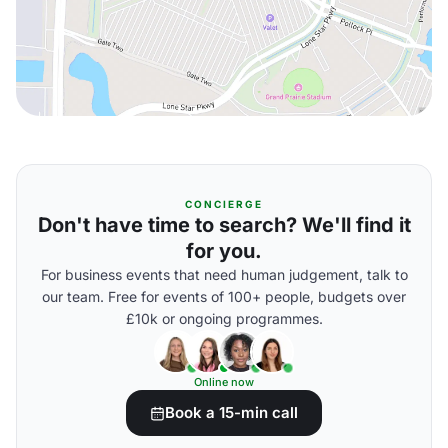
CONCIERGE
Don't have time to search? We'll find it
for you.
For business events that need human judgement, talk to
our team. Free for events of 100+ people, budgets over
£10k or ongoing programmes.
Online now
Book a 15-min call