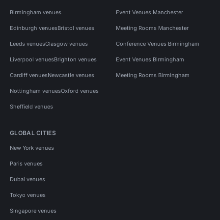
Birmingham venues
Event Venues Manchester
Edinburgh venues
Bristol venues
Meeting Rooms Manchester
Leeds venues
Glasgow venues
Conference Venues Birmingham
Liverpool venues
Brighton venues
Event Venues Birmingham
Cardiff venues
Newcastle venues
Meeting Rooms Birmingham
Nottingham venues
Oxford venues
Sheffield venues
GLOBAL CITIES
New York venues
Paris venues
Dubai venues
Tokyo venues
Singapore venues