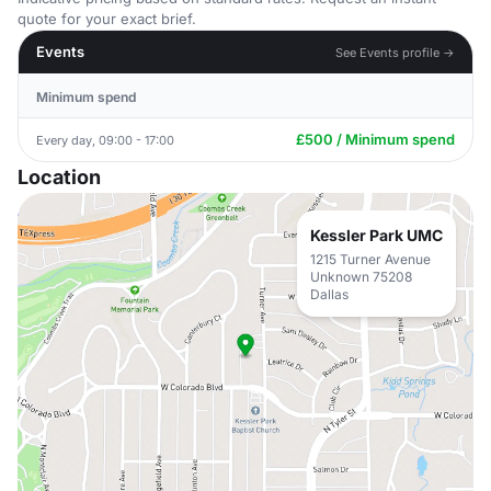
quote for your exact brief.
Events
See Events profile →
Minimum spend
£500 / Minimum spend
Every day, 09:00 - 17:00
Location
Kessler Park UMC
1215 Turner Avenue
Unknown 75208
Dallas