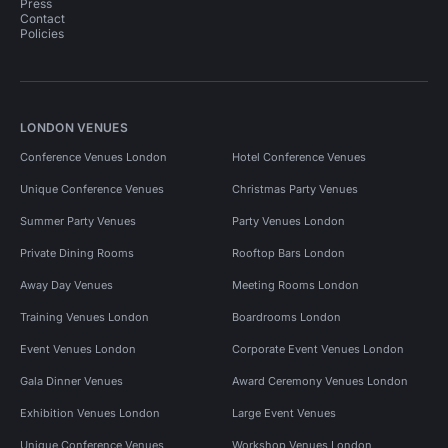
Press
Contact
Policies
LONDON VENUES
Conference Venues London
Hotel Conference Venues
Unique Conference Venues
Christmas Party Venues
Summer Party Venues
Party Venues London
Private Dining Rooms
Rooftop Bars London
Away Day Venues
Meeting Rooms London
Training Venues London
Boardrooms London
Event Venues London
Corporate Event Venues London
Gala Dinner Venues
Award Ceremony Venues London
Exhibition Venues London
Large Event Venues
Unique Conference Venues
Workshop Venues London