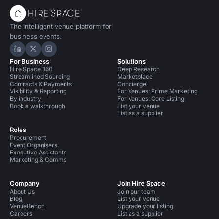
The intelligent venue platform for
business events.
Hire Space on LinkedIn
Hire Space on X
Hire Space on Instagram
For Business
Solutions
Hire Space 360
Deep Research
Streamlined Sourcing
Marketplace
Contracts & Payments
Concierge
Visibility & Reporting
For Venues: Prime Marketing
By industry
For Venues: Core Listing
Book a walkthrough
List your venue
List as a supplier
Roles
Procurement
Event Organisers
Executive Assistants
Marketing & Comms
Company
Join Hire Space
About Us
Join our team
Blog
List your venue
VenueBench
Upgrade your listing
Careers
List as a supplier