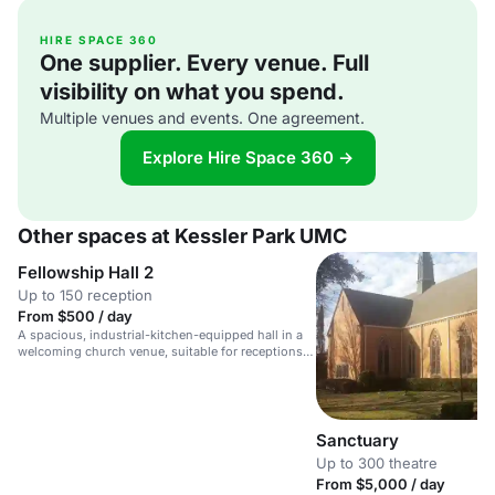
HIRE SPACE 360
One supplier. Every venue. Full
visibility on what you spend.
Multiple venues and events. One agreement.
Explore Hire Space 360 →
Other spaces at Kessler Park UMC
Fellowship Hall 2
Up to 150 reception
From $500 / day
A spacious, industrial-kitchen-equipped hall in a
welcoming church venue, suitable for receptions,
meetings, and gatherings.
Sanctuary
Up to 300 theatre
From $5,000 / day