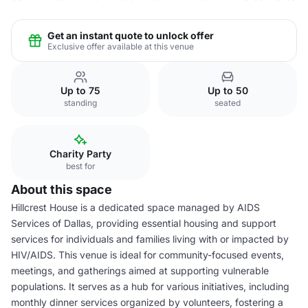
Get an instant quote to unlock offer
Exclusive offer available at this venue
Up to 75
Up to 50
standing
seated
Charity Party
best for
About this space
Hillcrest House is a dedicated space managed by AIDS
Services of Dallas, providing essential housing and support
services for individuals and families living with or impacted by
HIV/AIDS. This venue is ideal for community-focused events,
meetings, and gatherings aimed at supporting vulnerable
populations. It serves as a hub for various initiatives, including
monthly dinner services organized by volunteers, fostering a