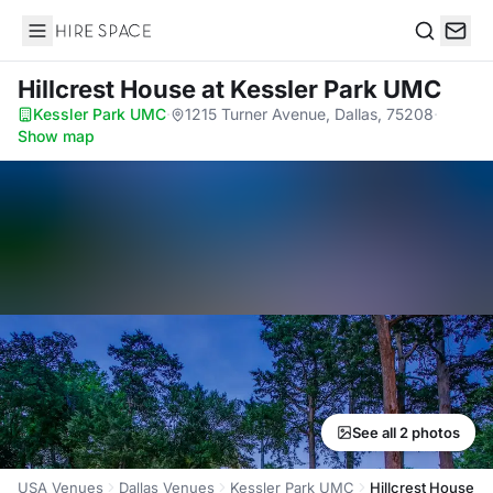
Hire Space
Search
Hillcrest House
at Kessler Park UMC
Kessler Park UMC
·
1215 Turner Avenue, Dallas, 75208
·
Show map
See all 2 photos
USA Venues
Dallas Venues
Kessler Park UMC
Hillcrest House