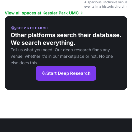
A spacious, inclusive venue f
events in a historic church set
View all spaces at Kessler Park UMC
DEEP RESEARCH
Other platforms search their database.
We search everything.
Tell us what you need. Our deep research finds any
venue, whether it's in our marketplace or not. No one
else does this.
Start Deep Research