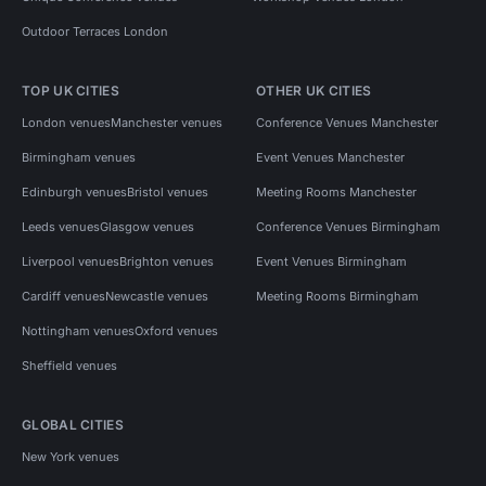
Outdoor Terraces London
TOP UK CITIES
OTHER UK CITIES
London venues
Manchester venues
Conference Venues Manchester
Birmingham venues
Event Venues Manchester
Edinburgh venues
Bristol venues
Meeting Rooms Manchester
Leeds venues
Glasgow venues
Conference Venues Birmingham
Liverpool venues
Brighton venues
Event Venues Birmingham
Cardiff venues
Newcastle venues
Meeting Rooms Birmingham
Nottingham venues
Oxford venues
Sheffield venues
GLOBAL CITIES
New York venues