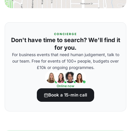
CONCIERGE
Don't have time to search? We'll find it
for you.
For business events that need human judgement, talk to
our team. Free for events of 100+ people, budgets over
£10k or ongoing programmes.
Online now
Book a 15-min call