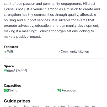
spirit of compassion and community engagement. Hillcrest
House is not just a venue; it embodies a mission to create and
strengthen healthy communities through quality, affordable
housing and support services. It is suitable for events that
promote advocacy, education, and community development,
making it a meaningful choice for organizations looking to
make a positive impact.
Features
Wifi
Community kitchen
Space
69m² (743ft²)
Capacities
50
Dining
75
Reception
Guide prices
Indicative pricing based on standard rates. Request an instant