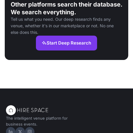
Other platforms search their database.
We search everything.
Tell us what you need. Our deep research finds any
venue, whether it's in our marketplace or not. No one
else does this.
Start Deep Research
The intelligent venue platform for
business events.