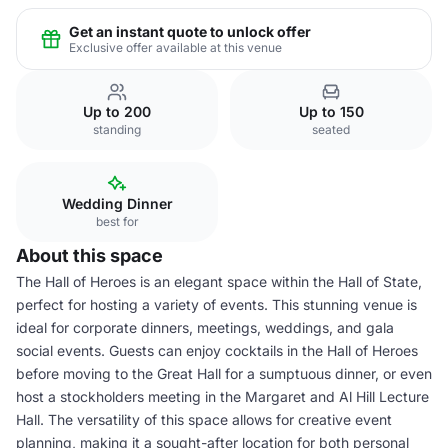
Get an instant quote to unlock offer
Exclusive offer available at this venue
Up to 200
Up to 150
standing
seated
Wedding Dinner
best for
About this space
The Hall of Heroes is an elegant space within the Hall of State,
perfect for hosting a variety of events. This stunning venue is
ideal for corporate dinners, meetings, weddings, and gala
social events. Guests can enjoy cocktails in the Hall of Heroes
before moving to the Great Hall for a sumptuous dinner, or even
host a stockholders meeting in the Margaret and Al Hill Lecture
Hall. The versatility of this space allows for creative event
planning, making it a sought-after location for both personal