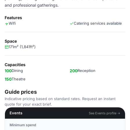
and professional gatherings.
Features
Wifi
Catering services available
Space
171m² (1,841ft²)
Capacities
100
Dining
200
Reception
150
Theatre
Guide prices
Indicative pricing based on standard rates. Request an instant
quote for your exact brief.
Events
See Events profile →
Minimum spend