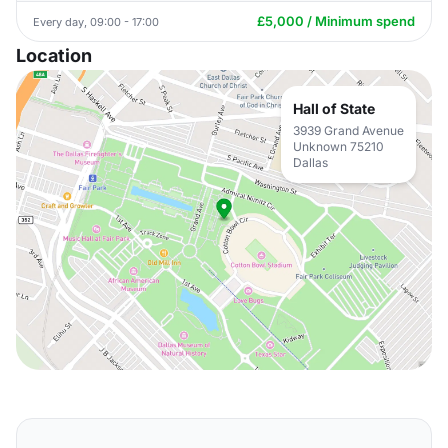
£5,000 / Minimum spend
Every day, 09:00 - 17:00
Location
Hall of State
3939 Grand Avenue
Unknown 75210
Dallas