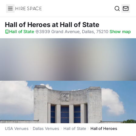
Hire Space
Search
Hall of Heroes
at Hall of State
Hall of State
·
3939 Grand Avenue, Dallas, 75210
·
Show map
USA Venues
Dallas Venues
Hall of State
Hall of Heroes