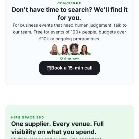
CONCIERGE
Don't have time to search? We'll find it
for you.
For business events that need human judgement, talk to
our team. Free for events of 100+ people, budgets over
£10k or ongoing programmes.
Online now
Book a 15-min call
HIRE SPACE 360
One supplier. Every venue. Full
visibility on what you spend.