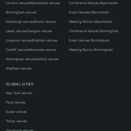
London venues
Manchester venues
Conference Venues Manchester
Birmingham venues
Event Venues Manchester
Edinburgh venues
Bristol venues
Meeting Rooms Manchester
Leeds venues
Glasgow venues
Conference Venues Birmingham
Liverpool venues
Brighton venues
Event Venues Birmingham
Cardiff venues
Newcastle venues
Meeting Rooms Birmingham
Nottingham venues
Oxford venues
Sheffield venues
GLOBAL CITIES
New York venues
Paris venues
Dubai venues
Tokyo venues
Singapore venues