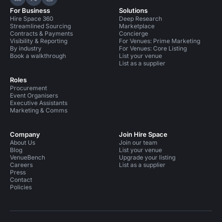
Hire Space on LinkedIn
Hire Space on X
Hire Space on Instagram
For Business
Solutions
Hire Space 360
Deep Research
Streamlined Sourcing
Marketplace
Contracts & Payments
Concierge
Visibility & Reporting
For Venues: Prime Marketing
By industry
For Venues: Core Listing
Book a walkthrough
List your venue
List as a supplier
Roles
Procurement
Event Organisers
Executive Assistants
Marketing & Comms
Company
Join Hire Space
About Us
Join our team
Blog
List your venue
VenueBench
Upgrade your listing
Careers
List as a supplier
Press
Contact
Policies