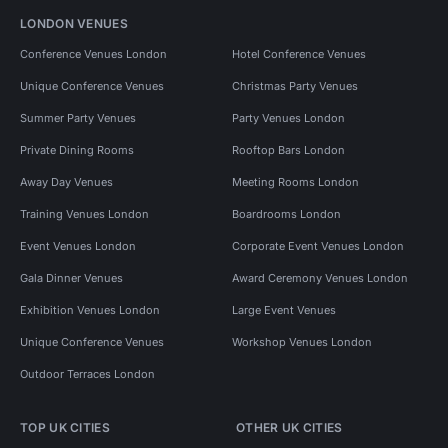
LONDON VENUES
Conference Venues London
Hotel Conference Venues
Unique Conference Venues
Christmas Party Venues
Summer Party Venues
Party Venues London
Private Dining Rooms
Rooftop Bars London
Away Day Venues
Meeting Rooms London
Training Venues London
Boardrooms London
Event Venues London
Corporate Event Venues London
Gala Dinner Venues
Award Ceremony Venues London
Exhibition Venues London
Large Event Venues
Unique Conference Venues
Workshop Venues London
Outdoor Terraces London
TOP UK CITIES
OTHER UK CITIES