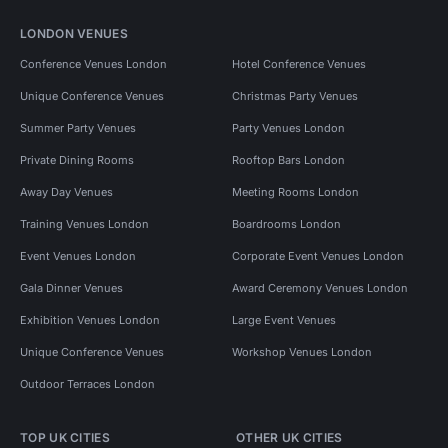
LONDON VENUES
Conference Venues London
Hotel Conference Venues
Unique Conference Venues
Christmas Party Venues
Summer Party Venues
Party Venues London
Private Dining Rooms
Rooftop Bars London
Away Day Venues
Meeting Rooms London
Training Venues London
Boardrooms London
Event Venues London
Corporate Event Venues London
Gala Dinner Venues
Award Ceremony Venues London
Exhibition Venues London
Large Event Venues
Unique Conference Venues
Workshop Venues London
Outdoor Terraces London
TOP UK CITIES
OTHER UK CITIES