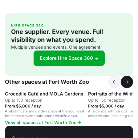
HIRE SPACE 360
One supplier. Every venue. Full
visibility on what you spend.
Multiple venues and events. One agreement.
Explore Hire Space 360 →
Other spaces at Fort Worth Zoo
Crocodile Café and MOLA Gardens
Portraits of the Wild A
Up to 150 reception
Up to 150 reception
From $5,000 / day
From $5,000 / day
A vibrant café and garden space at the zoo, ideal
A large zoo with various them
for intimate events with exotic wildlife views.
event venues, including a bota
cafe.
View all spaces at Fort Worth Zoo