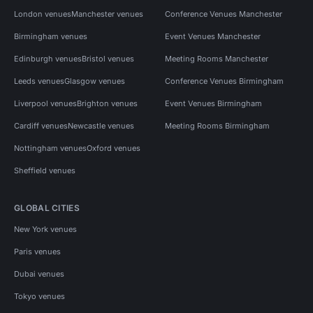
London venues
Manchester venues
Conference Venues Manchester
Birmingham venues
Event Venues Manchester
Edinburgh venues
Bristol venues
Meeting Rooms Manchester
Leeds venues
Glasgow venues
Conference Venues Birmingham
Liverpool venues
Brighton venues
Event Venues Birmingham
Cardiff venues
Newcastle venues
Meeting Rooms Birmingham
Nottingham venues
Oxford venues
Sheffield venues
GLOBAL CITIES
New York venues
Paris venues
Dubai venues
Tokyo venues