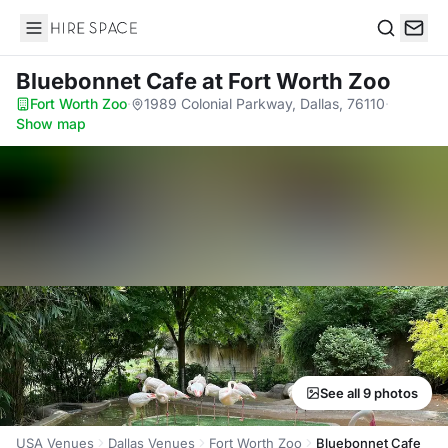
Hire Space
Search
Bluebonnet Cafe
at Fort Worth Zoo
Fort Worth Zoo
·
1989 Colonial Parkway, Dallas, 76110
·
Show map
See all 9 photos
USA Venues
Dallas Venues
Fort Worth Zoo
Bluebonnet Cafe