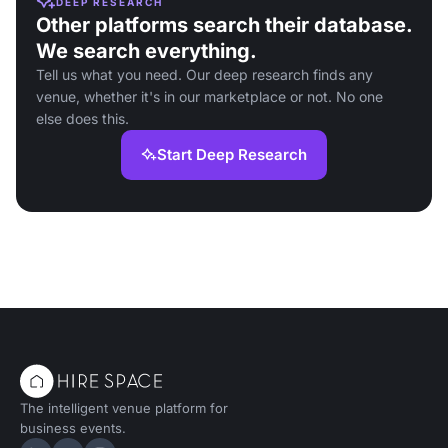
DEEP RESEARCH
Other platforms search their database.
We search everything.
Tell us what you need. Our deep research finds any
venue, whether it's in our marketplace or not. No one
else does this.
Start Deep Research
The intelligent venue platform for
business events.