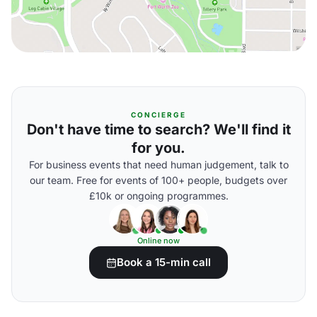
CONCIERGE
Don't have time to search? We'll find it
for you.
For business events that need human judgement, talk to
our team. Free for events of 100+ people, budgets over
£10k or ongoing programmes.
Online now
Book a 15-min call