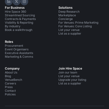
Hire Space on LinkedIn
Hire Space on X
Hire Space on Instagram
For Business
Solutions
Hire Space 360
Deep Research
Streamlined Sourcing
Marketplace
Contracts & Payments
Concierge
Visibility & Reporting
For Venues: Prime Marketing
By industry
For Venues: Core Listing
Book a walkthrough
List your venue
List as a supplier
Roles
Procurement
Event Organisers
Executive Assistants
Marketing & Comms
Company
Join Hire Space
About Us
Join our team
Blog
List your venue
VenueBench
Upgrade your listing
Careers
List as a supplier
Press
Contact
Policies