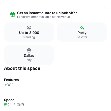
Get an instant quote to unlock offer
Exclusive offer available at this venue
Up to 3,000
Party
standing
best for
Dallas
city
About this space
Features
Wifi
Space
0.1m² (1ft²)