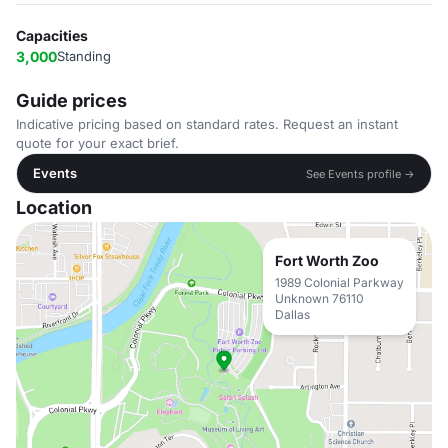
Capacities
3,000
Standing
Guide prices
Indicative pricing based on standard rates. Request an instant
quote for your exact brief.
Events
See Events profile →
Location
Fort Worth Zoo
1989 Colonial Parkway
Unknown 76110
Dallas