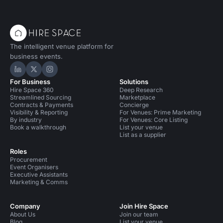
The intelligent venue platform for
business events.
Hire Space on LinkedIn
Hire Space on X
Hire Space on Instagram
For Business
Solutions
Hire Space 360
Deep Research
Streamlined Sourcing
Marketplace
Contracts & Payments
Concierge
Visibility & Reporting
For Venues: Prime Marketing
By industry
For Venues: Core Listing
Book a walkthrough
List your venue
List as a supplier
Roles
Procurement
Event Organisers
Executive Assistants
Marketing & Comms
Company
Join Hire Space
About Us
Join our team
Blog
List your venue