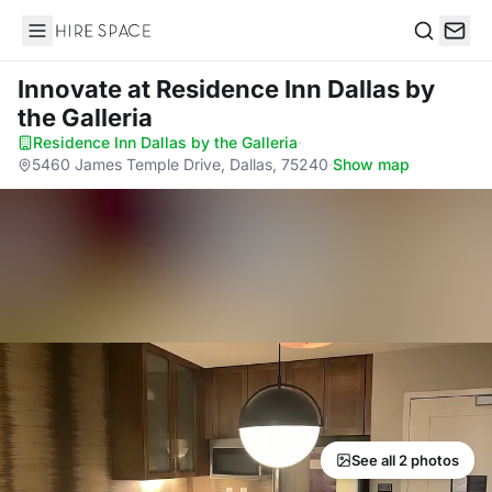
Hire Space
Search
Innovate
at Residence Inn Dallas by
the Galleria
Residence Inn Dallas by the Galleria
·
5460 James Temple Drive, Dallas, 75240
·
Show map
See all 2 photos