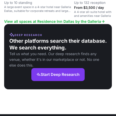
Up to 10 standing
Up to 132 reception
A large event space in a 4-star hotel near Galleria
From $3,500 / day
Dallas, suitable for corporate retreats and large
A 4-star all-suite hotel with p
gatherings.
and amenities near Galleria Dal
View all spaces at Residence Inn Dallas by the Galleria
DEEP RESEARCH
Other platforms search their database.
We search everything.
Tell us what you need. Our deep research finds any
venue, whether it's in our marketplace or not. No one
else does this.
Start Deep Research