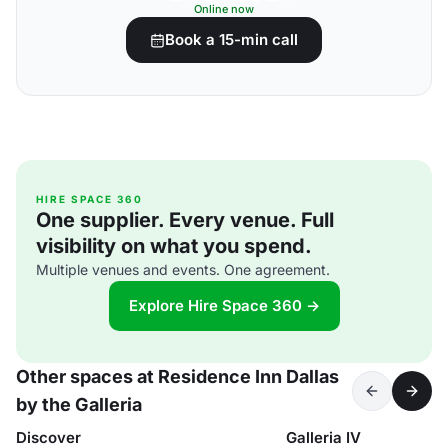
Online now
Book a 15-min call
HIRE SPACE 360
One supplier. Every venue. Full
visibility on what you spend.
Multiple venues and events. One agreement.
Explore Hire Space 360 →
Other spaces at Residence Inn Dallas
by the Galleria
Discover
Galleria IV