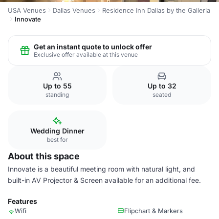
USA Venues
Dallas Venues
Residence Inn Dallas by the Galleria
Innovate
Get an instant quote to unlock offer
Exclusive offer available at this venue
Up to 55
Up to 32
standing
seated
Wedding Dinner
best for
About this space
Innovate is a beautiful meeting room with natural light, and
built-in AV Projector & Screen available for an additional fee.
Features
Wifi
Flipchart & Markers