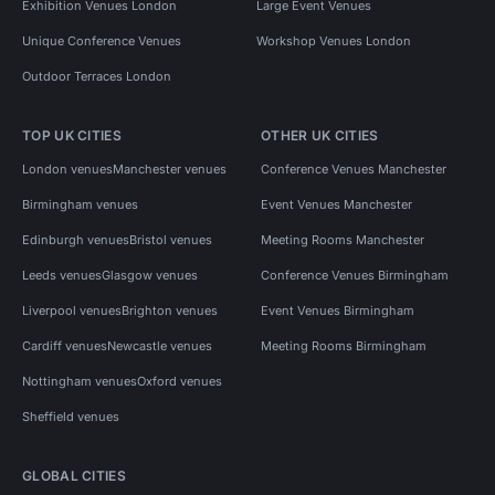
Exhibition Venues London
Large Event Venues
Unique Conference Venues
Workshop Venues London
Outdoor Terraces London
TOP UK CITIES
OTHER UK CITIES
London venues
Manchester venues
Conference Venues Manchester
Birmingham venues
Event Venues Manchester
Edinburgh venues
Bristol venues
Meeting Rooms Manchester
Leeds venues
Glasgow venues
Conference Venues Birmingham
Liverpool venues
Brighton venues
Event Venues Birmingham
Cardiff venues
Newcastle venues
Meeting Rooms Birmingham
Nottingham venues
Oxford venues
Sheffield venues
GLOBAL CITIES