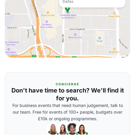
Dallas
CONCIERGE
Don't have time to search? We'll find it
for you.
For business events that need human judgement, talk to
our team. Free for events of 100+ people, budgets over
£10k or ongoing programmes.