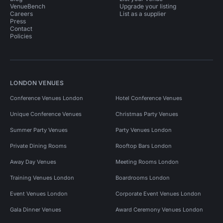
VenueBench
Upgrade your listing
Careers
List as a supplier
Press
Contact
Policies
LONDON VENUES
Conference Venues London
Hotel Conference Venues
Unique Conference Venues
Christmas Party Venues
Summer Party Venues
Party Venues London
Private Dining Rooms
Rooftop Bars London
Away Day Venues
Meeting Rooms London
Training Venues London
Boardrooms London
Event Venues London
Corporate Event Venues London
Gala Dinner Venues
Award Ceremony Venues London