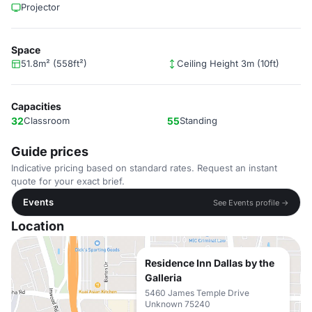
Projector
Space
51.8m² (558ft²)
Ceiling Height 3m (10ft)
Capacities
32
Classroom
55
Standing
Guide prices
Indicative pricing based on standard rates. Request an instant
quote for your exact brief.
Events
See Events profile →
Location
Residence Inn Dallas by the
Galleria
5460 James Temple Drive
Unknown 75240