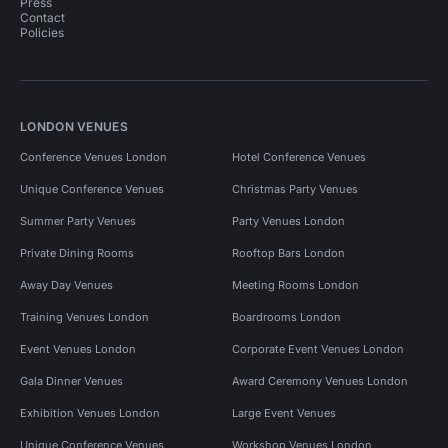
Press
Contact
Policies
LONDON VENUES
Conference Venues London
Hotel Conference Venues
Unique Conference Venues
Christmas Party Venues
Summer Party Venues
Party Venues London
Private Dining Rooms
Rooftop Bars London
Away Day Venues
Meeting Rooms London
Training Venues London
Boardrooms London
Event Venues London
Corporate Event Venues London
Gala Dinner Venues
Award Ceremony Venues London
Exhibition Venues London
Large Event Venues
Unique Conference Venues
Workshop Venues London