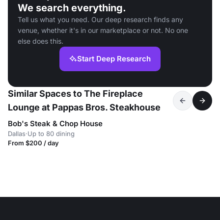
We search everything.
Tell us what you need. Our deep research finds any
venue, whether it's in our marketplace or not. No one
else does this.
Start Deep Research
Similar Spaces to The Fireplace
Lounge at Pappas Bros. Steakhouse
Bob's Steak & Chop House
Dallas
·
Up to 80 dining
From $200 / day