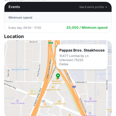
Events
See Events profile →
Minimum spend
£5,000 / Minimum spend
Every day, 09:00 - 17:00
Location
Pappas Bros. Steakhouse
10477 Lombardy Ln
Unknown 75220
Dallas