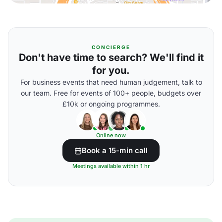
CONCIERGE
Don't have time to search? We'll find it
for you.
For business events that need human judgement, talk to
our team. Free for events of 100+ people, budgets over
£10k or ongoing programmes.
Online now
Book a 15-min call
Meetings available within 1 hr