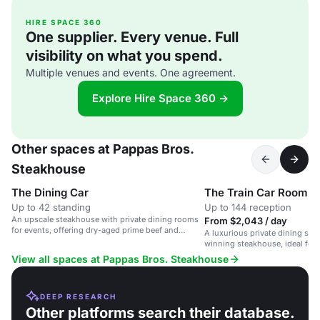
HIRE SPACE 360
One supplier. Every venue. Full
visibility on what you spend.
Multiple venues and events. One agreement.
Explore Hire Space 360 →
Other spaces at Pappas Bros.
Steakhouse
The Dining Car
The Train Car Room
Up to 42 standing
Up to 144 reception
An upscale steakhouse with private dining rooms
From $2,043 / day
for events, offering dry-aged prime beef and
A luxurious private dining spa
exceptional wines.
winning steakhouse, ideal for 
View all spaces at Pappas Bros. Steakhouse
DEEP RESEARCH
Other platforms search their database.