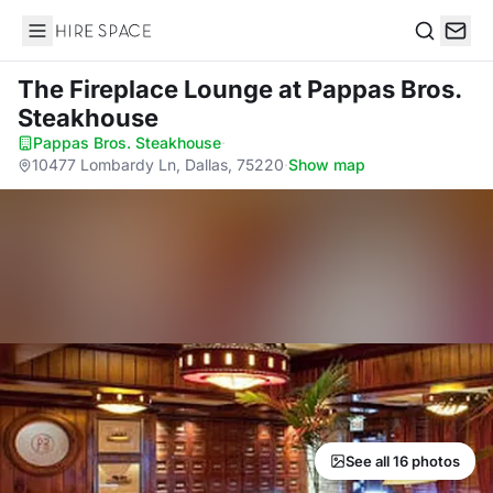
Hire Space
Search
The Fireplace Lounge
at Pappas Bros.
Steakhouse
Pappas Bros. Steakhouse
·
10477 Lombardy Ln, Dallas, 75220
·
Show map
See all 16 photos