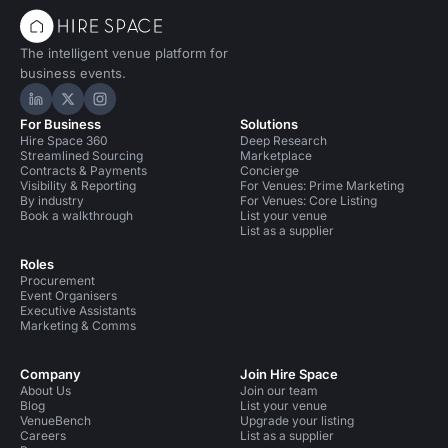
The intelligent venue platform for
business events.
Hire Space on LinkedIn
Hire Space on X
Hire Space on Instagram
For Business
Solutions
Hire Space 360
Deep Research
Streamlined Sourcing
Marketplace
Contracts & Payments
Concierge
Visibility & Reporting
For Venues: Prime Marketing
By industry
For Venues: Core Listing
Book a walkthrough
List your venue
List as a supplier
Roles
Procurement
Event Organisers
Executive Assistants
Marketing & Comms
Company
Join Hire Space
About Us
Join our team
Blog
List your venue
VenueBench
Upgrade your listing
Careers
List as a supplier