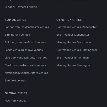
Outdoor Terraces London
TOP UK CITIES
OTHER UK CITIES
London venues
Manchester venues
Conference Venues Manchester
Birmingham venues
Event Venues Manchester
Edinburgh venues
Bristol venues
Meeting Rooms Manchester
Leeds venues
Glasgow venues
Conference Venues Birmingham
Liverpool venues
Brighton venues
Event Venues Birmingham
Cardiff venues
Newcastle venues
Meeting Rooms Birmingham
Nottingham venues
Oxford venues
Sheffield venues
GLOBAL CITIES
New York venues