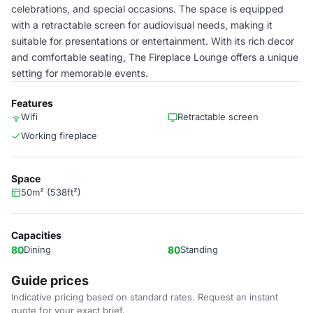
celebrations, and special occasions. The space is equipped
with a retractable screen for audiovisual needs, making it
suitable for presentations or entertainment. With its rich decor
and comfortable seating, The Fireplace Lounge offers a unique
setting for memorable events.
Features
Wifi
Retractable screen
Working fireplace
Space
50m² (538ft²)
Capacities
80
Dining
80
Standing
Guide prices
Indicative pricing based on standard rates. Request an instant
quote for your exact brief.