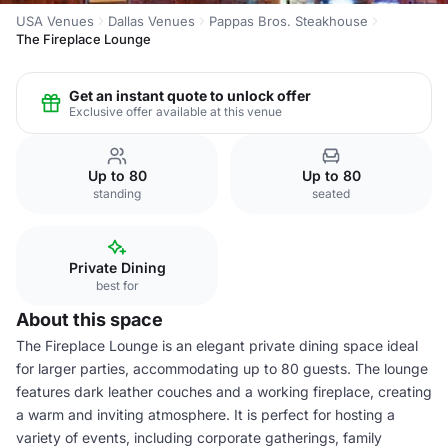
USA Venues
Dallas Venues
Pappas Bros. Steakhouse
The Fireplace Lounge
Get an instant quote to unlock offer
Exclusive offer available at this venue
Up to 80
Up to 80
standing
seated
Private Dining
best for
About this space
The Fireplace Lounge is an elegant private dining space ideal
for larger parties, accommodating up to 80 guests. The lounge
features dark leather couches and a working fireplace, creating
a warm and inviting atmosphere. It is perfect for hosting a
variety of events, including corporate gatherings, family