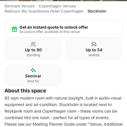
Denmark Venues
Copenhagen Venues
Radisson Blu Scandinavia Hotel Copenhagen
Stockholm
Get an instant quote to unlock offer
Exclusive offer available at this venue
Up to 90
Up to 54
standing
seated
Seminar
best for
About this space
82 sqm modern room with natural daylight, built in audio-visual
equipment and air-condition. Stockholm is located next to
Reykjavik room and Copenhagen room - these rooms can be
combined into one room - perfect for all types of events.
Please see our Meeting Planner Guide under "Venue, Additional