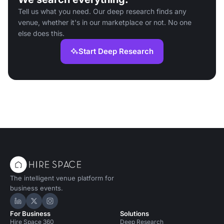
Tell us what you need. Our deep research finds any
venue, whether it's in our marketplace or not. No one
else does this.
Start Deep Research
The intelligent venue platform for
business events.
Hire Space on LinkedIn
Hire Space on X
Hire Space on Instagram
For Business
Solutions
Hire Space 360
Deep Research