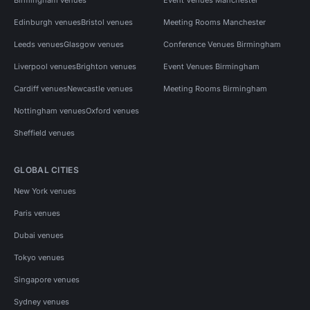
Edinburgh venues
Bristol venues
Meeting Rooms Manchester
Leeds venues
Glasgow venues
Conference Venues Birmingham
Liverpool venues
Brighton venues
Event Venues Birmingham
Cardiff venues
Newcastle venues
Meeting Rooms Birmingham
Nottingham venues
Oxford venues
Sheffield venues
GLOBAL CITIES
New York venues
Paris venues
Dubai venues
Tokyo venues
Singapore venues
Sydney venues