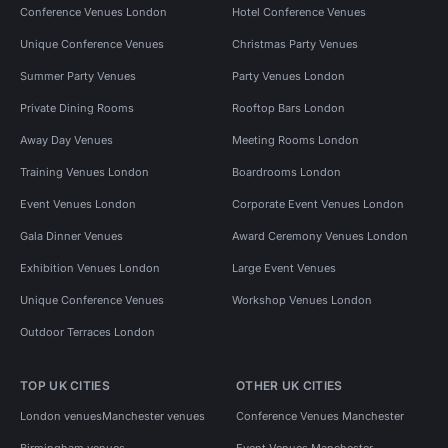
Conference Venues London
Hotel Conference Venues
Unique Conference Venues
Christmas Party Venues
Summer Party Venues
Party Venues London
Private Dining Rooms
Rooftop Bars London
Away Day Venues
Meeting Rooms London
Training Venues London
Boardrooms London
Event Venues London
Corporate Event Venues London
Gala Dinner Venues
Award Ceremony Venues London
Exhibition Venues London
Large Event Venues
Unique Conference Venues
Workshop Venues London
Outdoor Terraces London
TOP UK CITIES
OTHER UK CITIES
London venues
Manchester venues
Conference Venues Manchester
Birmingham venues
Event Venues Manchester