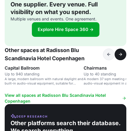
One supplier. Every venue. Full
visibility on what you spend.
Multiple venues and events. One agreement.
Explore Hire Space 360 →
Other spaces at Radisson Blu
Scandinavia Hotel Copenhagen
Capital Ballroom
Chairmans
Up to 940 standing
Up to 40 standing
A large, modern ballroom with natural daylight and
A modern 37 sqm meeting room
built-in audio-visual equipment, suitable for
audio-visual equipment in a 4-s
events of up to 1,750 guests.
Copenhagen.
View all spaces at Radisson Blu Scandinavia Hotel
Copenhagen
DEEP RESEARCH
Other platforms search their database.
We search everything.