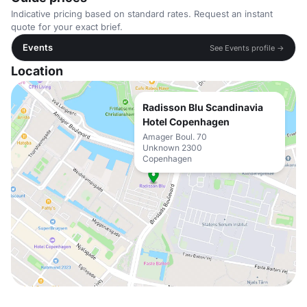
Indicative pricing based on standard rates. Request an instant
quote for your exact brief.
Events
See Events profile →
Location
Radisson Blu Scandinavia
Hotel Copenhagen
Amager Boul. 70
Unknown 2300
Copenhagen