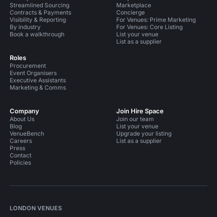
Streamlined Sourcing
Marketplace
Contracts & Payments
Concierge
Visibility & Reporting
For Venues: Prime Marketing
By industry
For Venues: Core Listing
Book a walkthrough
List your venue
List as a supplier
Roles
Procurement
Event Organisers
Executive Assistants
Marketing & Comms
Company
Join Hire Space
About Us
Join our team
Blog
List your venue
VenueBench
Upgrade your listing
Careers
List as a supplier
Press
Contact
Policies
LONDON VENUES