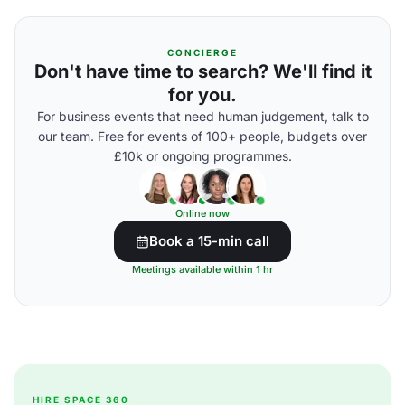
CONCIERGE
Don't have time to search? We'll find it
for you.
For business events that need human judgement, talk to
our team. Free for events of 100+ people, budgets over
£10k or ongoing programmes.
Online now
Book a 15-min call
Meetings available within 1 hr
HIRE SPACE 360