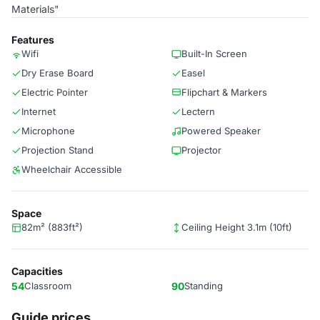
Materials"
Features
Wifi
Built-In Screen
Dry Erase Board
Easel
Electric Pointer
Flipchart & Markers
Internet
Lectern
Microphone
Powered Speaker
Projection Stand
Projector
Wheelchair Accessible
Space
82m² (883ft²)
Ceiling Height 3.1m (10ft)
Capacities
54
Classroom
90
Standing
Guide prices