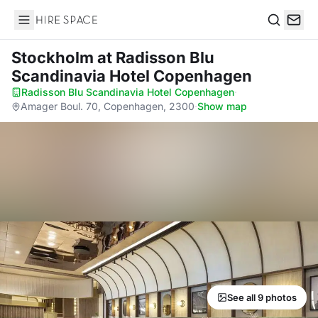
Hire Space
Search
Stockholm
at Radisson Blu
Scandinavia Hotel Copenhagen
Radisson Blu Scandinavia Hotel Copenhagen
·
Amager Boul. 70, Copenhagen, 2300
·
Show map
See all 9 photos