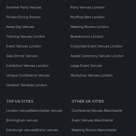
Summer Party Venues
Party Venues London
Private Dining Rooms
Rooftop Bars London
Away Day Venues
Meeting Rooms London
Training Venues London
Boardrooms London
Event Venues London
Corporate Event Venues London
Gala Dinner Venues
Award Ceremony Venues London
Exhibition Venues London
Large Event Venues
Unique Conference Venues
Workshop Venues London
Outdoor Terraces London
TOP UK CITIES
OTHER UK CITIES
London venues
Manchester venues
Conference Venues Manchester
Birmingham venues
Event Venues Manchester
Edinburgh venues
Bristol venues
Meeting Rooms Manchester