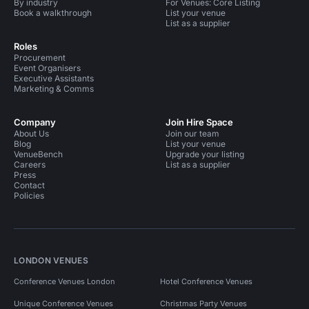
By industry
For Venues: Core Listing
Book a walkthrough
List your venue
List as a supplier
Roles
Procurement
Event Organisers
Executive Assistants
Marketing & Comms
Company
Join Hire Space
About Us
Join our team
Blog
List your venue
VenueBench
Upgrade your listing
Careers
List as a supplier
Press
Contact
Policies
LONDON VENUES
Conference Venues London
Hotel Conference Venues
Unique Conference Venues
Christmas Party Venues