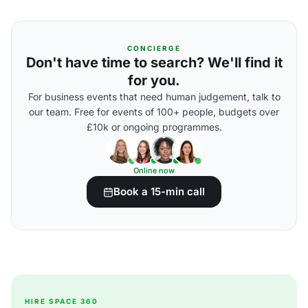
CONCIERGE
Don't have time to search? We'll find it
for you.
For business events that need human judgement, talk to
our team. Free for events of 100+ people, budgets over
£10k or ongoing programmes.
Online now
Book a 15-min call
HIRE SPACE 360