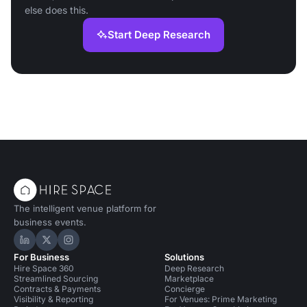
else does this.
Start Deep Research
The intelligent venue platform for
business events.
Hire Space on LinkedIn
Hire Space on X
Hire Space on Instagram
For Business
Solutions
Hire Space 360
Deep Research
Streamlined Sourcing
Marketplace
Contracts & Payments
Concierge
Visibility & Reporting
For Venues: Prime Marketing