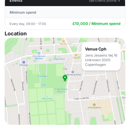
Events
See Events profile →
Minimum spend
£10,000 / Minimum spend
Every day, 09:00 - 17:00
Location
Venue Cph
Jens Jessens Vej 16
Unknown 2000
Copenhagen