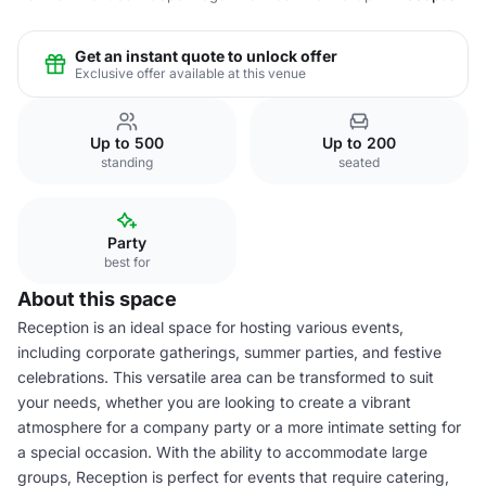
Get an instant quote to unlock offer
Exclusive offer available at this venue
Up to 500
Up to 200
standing
seated
Party
best for
About this space
Reception is an ideal space for hosting various events,
including corporate gatherings, summer parties, and festive
celebrations. This versatile area can be transformed to suit
your needs, whether you are looking to create a vibrant
atmosphere for a company party or a more intimate setting for
a special occasion. With the ability to accommodate large
groups, Reception is perfect for events that require catering,