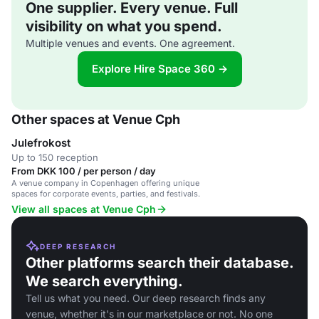
One supplier. Every venue. Full
visibility on what you spend.
Multiple venues and events. One agreement.
Explore Hire Space 360 →
Other spaces at Venue Cph
Julefrokost
Up to 150 reception
From DKK 100 / per person / day
A venue company in Copenhagen offering unique
spaces for corporate events, parties, and festivals.
View all spaces at Venue Cph
DEEP RESEARCH
Other platforms search their database.
We search everything.
Tell us what you need. Our deep research finds any
venue, whether it's in our marketplace or not. No one