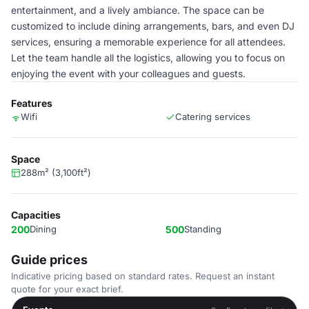
entertainment, and a lively ambiance. The space can be
customized to include dining arrangements, bars, and even DJ
services, ensuring a memorable experience for all attendees.
Let the team handle all the logistics, allowing you to focus on
enjoying the event with your colleagues and guests.
Features
Wifi
Catering services
Space
288m² (3,100ft²)
Capacities
200
Dining
500
Standing
Guide prices
Indicative pricing based on standard rates. Request an instant
quote for your exact brief.