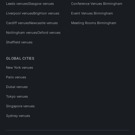
Leeds venues
Glasgow venues
Conference Venues Birmingham
Liverpool venues
Brighton venues
Event Venues Birmingham
Cardiff venues
Newcastle venues
Meeting Rooms Birmingham
Nottingham venues
Oxford venues
Sheffield venues
GLOBAL CITIES
New York venues
Paris venues
Dubai venues
Tokyo venues
Singapore venues
Sydney venues