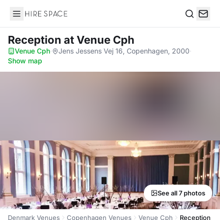
Hire Space
Search
Reception
at Venue Cph
Venue Cph
·
Jens Jessens Vej 16, Copenhagen, 2000
·
Show map
See all 7 photos
Denmark Venues
Copenhagen Venues
Venue Cph
Reception