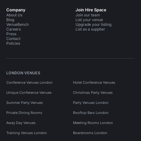
Company
Join Hire Space
About Us
Join our team
Blog
List your venue
VenueBench
Upgrade your listing
Careers
List as a supplier
Press
Contact
Policies
LONDON VENUES
Conference Venues London
Hotel Conference Venues
Unique Conference Venues
Christmas Party Venues
Summer Party Venues
Party Venues London
Private Dining Rooms
Rooftop Bars London
Away Day Venues
Meeting Rooms London
Training Venues London
Boardrooms London