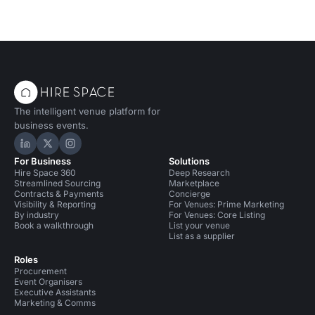
The intelligent venue platform for
business events.
Hire Space on LinkedIn
Hire Space on X
Hire Space on Instagram
For Business
Solutions
Hire Space 360
Deep Research
Streamlined Sourcing
Marketplace
Contracts & Payments
Concierge
Visibility & Reporting
For Venues: Prime Marketing
By industry
For Venues: Core Listing
Book a walkthrough
List your venue
List as a supplier
Roles
Procurement
Event Organisers
Executive Assistants
Marketing & Comms