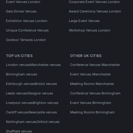
Event Venues London
Corporate Event Venues London
Gala Dinner Venues
Award Ceremony Venues London
Exhibition Venues London
Large Event Venues
Unique Conference Venues
Workshop Venues London
Outdoor Terraces London
TOP UK CITIES
OTHER UK CITIES
London venues
Manchester venues
Conference Venues Manchester
Birmingham venues
Event Venues Manchester
Edinburgh venues
Bristol venues
Meeting Rooms Manchester
Leeds venues
Glasgow venues
Conference Venues Birmingham
Liverpool venues
Brighton venues
Event Venues Birmingham
Cardiff venues
Newcastle venues
Meeting Rooms Birmingham
Nottingham venues
Oxford venues
Sheffield venues