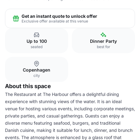
Get an instant quote to unlock offer
Exclusive offer available at this venue
Up to 100
Dinner Party
seated
best for
Copenhagen
city
About this space
The Restaurant at The Harbour offers a delightful dining
experience with stunning views of the water. It is an ideal
venue for hosting various events, including corporate meetings,
private parties, and casual gatherings. Guests can enjoy a
diverse menu featuring seafood, burgers, and traditional
Danish cuisine, making it suitable for lunch, dinner, and brunch
events. The atmosphere is enhanced by a glass roof that