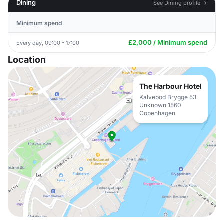
Dining
See Dining profile →
Minimum spend
£2,000 / Minimum spend
Every day, 09:00 - 17:00
Location
The Harbour Hotel
Kalvebod Brygge 53
Unknown 1560
Copenhagen