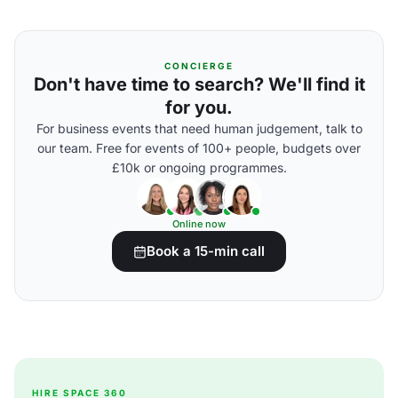
CONCIERGE
Don't have time to search? We'll find it
for you.
For business events that need human judgement, talk to
our team. Free for events of 100+ people, budgets over
£10k or ongoing programmes.
Online now
Book a 15-min call
HIRE SPACE 360