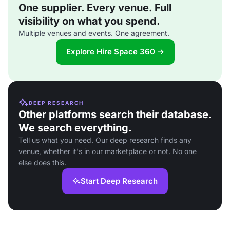
One supplier. Every venue. Full
visibility on what you spend.
Multiple venues and events. One agreement.
Explore Hire Space 360 →
DEEP RESEARCH
Other platforms search their database.
We search everything.
Tell us what you need. Our deep research finds any
venue, whether it's in our marketplace or not. No one
else does this.
Start Deep Research