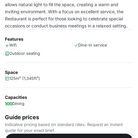
allows natural light to fill the space, creating a warm and
inviting environment. With a focus on excellent service, the
Restaurant is perfect for those looking to celebrate special
occasions or conduct business meetings in a relaxed setting.
Features
Wifi
Dine-in service
Outdoor seating
Space
125m² (1,345ft²)
Capacities
100
Dining
Guide prices
Indicative pricing based on standard rates. Request an instant
quote for your exact brief.