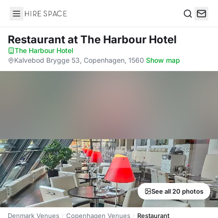
Hire Space
Search
Restaurant
at The Harbour Hotel
The Harbour Hotel
·
Kalvebod Brygge 53, Copenhagen, 1560
·
Show map
See all 20 photos
Denmark Venues
Copenhagen Venues
Restaurant