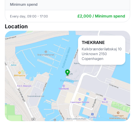
Minimum spend
£2,000 / Minimum spend
Every day, 09:00 - 17:00
Location
THEKRANE
Kalkbrænderiløbskaj 10
Unknown 2150
Copenhagen