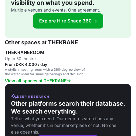
visibility on what you spend.
Multiple venues and events. One agreement.
Explore Hire Space 360 →
Other spaces at THEKRANE
THEKRANEROOM
Up to 50 theatre
From DKK 4,000 / day
A stylish meeting room with a 360-degree view of
the water, ideal for small gatherings and decision-
making sessions.
View all spaces at THEKRANE
DEEP RESEARCH
Other platforms search their database.
We search everything.
Tell us what you need. Our deep research finds any
venue, whether it's in our marketplace or not. No one
else does this.