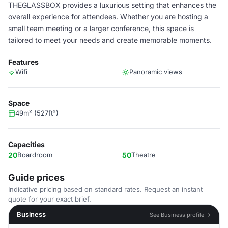
THEGLASSBOX provides a luxurious setting that enhances the
overall experience for attendees. Whether you are hosting a
small team meeting or a larger conference, this space is
tailored to meet your needs and create memorable moments.
Features
Wifi
Panoramic views
Space
49m² (527ft²)
Capacities
20
Boardroom
50
Theatre
Guide prices
Indicative pricing based on standard rates. Request an instant
quote for your exact brief.
Business
See Business profile →