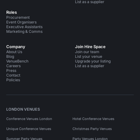
List as a supplier
Roles
Procurement
Event Organisers
Executive Assistants
Marketing & Comms
Company
Join Hire Space
About Us
Join our team
Blog
List your venue
VenueBench
Upgrade your listing
Careers
List as a supplier
Press
Contact
Policies
LONDON VENUES
Conference Venues London
Hotel Conference Venues
Unique Conference Venues
Christmas Party Venues
Summer Party Venues
Party Venues London