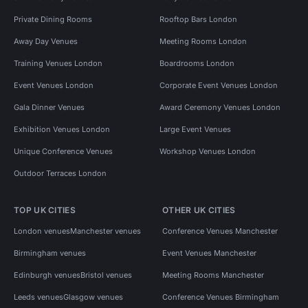
Private Dining Rooms
Rooftop Bars London
Away Day Venues
Meeting Rooms London
Training Venues London
Boardrooms London
Event Venues London
Corporate Event Venues London
Gala Dinner Venues
Award Ceremony Venues London
Exhibition Venues London
Large Event Venues
Unique Conference Venues
Workshop Venues London
Outdoor Terraces London
TOP UK CITIES
OTHER UK CITIES
London venues
Manchester venues
Conference Venues Manchester
Birmingham venues
Event Venues Manchester
Edinburgh venues
Bristol venues
Meeting Rooms Manchester
Leeds venues
Glasgow venues
Conference Venues Birmingham