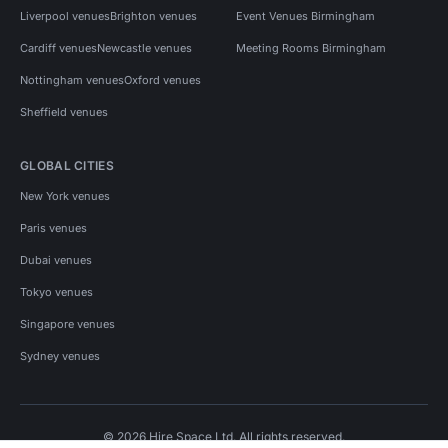
Liverpool venues
Brighton venues
Event Venues Birmingham
Cardiff venues
Newcastle venues
Meeting Rooms Birmingham
Nottingham venues
Oxford venues
Sheffield venues
GLOBAL CITIES
New York venues
Paris venues
Dubai venues
Tokyo venues
Singapore venues
Sydney venues
© 2026 Hire Space Ltd. All rights reserved.