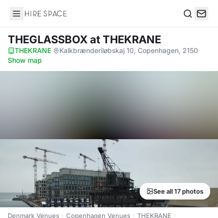
Hire Space
Search
THEGLASSBOX
at THEKRANE
THEKRANE
·
Kalkbrænderiløbskaj 10, Copenhagen, 2150
·
Show map
See all 17 photos
Denmark Venues
Copenhagen Venues
THEKRANE