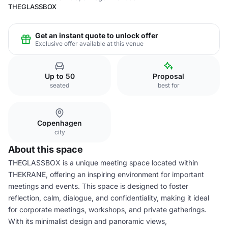
THEGLASSBOX
Get an instant quote to unlock offer
Exclusive offer available at this venue
Up to 50
Proposal
seated
best for
Copenhagen
city
About this space
THEGLASSBOX is a unique meeting space located within
THEKRANE, offering an inspiring environment for important
meetings and events. This space is designed to foster
reflection, calm, dialogue, and confidentiality, making it ideal
for corporate meetings, workshops, and private gatherings.
With its minimalist design and panoramic views,