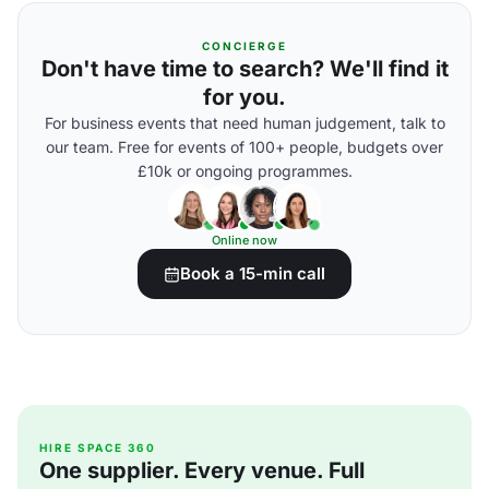
CONCIERGE
Don't have time to search? We'll find it
for you.
For business events that need human judgement, talk to
our team. Free for events of 100+ people, budgets over
£10k or ongoing programmes.
Online now
Book a 15-min call
HIRE SPACE 360
One supplier. Every venue. Full