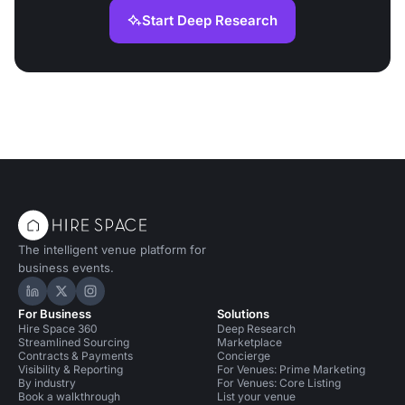
Start Deep Research
The intelligent venue platform for
business events.
Hire Space on LinkedIn
Hire Space on X
Hire Space on Instagram
For Business
Solutions
Hire Space 360
Deep Research
Streamlined Sourcing
Marketplace
Contracts & Payments
Concierge
Visibility & Reporting
For Venues: Prime Marketing
By industry
For Venues: Core Listing
Book a walkthrough
List your venue