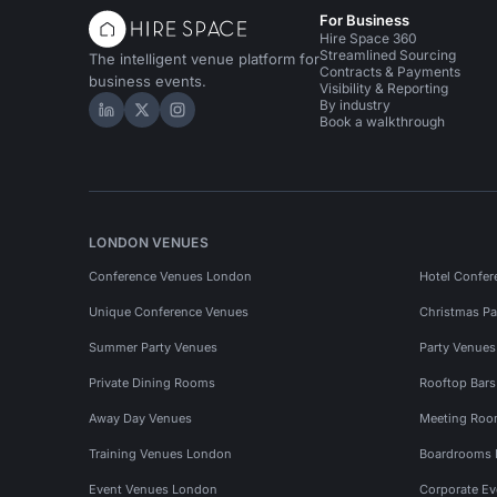
For Business
Hire Space 360
Streamlined Sourcing
The intelligent venue platform for
Contracts & Payments
business events.
Visibility & Reporting
By industry
Hire Space on LinkedIn
Hire Space on X
Hire Space on Instagram
Book a walkthrough
LONDON VENUES
Conference Venues London
Hotel Confer
Unique Conference Venues
Christmas Pa
Summer Party Venues
Party Venue
Private Dining Rooms
Rooftop Bar
Away Day Venues
Meeting Roo
Training Venues London
Boardrooms
Event Venues London
Corporate E