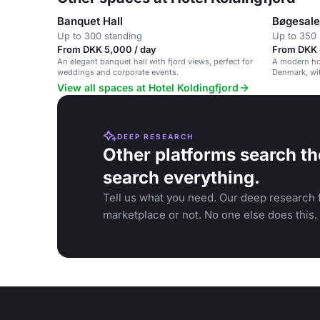
Banquet Hall
Bøgesalen
Up to 300 standing
Up to 350 
From DKK 5,000 / day
From DKK 
An elegant banquet hall with fjord views, perfect for
A modern hot
weddings and corporate events.
Denmark, wit
activities.
View all spaces at Hotel Koldingfjord
DEEP RESEARCH
Other platforms search th
search everything.
Tell us what you need. Our deep research f
marketplace or not. No one else does this.