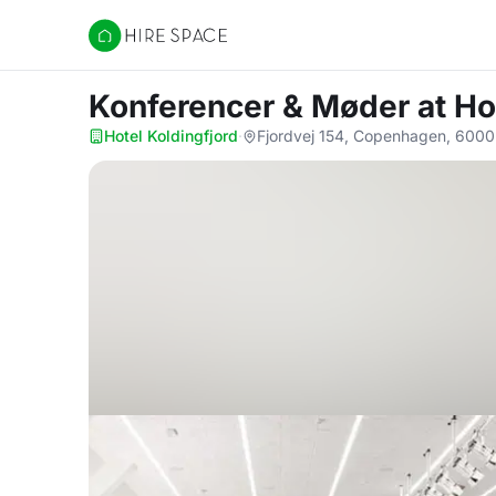
Hire Space
Konferencer & Møder
at Ho
Hotel Koldingfjord
·
Fjordvej 154, Copenhagen, 6000