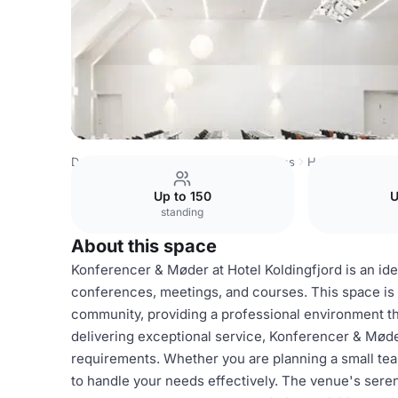
Denmark Venues
Copenhagen Venues
Hotel Koldingfjo
Up to 150
U
standing
About this space
Konferencer & Møder at Hotel Koldingfjord is an idea
conferences, meetings, and courses. This space is 
community, providing a professional environment tha
delivering exceptional service, Konferencer & Møder
requirements. Whether you are planning a small tea
to handle your needs effectively. The venue's sere