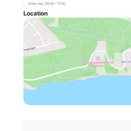
Every day, 09:00 - 17:00
Location