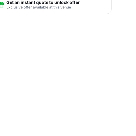
Get an instant quote to unlock offer
Exclusive offer available at this venue