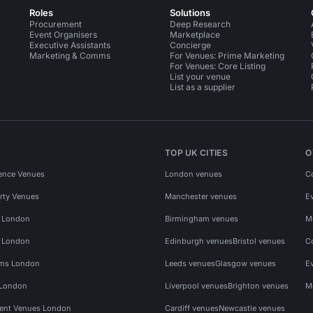
Roles
Solutions
Procurement
Deep Research
Event Organisers
Marketplace
Executive Assistants
Concierge
Marketing & Comms
For Venues: Prime Marketing
For Venues: Core Listing
List your venue
List as a supplier
TOP UK CITIES
O
ence Venues
London venues
C
rty Venues
Manchester venues
E
s London
Birmingham venues
M
s London
Edinburgh venues
Bristol venues
C
ms London
Leeds venues
Glasgow venues
E
 London
Liverpool venues
Brighton venues
M
vent Venues London
Cardiff venues
Newcastle venues