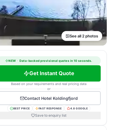
See all 2 photos
NEW
·
Data-backed provisional quotes in 10 seconds.
Get Instant Quote
Based on your requirements and real pricing data
or
Contact
Hotel Koldingfjord
BEST PRICE
FAST RESPONSE
4.8 GOOGLE
Save to enquiry list