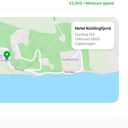
£3,500 / Minimum spend
Hotel Koldingfjord
Fjordvej 154
Unknown 6000
Copenhagen