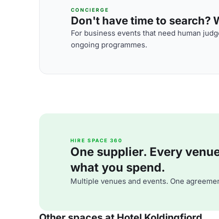
CONCIERGE
Don't have time to search? We
For business events that need human judge
ongoing programmes.
HIRE SPACE 360
One supplier. Every venue. 
what you spend.
Multiple venues and events. One agreemen
Other spaces at Hotel Koldingfjord