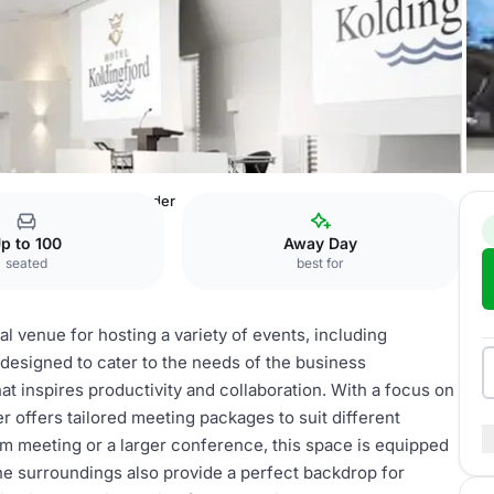
rd
Konferencer & Møder
p to 100
Away Day
seated
best for
l venue for hosting a variety of events, including
designed to cater to the needs of the business
t inspires productivity and collaboration. With a focus on
 offers tailored meeting packages to suit different
m meeting or a larger conference, this space is equipped
ne surroundings also provide a perfect backdrop for