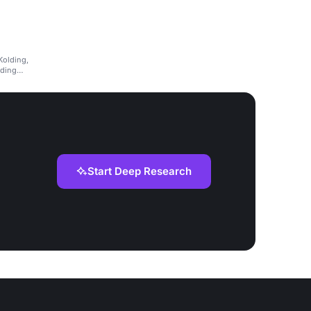
Kolding,
lding
Start Deep Research