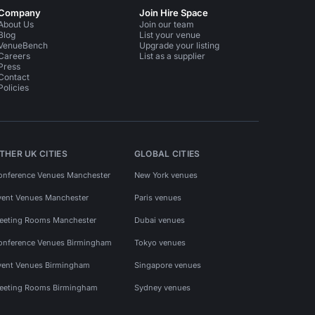
Company
Join Hire Space
About Us
Join our team
Blog
List your venue
VenueBench
Upgrade your listing
Careers
List as a supplier
Press
Contact
Policies
THER UK CITIES
GLOBAL CITIES
onference Venues Manchester
New York venues
vent Venues Manchester
Paris venues
eeting Rooms Manchester
Dubai venues
onference Venues Birmingham
Tokyo venues
vent Venues Birmingham
Singapore venues
eeting Rooms Birmingham
Sydney venues