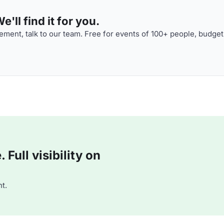
'll find it for you.
ment, talk to our team. Free for events of 100+ people, budget
Full visibility on
t.