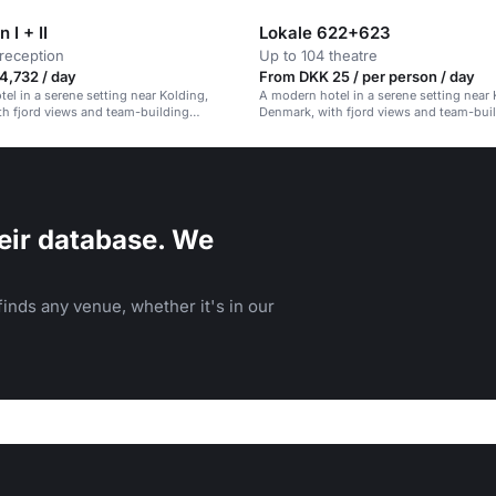
 I + II
Lokale 622+623
reception
Up to 104 theatre
4,732 / day
From DKK 25 / per person / day
el in a serene setting near Kolding,
A modern hotel in a serene setting near 
h fjord views and team-building
Denmark, with fjord views and team-bui
activities.
eir database. We
inds any venue, whether it's in our