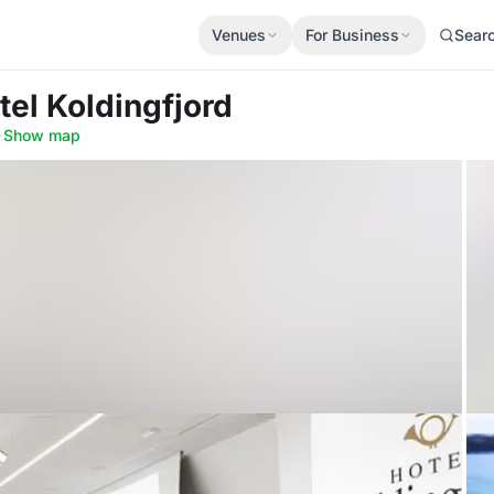
Venues
For Business
Sear
tel Koldingfjord
·
Show map