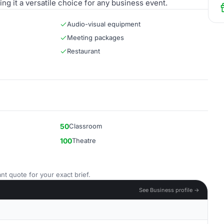
ing it a versatile choice for any business event.
Audio-visual equipment
Meeting packages
Restaurant
50
Classroom
100
Theatre
nt quote for your exact brief.
See Business profile →