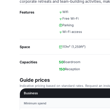
corporate retreats and team-building activities, mak
Wifi
Features
Free Wi-Fi
Parking
Wi-Fi access
Space
117m² (1,259ft²)
Capacities
50
Boardroom
150
Reception
Guide prices
Indicative pricing based on standard rates. Request an insta
Business
Minimum spend