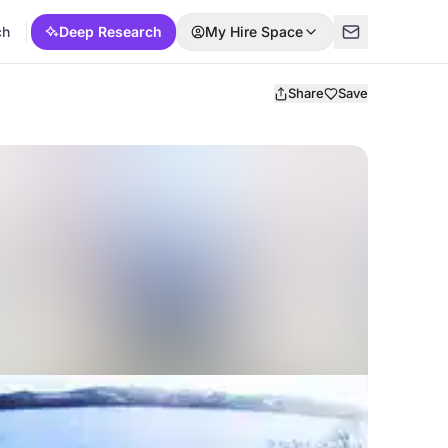
ch
Deep Research
My Hire Space
Share
Save