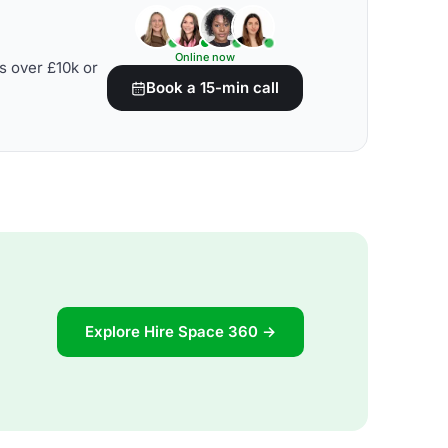
Online now
s over £10k or
Book a 15-min call
Explore Hire Space 360 →