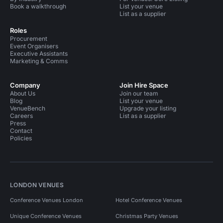
Book a walkthrough
List your venue
List as a supplier
Roles
Procurement
Event Organisers
Executive Assistants
Marketing & Comms
Company
Join Hire Space
About Us
Join our team
Blog
List your venue
VenueBench
Upgrade your listing
Careers
List as a supplier
Press
Contact
Policies
LONDON VENUES
Conference Venues London
Hotel Conference Venues
Unique Conference Venues
Christmas Party Venues