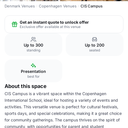
Denmark Venues
Copenhagen Venues
CIS Campus
Get an instant quote to unlock offer
Exclusive offer available at this venue
Up to 300
Up to 200
standing
seated
Presentation
best for
About this space
CIS Campus is a vibrant space within the Copenhagen
International School, ideal for hosting a variety of events and
activities. This versatile venue is perfect for cultural festivals,
sports days, and special celebrations, making it a great choice
for community gatherings. The campus thrives on the spirit of
community, with opportunities for parent and student