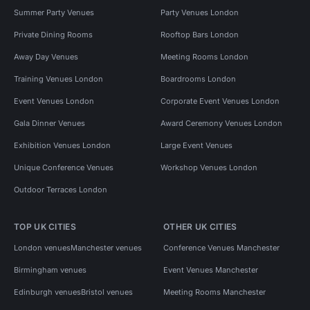
Summer Party Venues
Party Venues London
Private Dining Rooms
Rooftop Bars London
Away Day Venues
Meeting Rooms London
Training Venues London
Boardrooms London
Event Venues London
Corporate Event Venues London
Gala Dinner Venues
Award Ceremony Venues London
Exhibition Venues London
Large Event Venues
Unique Conference Venues
Workshop Venues London
Outdoor Terraces London
TOP UK CITIES
OTHER UK CITIES
London venues
Manchester venues
Conference Venues Manchester
Birmingham venues
Event Venues Manchester
Edinburgh venues
Bristol venues
Meeting Rooms Manchester