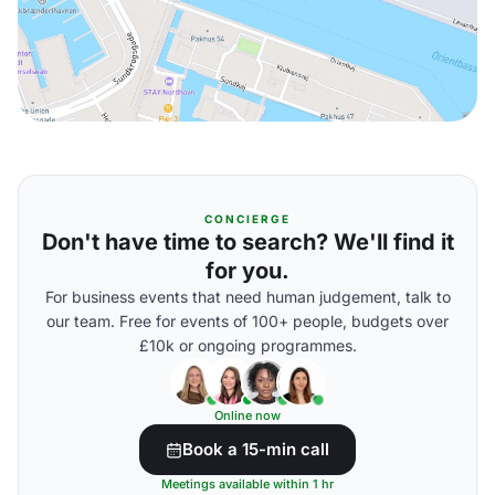
CONCIERGE
Don't have time to search? We'll find it
for you.
For business events that need human judgement, talk to
our team. Free for events of 100+ people, budgets over
£10k or ongoing programmes.
Online now
Book a 15-min call
Meetings available within 1 hr