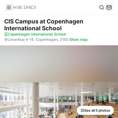
Hire Space
Search
CIS Campus
at Copenhagen
International School
Copenhagen International School
·
Levantkaj 4-14, Copenhagen, 2150
·
Show map
See all 5 photos