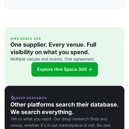
HIRE SPACE 360
One supplier. Every venue. Full
visibility on what you spend.
Multiple venues and events. One agreement.
Explore Hire Space 360 →
DEEP RESEARCH
Other platforms search their database.
We search everything.
Tell us what you need. Our deep research finds any
venue, whether it's in our marketplace or not. No one