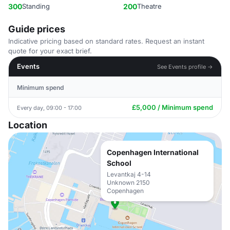
300
Standing
200
Theatre
Guide prices
Indicative pricing based on standard rates. Request an instant
quote for your exact brief.
Events
See Events profile →
Minimum spend
£5,000 / Minimum spend
Every day, 09:00 - 17:00
Location
Copenhagen International
School
Levantkaj 4-14
Unknown 2150
Copenhagen