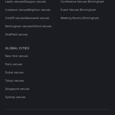
Leeds venues
Glasgow venues
Conference Venues Birmingham
Liverpool venues
Brighton venues
Event Venues Birmingham
Cardiff venues
Newcastle venues
Meeting Rooms Birmingham
Nottingham venues
Oxford venues
Sheffield venues
GLOBAL CITIES
New York venues
Paris venues
Dubai venues
Tokyo venues
Singapore venues
Sydney venues