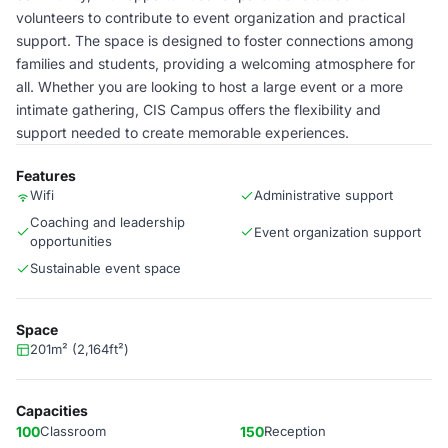
volunteers to contribute to event organization and practical
support. The space is designed to foster connections among
families and students, providing a welcoming atmosphere for
all. Whether you are looking to host a large event or a more
intimate gathering, CIS Campus offers the flexibility and
support needed to create memorable experiences.
Features
Wifi
Administrative support
Coaching and leadership
Event organization support
opportunities
Sustainable event space
Space
201m² (2,164ft²)
Capacities
100
Classroom
150
Reception