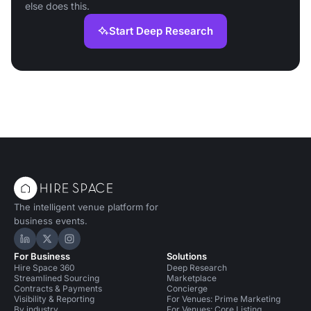
else does this.
Start Deep Research
The intelligent venue platform for
business events.
Hire Space on LinkedIn
Hire Space on X
Hire Space on Instagram
For Business
Solutions
Hire Space 360
Deep Research
Streamlined Sourcing
Marketplace
Contracts & Payments
Concierge
Visibility & Reporting
For Venues: Prime Marketing
By industry
For Venues: Core Listing